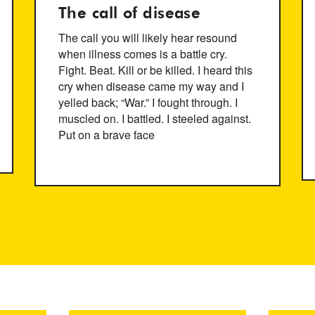
The call of disease
The call you will likely hear resound
when illness comes is a battle cry.
Fight. Beat. Kill or be killed. I heard this
cry when disease came my way and I
yelled back; “War.” I fought through. I
muscled on. I battled. I steeled against.
Put on a brave face