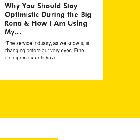
Why You Should Stay
Optimistic During the Big
Rona & How I Am Using
My...
“The service industry, as we know it, is
changing before our very eyes. Fine
dining restaurants have …