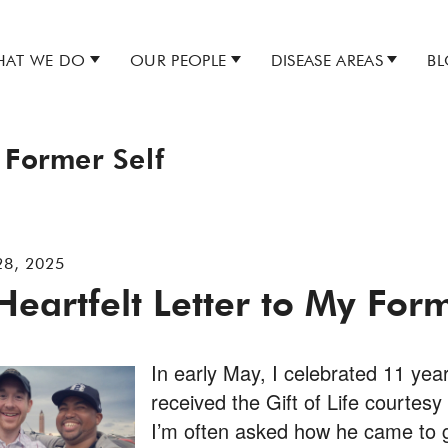
AT WE DO
OUR PEOPLE
DISEASE AREAS
B
 Former Self
28, 2025
Heartfelt Letter to My Form
In early May, I celebrated 11 year
received the Gift of Life courtesy
I’m often asked how he came to g