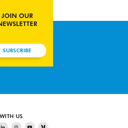
JOIN OUR
NEWSLETTER
SUBSCRIBE
WITH US