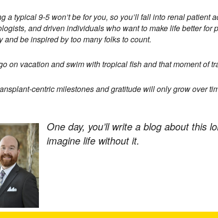
g a typical 9-5 won’t be for you, so you’ll fall into renal patie
logists, and driven individuals who want to make life better for pat
y and be inspired by too many folks to count.
 go on vacation and swim with tropical fish and that moment of tran
ransplant-centric milestones and gratitude will only grow over ti
One day, you’ll write a blog about this l
imagine life without it.