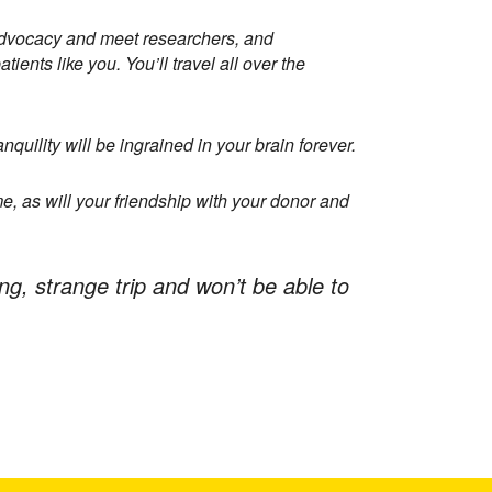
nt advocacy and meet researchers, and
ients like you. You’ll travel all over the
quility will be ingrained in your brain forever.
me, as will your friendship with your donor and
ong, strange trip and won’t be able to