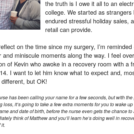
the truth is I owe it all to an elec
college. We started as strangers
endured stressful holiday sales, 
retail can provide.
reflect on the time since my surgery, I’m reminded
 and miniscule moments along the way. I feel overl
on of Kevin who awoke in a recovery room with a f
14. I want to let him know what to expect and, most
 different, but OK!
rse has been calling your name for a few seconds, but with the
g loss, it’s going to take a few extra moments for you to wake up 
ame and date of birth, before the nurse even gets the chance to 
ately think of Matthew and you’ll learn he’s doing well in recov
it.