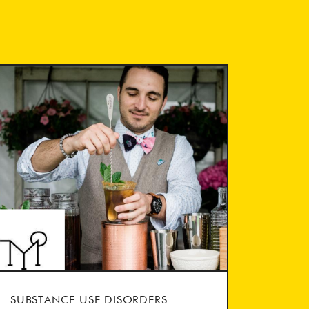
SUBSTANCE USE DISORDERS