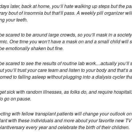
days later, back at home, you’ll hate walking up steps but the pai
ary bout of insomnia but that’ll pass. A weekly pill organizer wi
ng your teeth.
 be scared to be around large crowds, so you’ll mask in a society
ic. One time you won’t have a mask on and a small child will sn
 be emotionally shaken but fine.
 be scared to see the results of routine lab work…actually you’ll 
ut you’ll trust your care team and listen to your body and that’s
omed to falling asleep without plugging into a dialysis cycler tha
 get sick with random illnesses, as folks do, and require hospitaliz
to go on pause.
ting with fellow transplant patients will change your outlook on 
lant with these individuals and more about your favorite new T
lantiversary every year and celebrate the birth of their children.