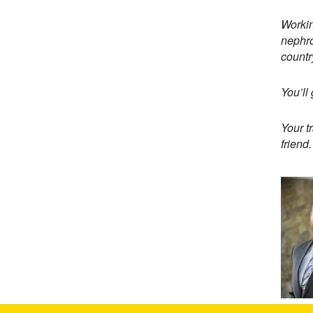
Workin
nephro
countr
You’ll
Your t
friend.