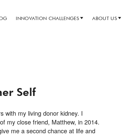
LOG
INNOVATION CHALLENGES
ABOUT US
er Self
s with my living donor kidney. I
 of my close friend, Matthew, in 2014.
ive me a second chance at life and