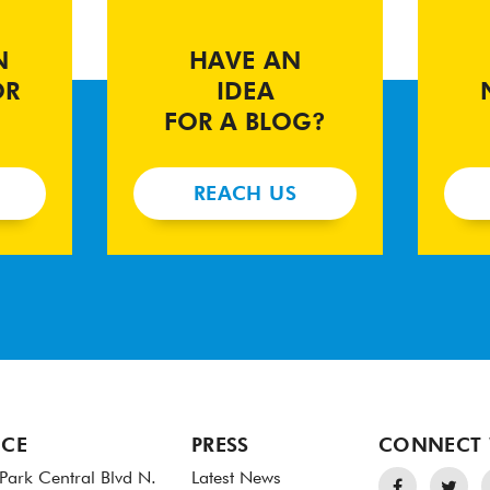
N
HAVE AN
OR
IDEA
FOR A BLOG?
REACH US
ICE
PRESS
CONNECT 
Park Central Blvd N.
Latest News