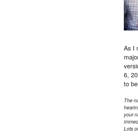
As I 
major
versi
6, 20
to be
The nu
hearin
your n
immedi
Lots of 