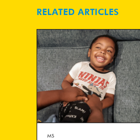
RELATED ARTICLES
MS