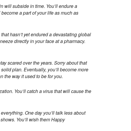
n will subside in time. You’ll endure a
ll become a part of your life as much as
 that hasn’t yet endured a devastating global
eeze directly in your face at a pharmacy.
stay scared over the years. Sorry about that
 a solid plan. Eventually, you’ll become more
n the way it used to be for you.
ation. You’ll catch a virus that will cause the
everything. One day you’ll talk less about
V shows. You’ll wish them Happy