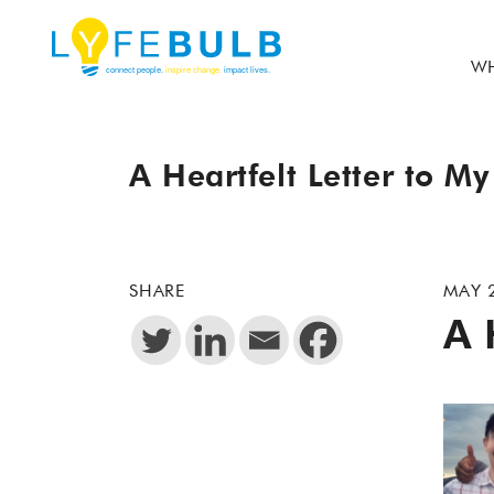
WH
A Heartfelt Letter to My
SHARE
MAY 
A 