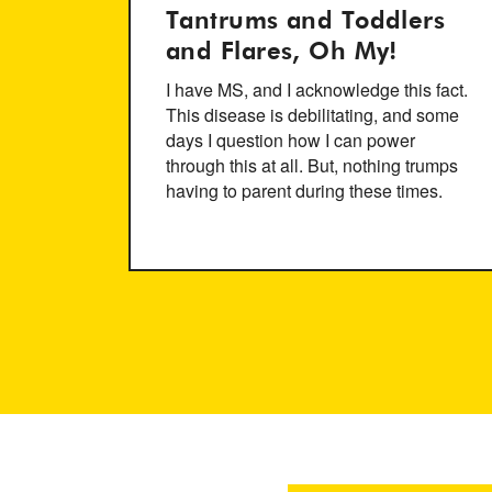
Tantrums and Toddlers
and Flares, Oh My!
I have MS, and I acknowledge this fact.
This disease is debilitating, and some
days I question how I can power
through this at all. But, nothing trumps
having to parent during these times.