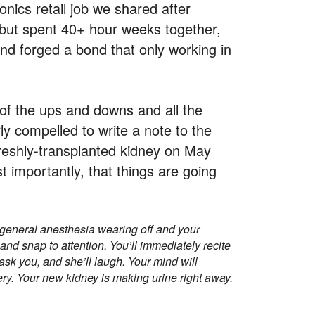
tronics retail job we shared after
 but spent 40+ hour weeks together,
and forged a bond that only working in
 of the ups and downs and all the
y compelled to write a note to the
reshly-transplanted kidney on May
 importantly, that things are going
 general anesthesia wearing off and your
and snap to attention. You’ll immediately recite
ask you, and she’ll laugh. Your mind will
ery. Your new kidney is making urine right away.