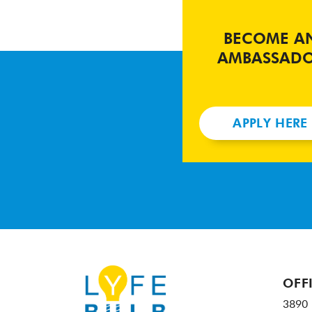
BECOME A
AMBASSAD
APPLY HERE
OFF
3890 