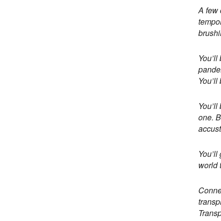
A few 
tempor
brushi
You’ll
pandem
You’ll
You’ll
one. B
accust
You’ll
world 
Connec
transp
Transp