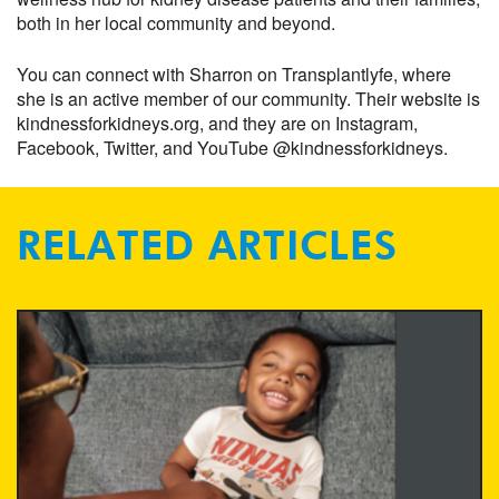
both in her local community and beyond.
You can connect with Sharron on Transplantlyfe, where
she is an active member of our community. Their website is
kindnessforkidneys.org, and they are on Instagram,
Facebook, Twitter, and YouTube @kindnessforkidneys.
RELATED ARTICLES