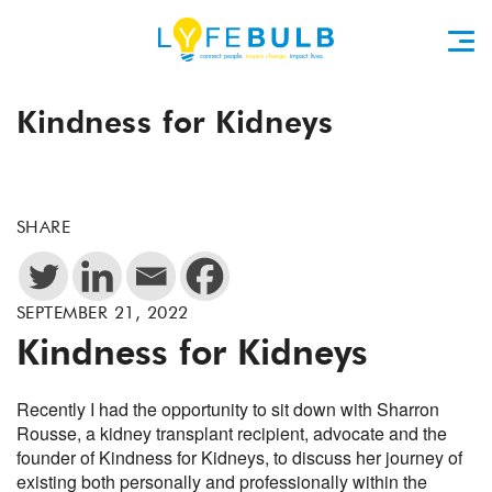
Kindness for Kidneys
SHARE
SEPTEMBER 21, 2022
Kindness for Kidneys
Recently I had the opportunity to sit down with Sharron
Rousse, a kidney transplant recipient, advocate and the
founder of Kindness for Kidneys, to discuss her journey of
existing both personally and professionally within the