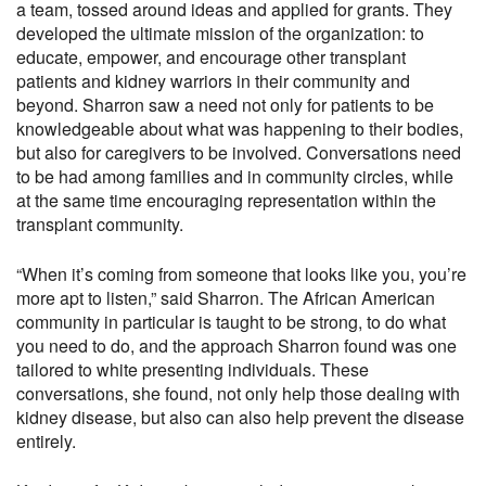
a team, tossed around ideas and applied for grants. They
developed the ultimate mission of the organization: to
educate, empower, and encourage other transplant
patients and kidney warriors in their community and
beyond. Sharron saw a need not only for patients to be
knowledgeable about what was happening to their bodies,
but also for caregivers to be involved. Conversations need
to be had among families and in community circles, while
at the same time encouraging representation within the
transplant community.
“When it’s coming from someone that looks like you, you’re
more apt to listen,” said Sharron. The African American
community in particular is taught to be strong, to do what
you need to do, and the approach Sharron found was one
tailored to white presenting individuals. These
conversations, she found, not only help those dealing with
kidney disease, but also can also help prevent the disease
entirely.