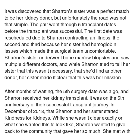
It was discovered that Sharron’s sister was a perfect match
to be her kidney donor, but unfortunately the road was not
that simple. The pair went through 5 transplant dates
before the transplant was successful. The first date was
rescheduled due to Sharron contracting an illness, the
second and third because her sister had hemoglobin
issues which made the surgical team uncomfortable.
Sharron’s sister underwent bone marrow biopsies and saw
multiple different doctors, and while Sharron tried to tell her
sister that this wasn’t necessary, that she’d find another
donor, her sister made it clear that this was her mission.
After months of waiting, the 5th surgery date was a go, and
Sharron received her kidney transplant. It was on the 5th
anniversary of their successful transplant journey, in
December of 2018, that Sharron and her sister started
Kindness for Kidneys. While she wasn’t clear exactly or
what she wanted this to look like, Sharron wanted to give
back to the community that gave her so much. She met with