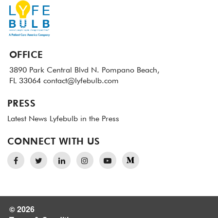
OFFICE
3890 Park Central Blvd N.
Pompano Beach,
FL 33064
contact@lyfebulb.com
PRESS
Latest News
Lyfebulb in the Press
CONNECT WITH US
© 2026