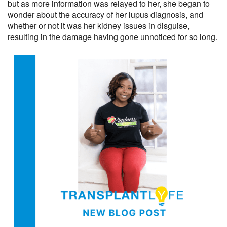
but as more information was relayed to her, she began to
wonder about the accuracy of her lupus diagnosis, and
whether or not it was her kidney issues in disguise,
resulting in the damage having gone unnoticed for so long.