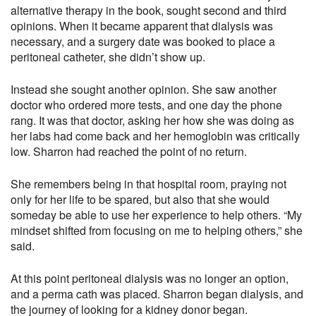
alternative therapy in the book, sought second and third
opinions. When it became apparent that dialysis was
necessary, and a surgery date was booked to place a
peritoneal catheter, she didn’t show up.
Instead she sought another opinion. She saw another
doctor who ordered more tests, and one day the phone
rang. It was that doctor, asking her how she was doing as
her labs had come back and her hemoglobin was critically
low. Sharron had reached the point of no return.
She remembers being in that hospital room, praying not
only for her life to be spared, but also that she would
someday be able to use her experience to help others. “My
mindset shifted from focusing on me to helping others,” she
said.
At this point peritoneal dialysis was no longer an option,
and a perma cath was placed. Sharron began dialysis, and
the journey of looking for a kidney donor began.