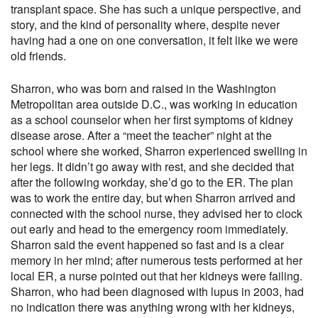
transplant space. She has such a unique perspective, and
story, and the kind of personality where, despite never
having had a one on one conversation, it felt like we were
old friends.
Sharron, who was born and raised in the Washington
Metropolitan area outside D.C., was working in education
as a school counselor when her first symptoms of kidney
disease arose. After a “meet the teacher” night at the
school where she worked, Sharron experienced swelling in
her legs. It didn’t go away with rest, and she decided that
after the following workday, she’d go to the ER. The plan
was to work the entire day, but when Sharron arrived and
connected with the school nurse, they advised her to clock
out early and head to the emergency room immediately.
Sharron said the event happened so fast and is a clear
memory in her mind; after numerous tests performed at her
local ER, a nurse pointed out that her kidneys were failing.
Sharron, who had been diagnosed with lupus in 2003, had
no indication there was anything wrong with her kidneys,