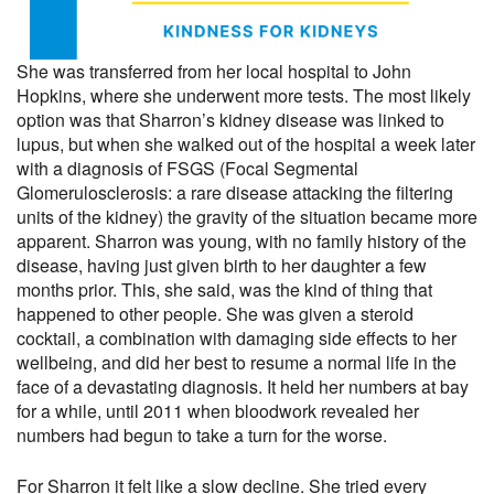
She was transferred from her local hospital to John
Hopkins, where she underwent more tests. The most likely
option was that Sharron’s kidney disease was linked to
lupus, but when she walked out of the hospital a week later
with a diagnosis of FSGS (Focal Segmental
Glomerulosclerosis: a rare disease attacking the filtering
units of the kidney) the gravity of the situation became more
apparent. Sharron was young, with no family history of the
disease, having just given birth to her daughter a few
months prior. This, she said, was the kind of thing that
happened to other people. She was given a steroid
cocktail, a combination with damaging side effects to her
wellbeing, and did her best to resume a normal life in the
face of a devastating diagnosis. It held her numbers at bay
for a while, until 2011 when bloodwork revealed her
numbers had begun to take a turn for the worse.
For Sharron it felt like a slow decline. She tried every