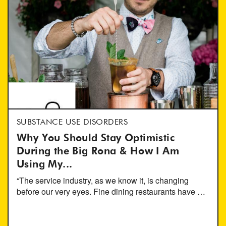
SUBSTANCE USE DISORDERS
Why You Should Stay Optimistic
During the Big Rona & How I Am
Using My...
“The service industry, as we know it, is changing
before our very eyes. Fine dining restaurants have …