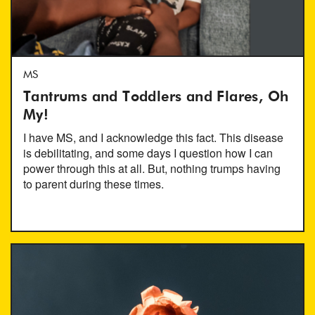
MS
Tantrums and Toddlers and Flares, Oh
My!
I have MS, and I acknowledge this fact. This disease
is debilitating, and some days I question how I can
power through this at all. But, nothing trumps having
to parent during these times.