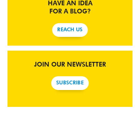
HAVE AN IDEA
FOR A BLOG?
REACH US
JOIN OUR NEWSLETTER
SUBSCRIBE