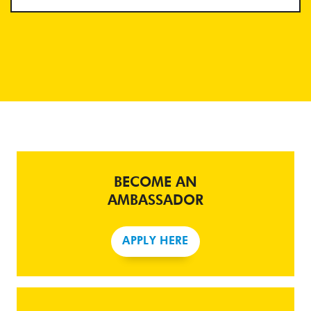
BECOME AN
AMBASSADOR
APPLY HERE