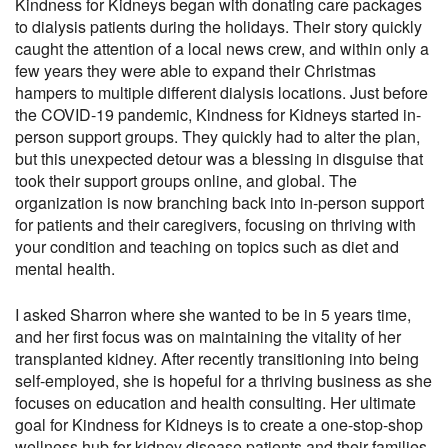
Kindness for Kidneys began with donating care packages
to dialysis patients during the holidays. Their story quickly
caught the attention of a local news crew, and within only a
few years they were able to expand their Christmas
hampers to multiple different dialysis locations. Just before
the COVID-19 pandemic, Kindness for Kidneys started in-
person support groups. They quickly had to alter the plan,
but this unexpected detour was a blessing in disguise that
took their support groups online, and global. The
organization is now branching back into in-person support
for patients and their caregivers, focusing on thriving with
your condition and teaching on topics such as diet and
mental health.
I asked Sharron where she wanted to be in 5 years time,
and her first focus was on maintaining the vitality of her
transplanted kidney. After recently transitioning into being
self-employed, she is hopeful for a thriving business as she
focuses on education and health consulting. Her ultimate
goal for Kindness for Kidneys is to create a one-stop-shop
wellness hub for kidney disease patients and their families,