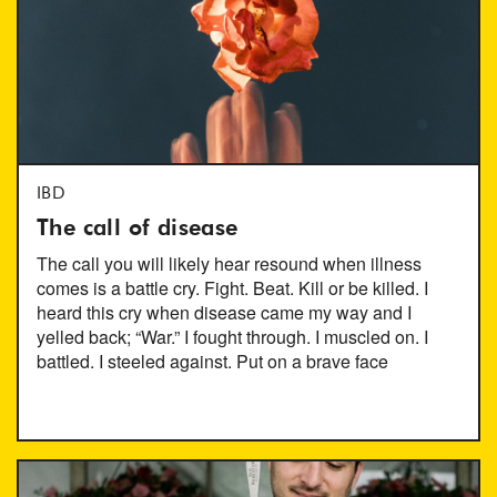
IBD
The call of disease
The call you will likely hear resound when illness
comes is a battle cry. Fight. Beat. Kill or be killed. I
heard this cry when disease came my way and I
yelled back; “War.” I fought through. I muscled on. I
battled. I steeled against. Put on a brave face