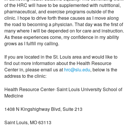
of the HRC will have to be supplemented with nutritional,
pharmaceutical, and exercise programs outside of the
clinic. I hope to drive forth these causes as I move along
the road to becoming a physician. That day was the first of
many where I will be depended on for care and instruction.
As these experiences come, my confidence in my ability
grows as I fulfill my calling.
If you are located in the St. Louis area and would like to
find out more information about the Health Resource
Center in, please email us at
hrc@slu.edu
, below is the
address to the clinic:
Health Resource Center- Saint Louis University School of
Medicine
1408 N Kingshighway Blvd, Suite 213
Saint Louis, MO 63113