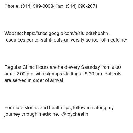
Phone: (314) 389-0008/ Fax: (314) 696-2671
Website: https://sites.google.com/a/slu.edu/health-
resources-center-saint-louis-university-school-of-medicine/
Regular Clinic Hours are held every Saturday from 9:00
am- 12:00 pm, with signups starting at 8:30 am. Patients
are served in order of arrival.
For more stories and health tips, follow me along my
journey through medicine. @roychealth