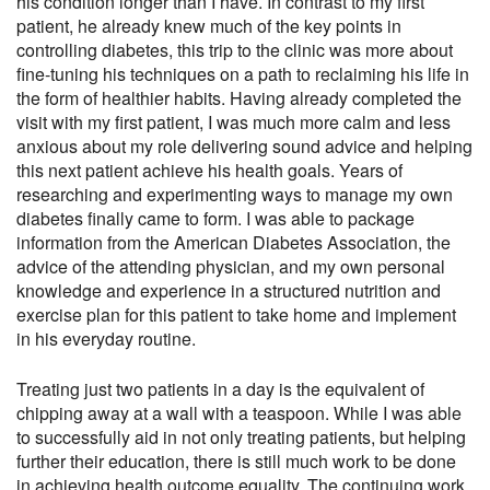
his condition longer than I have. In contrast to my first
patient, he already knew much of the key points in
controlling diabetes, this trip to the clinic was more about
fine-tuning his techniques on a path to reclaiming his life in
the form of healthier habits. Having already completed the
visit with my first patient, I was much more calm and less
anxious about my role delivering sound advice and helping
this next patient achieve his health goals. Years of
researching and experimenting ways to manage my own
diabetes finally came to form. I was able to package
information from the American Diabetes Association, the
advice of the attending physician, and my own personal
knowledge and experience in a structured nutrition and
exercise plan for this patient to take home and implement
in his everyday routine.
Treating just two patients in a day is the equivalent of
chipping away at a wall with a teaspoon. While I was able
to successfully aid in not only treating patients, but helping
further their education, there is still much work to be done
in achieving health outcome equality. The continuing work