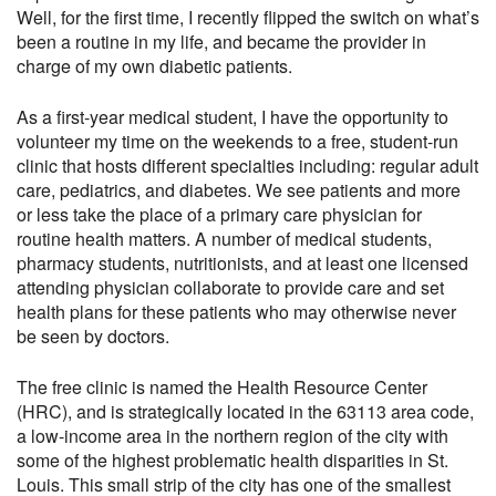
Well, for the first time, I recently flipped the switch on what’s
been a routine in my life, and became the provider in
charge of my own diabetic patients.
As a first-year medical student, I have the opportunity to
volunteer my time on the weekends to a free, student-run
clinic that hosts different specialties including: regular adult
care, pediatrics, and diabetes. We see patients and more
or less take the place of a primary care physician for
routine health matters. A number of medical students,
pharmacy students, nutritionists, and at least one licensed
attending physician collaborate to provide care and set
health plans for these patients who may otherwise never
be seen by doctors.
The free clinic is named the Health Resource Center
(HRC), and is strategically located in the 63113 area code,
a low-income area in the northern region of the city with
some of the highest problematic health disparities in St.
Louis. This small strip of the city has one of the smallest