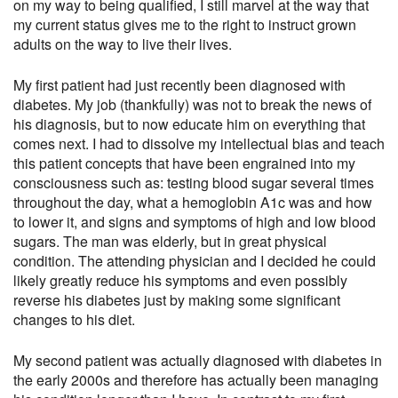
on my way to being qualified, I still marvel at the way that
my current status gives me to the right to instruct grown
adults on the way to live their lives.
My first patient had just recently been diagnosed with
diabetes. My job (thankfully) was not to break the news of
his diagnosis, but to now educate him on everything that
comes next. I had to dissolve my intellectual bias and teach
this patient concepts that have been engrained into my
consciousness such as: testing blood sugar several times
throughout the day, what a hemoglobin A1c was and how
to lower it, and signs and symptoms of high and low blood
sugars. The man was elderly, but in great physical
condition. The attending physician and I decided he could
likely greatly reduce his symptoms and even possibly
reverse his diabetes just by making some significant
changes to his diet.
My second patient was actually diagnosed with diabetes in
the early 2000s and therefore has actually been managing