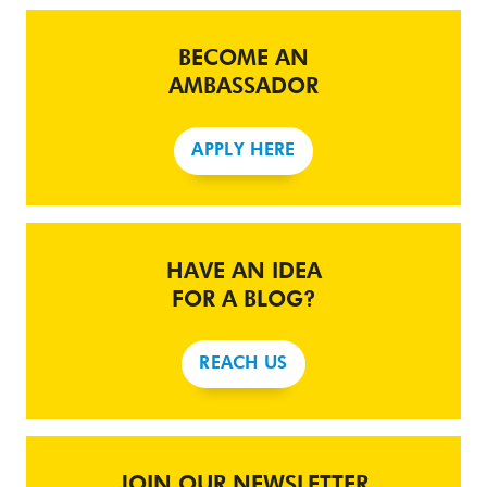
BECOME AN
AMBASSADOR
APPLY HERE
HAVE AN IDEA
FOR A BLOG?
REACH US
JOIN OUR NEWSLETTER