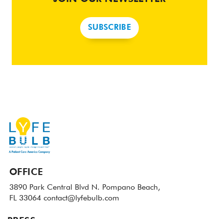
SUBSCRIBE
OFFICE
3890 Park Central Blvd N.
Pompano Beach,
FL 33064
contact@lyfebulb.com