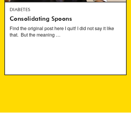
DIABETES
Consolidating Spoons
Find the original post here I quit! I did not say it like
that. But the meaning …