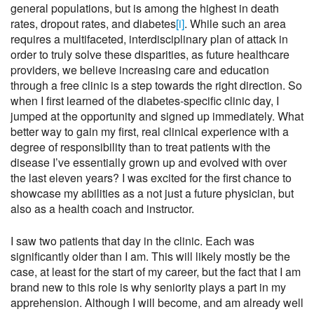
general populations, but is among the highest in death
rates, dropout rates, and diabetes
[i]
. While such an area
requires a multifaceted, interdisciplinary plan of attack in
order to truly solve these disparities, as future healthcare
providers, we believe increasing care and education
through a free clinic is a step towards the right direction. So
when I first learned of the diabetes-specific clinic day, I
jumped at the opportunity and signed up immediately. What
better way to gain my first, real clinical experience with a
degree of responsibility than to treat patients with the
disease I’ve essentially grown up and evolved with over
the last eleven years? I was excited for the first chance to
showcase my abilities as a not just a future physician, but
also as a health coach and instructor.
I saw two patients that day in the clinic. Each was
significantly older than I am. This will likely mostly be the
case, at least for the start of my career, but the fact that I am
brand new to this role is why seniority plays a part in my
apprehension. Although I will become, and am already well