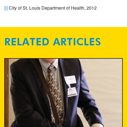
[i]
City of St. Louis Department of Health, 2012
RELATED ARTICLES