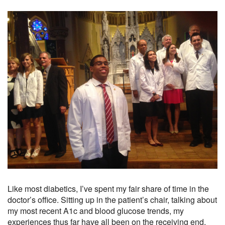
Like most diabetics, I’ve spent my fair share of time in the
doctor’s office. Sitting up in the patient’s chair, talking about
my most recent A1c and blood glucose trends, my
experiences thus far have all been on the receiving end.