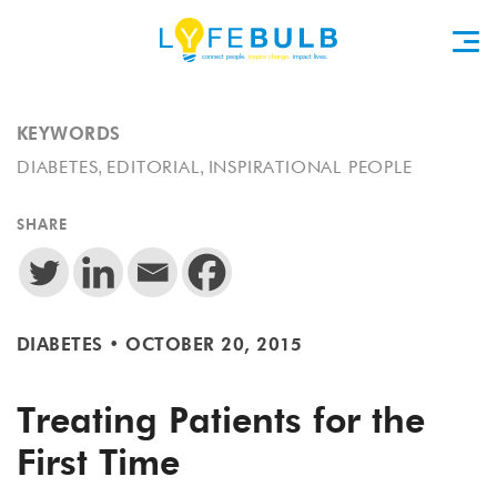
KEYWORDS
,
,
DIABETES
EDITORIAL
INSPIRATIONAL PEOPLE
SHARE
DIABETES
•
OCTOBER 20, 2015
Treating Patients for the
First Time