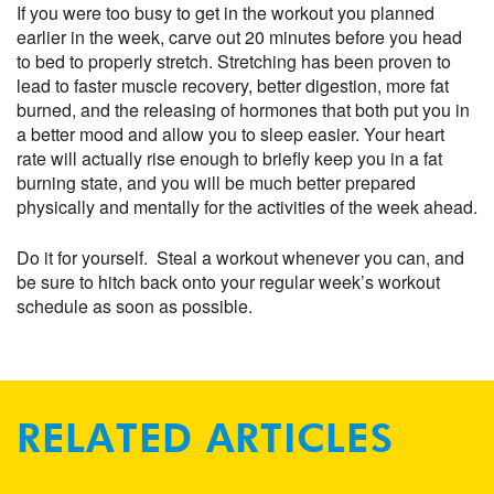
If you were too busy to get in the workout you planned
earlier in the week, carve out 20 minutes before you head
to bed to properly stretch. Stretching has been proven to
lead to faster muscle recovery, better digestion, more fat
burned, and the releasing of hormones that both put you in
a better mood and allow you to sleep easier. Your heart
rate will actually rise enough to briefly keep you in a fat
burning state, and you will be much better prepared
physically and mentally for the activities of the week ahead.
Do it for yourself. Steal a workout whenever you can, and
be sure to hitch back onto your regular week’s workout
schedule as soon as possible.
RELATED ARTICLES