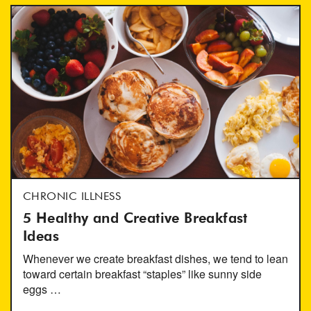
CHRONIC ILLNESS
5 Healthy and Creative Breakfast
Ideas
Whenever we create breakfast dishes, we tend to lean
toward certain breakfast “staples” like sunny side
eggs …