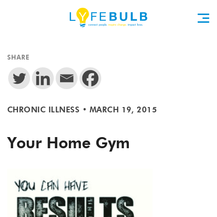
SHARE
CHRONIC ILLNESS
•
MARCH 19, 2015
Your Home Gym