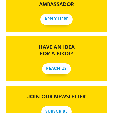
AMBASSADOR
APPLY HERE
HAVE AN IDEA
FOR A BLOG?
REACH US
JOIN OUR NEWSLETTER
SUBSCRIBE