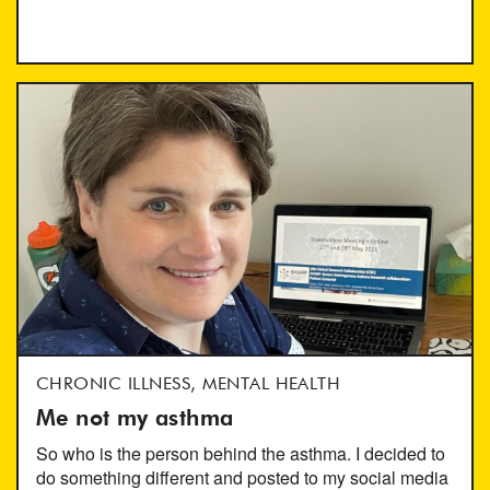
CHRONIC ILLNESS, MENTAL HEALTH
Me not my asthma
So who is the person behind the asthma. I decided to
do something different and posted to my social media