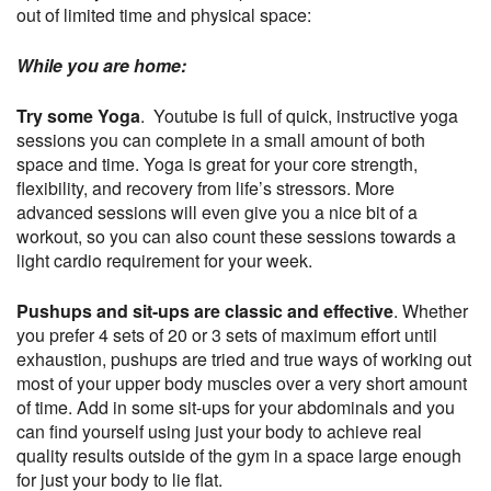
out of limited time and physical space:
While you are home:
Try some Yoga
. Youtube is full of quick, instructive yoga
sessions you can complete in a small amount of both
space and time. Yoga is great for your core strength,
flexibility, and recovery from life’s stressors. More
advanced sessions will even give you a nice bit of a
workout, so you can also count these sessions towards a
light cardio requirement for your week.
Pushups and sit-ups are classic and effective
. Whether
you prefer 4 sets of 20 or 3 sets of maximum effort until
exhaustion, pushups are tried and true ways of working out
most of your upper body muscles over a very short amount
of time. Add in some sit-ups for your abdominals and you
can find yourself using just your body to achieve real
quality results outside of the gym in a space large enough
for just your body to lie flat.