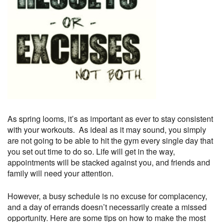
As spring looms, it’s as important as ever to stay consistent
with your workouts. As ideal as it may sound, you simply
are not going to be able to hit the gym every single day that
you set out time to do so. Life will get in the way,
appointments will be stacked against you, and friends and
family will need your attention.
However, a busy schedule is no excuse for complacency,
and a day of errands doesn’t necessarily create a missed
opportunity. Here are some tips on how to make the most