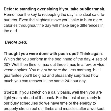
Defer to standing over sitting if you take public transit
.
Remember the key to recouping the day is to steal calorie
burners. Even the slightest move you make to burn more
calories throughout the day will make large differences in
the end.
Before Bed:
Thought you were done with push-ups? Think again
.
Which did you perform in the beginning of the day, 4 sets of
20? Well then time to max-out three times in a row, or vice-
versa applies. You might be sore the next morning, but I
guarantee you’ll be glad and pleasantly surprised how
much you can recover in the same 24-hour day.
Stretch
. If you stretch on a daily basis, well then you are
light years ahead of the pack. For the rest of us, rarely in
our busy schedules do we have time or the energy to
properly stretch out our limbs and muscles after a workout.