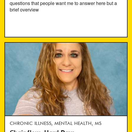
questions that people want me to answer here but a
brief overview
CHRONIC ILLNESS, MENTAL HEALTH, MS