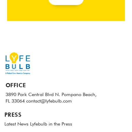
OFFICE
3890 Park Central Blvd N.
Pompano Beach,
FL 33064
contact@lyfebulb.com
PRESS
Latest News
Lyfebulb in the Press