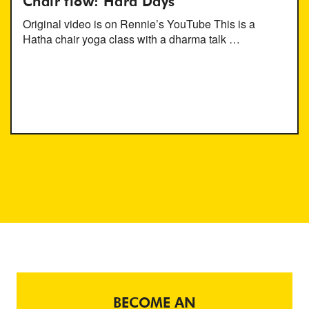
Chair flow: Hard Days
Original video is on Rennie’s YouTube This is a
Hatha chair yoga class with a dharma talk …
BECOME AN