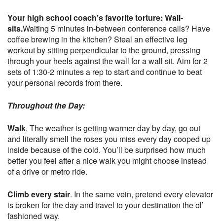
Your high school coach’s favorite torture: Wall-
sits.
Waiting 5 minutes in-between conference calls? Have
coffee brewing in the kitchen? Steal an effective leg
workout by sitting perpendicular to the ground, pressing
through your heels against the wall for a wall sit. Aim for 2
sets of 1:30-2 minutes a rep to start and continue to beat
your personal records from there.
Throughout the Day:
Walk
. The weather is getting warmer day by day, go out
and literally smell the roses you miss every day cooped up
inside because of the cold. You’ll be surprised how much
better you feel after a nice walk you might choose instead
of a drive or metro ride.
Climb every stair
. In the same vein, pretend every elevator
is broken for the day and travel to your destination the ol’
fashioned way.