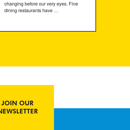
changing before our very eyes. Fine
dining restaurants have …
JOIN OUR
NEWSLETTER