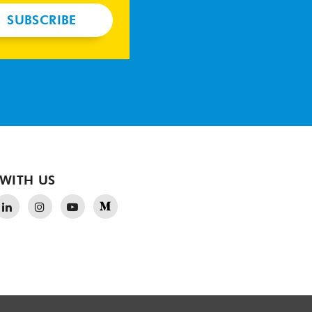
SUBSCRIBE
WITH US