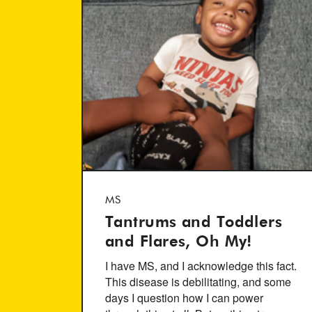
MS
Tantrums and Toddlers
and Flares, Oh My!
I have MS, and I acknowledge this fact.
This disease is debilitating, and some
days I question how I can power