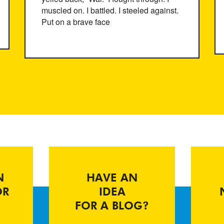
muscled on. I battled. I steeled against.
Put on a brave face
N
HAVE AN
OR
IDEA
FOR A BLOG?