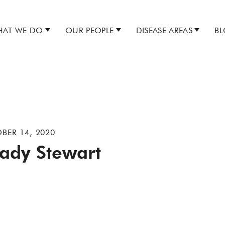
AT WE DO
OUR PEOPLE
DISEASE AREAS
B
BER 14, 2020
ady Stewart