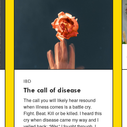
IBD
The call of disease
The call you will likely hear resound
when illness comes is a battle cry.
Fight. Beat. Kill or be killed. I heard this
cry when disease came my way and I
yelled back; “War.” I fought through. I