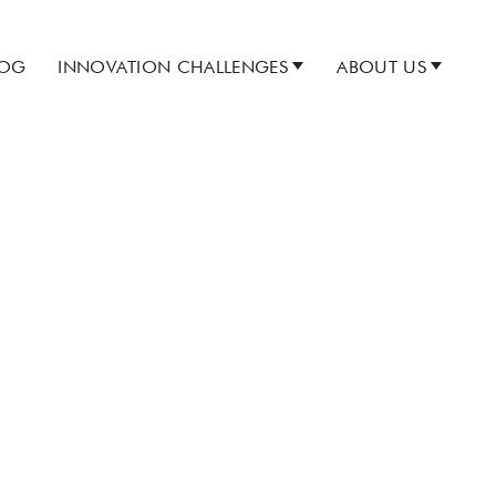
LOG
INNOVATION CHALLENGES
ABOUT US