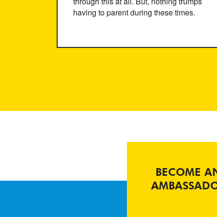
through this at all. But, nothing trumps
having to parent during these times.
BECOME A
AMBASSAD