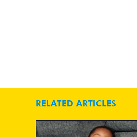
RELATED ARTICLES