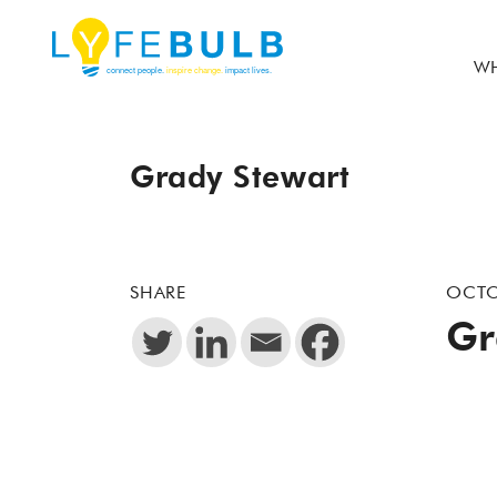
WH
Grady Stewart
SHARE
OCTO
Gr