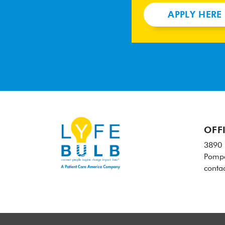
APPLY HERE
OFF
3890 
Pompa
conta