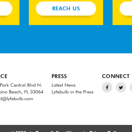
REACH US
ICE
PRESS
CONNECT 
Park Central Blvd N.
Latest News
no Beach, FL 33064
Lyfebulb in the Press
ct@lyfebulb.com