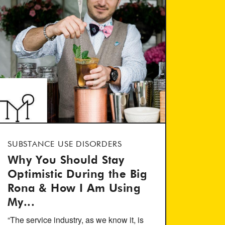
SUBSTANCE USE DISORDERS
Why You Should Stay
Optimistic During the Big
Rona & How I Am Using
My...
“The service industry, as we know it, is