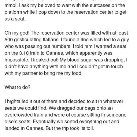
mmol. I ask my beloved to wait with the suitcases on the
platform while I pop down to the reservation center to get
us a seat.
Oh my god! The reservation center was filled with at least
500 gesticulating Italians. I found a line which led to a guy
who was passing out numbers. I told him I wanted a seat
on the 3.10 train to Cannes, which apparently was
impossible. I freaked out! My blood sugar was dropping, I
didn’t have anything with me and I couldn’t get in touch
with my partner to bring me my food.
What to do?
I hightailed it out of there and decided to sit in whatever
seats we could find. We dragged our bags onto an
overcrowded train and were of course sitting in someone
else’s seats. Eventually we sorted everything out and
landed in Cannes. But the trip took its toll.