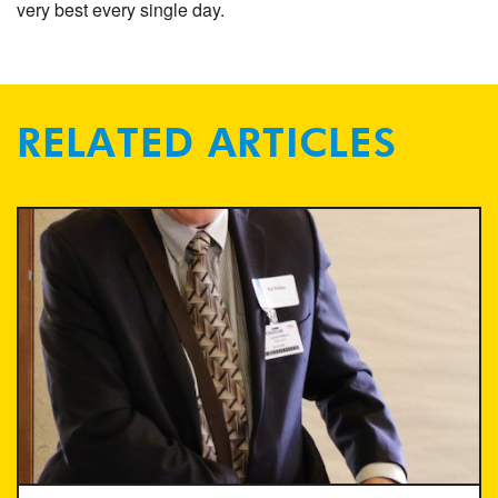
very best every single day.
RELATED ARTICLES