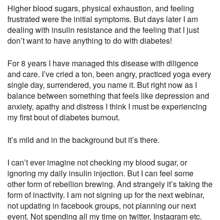
Higher blood sugars, physical exhaustion, and feeling
frustrated were the initial symptoms. But days later I am
dealing with insulin resistance and the feeling that I just
don’t want to have anything to do with diabetes!
For 8 years I have managed this disease with diligence
and care. I’ve cried a ton, been angry, practiced yoga every
single day, surrendered, you name it. But right now as I
balance between something that feels like depression and
anxiety, apathy and distress I think I must be experiencing
my first bout of diabetes burnout.
It’s mild and in the background but it’s there.
I can’t ever imagine not checking my blood sugar, or
ignoring my daily insulin injection. But I can feel some
other form of rebellion brewing. And strangely it’s taking the
form of inactivity. I am not signing up for the next webinar,
not updating in facebook groups, not planning our next
event. Not spending all my time on twitter, Instagram etc.