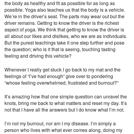
the body as healthy and fit as possible for as long as
possible. Yoga also teaches us that the body is a vehicle.
We’re in the driver’s seat. The parts may wear out but the
driver remains. Getting to know the driver is the richest
aspect of yoga. We think that getting to know the driver is
all about our likes and dislikes, who we are as individuals.
But the purest teachings take it one step further and pose
the question; who is it that is seeing, touching tasting
feeling and driving this vehicle?
Whenever I really get stuck I go back to my mat and the
feelings of “I’ve had enough” give over to pondering
“whose feeling overwhelmed, frustrated and burnout?”
It’s amazing how that one simple question can unravel the
knots, bring me back to what matters and reset my day. It’s
not that I have all the answers but I do know what I’m not.
I’m not my burnout, nor am I my disease. I’m simply a
person who lives with what ever comes along, doing my