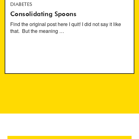
DIABETES
Consolidating Spoons
Find the original post here I quit! I did not say it like
that. But the meaning …