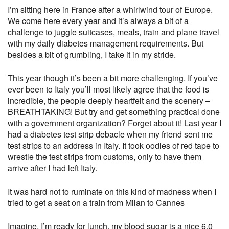
I’m sitting here in France after a whirlwind tour of Europe.
We come here every year and it’s always a bit of a
challenge to juggle suitcases, meals, train and plane travel
with my daily diabetes management requirements. But
besides a bit of grumbling, I take it in my stride.
This year though it’s been a bit more challenging. If you’ve
ever been to Italy you’ll most likely agree that the food is
incredible, the people deeply heartfelt and the scenery –
BREATHTAKING! But try and get something practical done
with a government organization? Forget about it! Last year I
had a diabetes test strip debacle when my friend sent me
test strips to an address in Italy. It took oodles of red tape to
wrestle the test strips from customs, only to have them
arrive after I had left Italy.
It was hard not to ruminate on this kind of madness when I
tried to get a seat on a train from Milan to Cannes
Imagine, I’m ready for lunch, my blood sugar is a nice 6.0