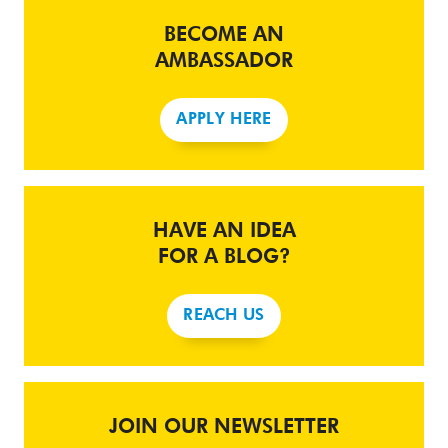
BECOME AN
AMBASSADOR
APPLY HERE
HAVE AN IDEA
FOR A BLOG?
REACH US
JOIN OUR NEWSLETTER