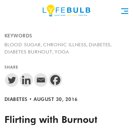
KEYWORDS
,
,
,
BLOOD SUGAR
CHRONIC ILLNESS
DIABETES
,
DIABETES BURNOUT
YOGA
SHARE
DIABETES
•
AUGUST 30, 2016
Flirting with Burnout