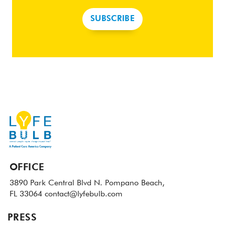
SUBSCRIBE
OFFICE
3890 Park Central Blvd N.
Pompano Beach,
FL 33064
contact@lyfebulb.com
PRESS