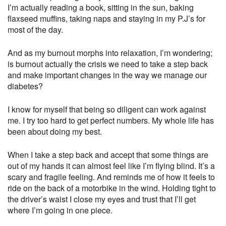
I’m actually reading a book, sitting in the sun, baking
flaxseed muffins, taking naps and staying in my P.J’s for
most of the day.
And as my burnout morphs into relaxation, I’m wondering;
is burnout actually the crisis we need to take a step back
and make important changes in the way we manage our
diabetes?
I know for myself that being so diligent can work against
me. I try too hard to get perfect numbers. My whole life has
been about doing my best.
When I take a step back and accept that some things are
out of my hands it can almost feel like I’m flying blind. It’s a
scary and fragile feeling. And reminds me of how it feels to
ride on the back of a motorbike in the wind. Holding tight to
the driver’s waist I close my eyes and trust that I’ll get
where I’m going in one piece.