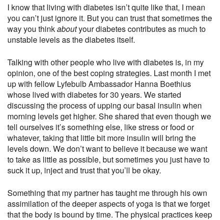
I know that living with diabetes isn’t quite like that, I mean
you can’t just ignore it. But you can trust that sometimes the
way you think
about
your diabetes contributes as much to
unstable levels as the diabetes itself.
Talking with other people who live with diabetes is, in my
opinion, one of the best coping strategies. Last month I met
up with fellow Lyfebulb Ambassador Hanna Boethius
whose lived with diabetes for 30 years. We started
discussing the process of upping our basal insulin when
morning levels get higher. She shared that even though we
tell ourselves it’s something else, like stress or food or
whatever, taking that little bit more insulin will bring the
levels down. We don’t want to believe it because we want
to take as little as possible, but sometimes you just have to
suck it up, inject and trust that you’ll be okay.
Something that my partner has taught me through his own
assimilation of the deeper aspects of yoga is that we forget
that the body is bound by time. The physical practices keep