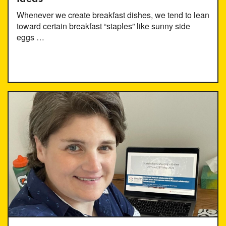
Whenever we create breakfast dishes, we tend to lean
toward certain breakfast “staples” like sunny side
eggs …