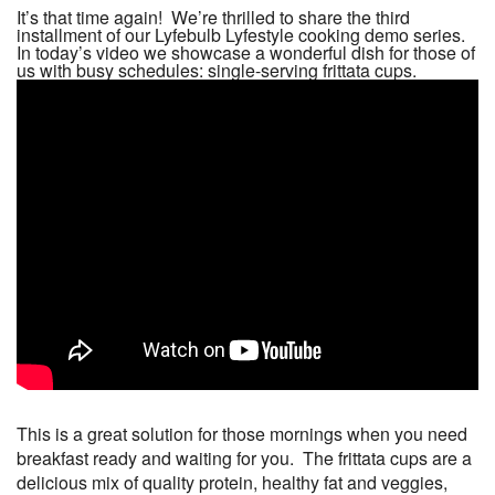
It’s that time again! We’re thrilled to share the third
installment of our Lyfebulb Lyfestyle cooking demo series.
In today’s video we showcase a wonderful dish for those of
us with busy schedules: single-serving frittata cups.
This is a great solution for those mornings when you need
breakfast ready and waiting for you. The frittata cups are a
delicious mix of quality protein, healthy fat and veggies,