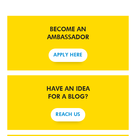
BECOME AN
AMBASSADOR
APPLY HERE
HAVE AN IDEA
FOR A BLOG?
REACH US