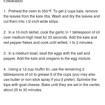
Preparation
1. Preheat the oven to 350°F. To get 2 cups kale, remove
the leaves from the kale ribs. Wash and dry the leaves and
cut them into 1/2-inch-wide strips.
2. In a 10-inch skillet, cook the garlic in 1 tablespoon of oil
over medium-high heat for 30 seconds. Add the kale and
red pepper flakes and cook until wilted, 1 to 2 minutes.
3. In a medium bowl, beat the eggs with the salt and
pepper. Add the kale and oregano to the egg mixture.
4. Using a 12-cup muffin tin, use the remaining 2
tablespoons of oil to grease 8 of the cups (you may also
use butter or non-stick spray if you’d prefer). Sprinkle the
tops with goat cheese. Bake until they are set in the center,
about 25 to 30 minutes.