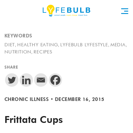
KEYWORDS
,
,
,
,
DIET
HEALTHY EATING
LYFEBULB LYFESTYLE
MEDIA
,
NUTRITION
RECIPES
SHARE
CHRONIC ILLNESS
•
DECEMBER 16, 2015
Frittata Cups