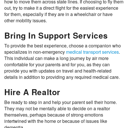
how to move them across state lines. If choosing to fly them
out, try to make it a direct flight for the easiest experience
for them, especially if they are in a wheelchair or have
other mobility issues.
Bring In Support Services
To provide the best experience, choose a companion who
specializes in non-emergency
medical transport services
.
This individual can make a long journey by air more
comfortable for your parents and for you, as they can
provide you with updates on travel and health-related
details in addition to providing any required medical care.
Hire A Realtor
Be ready to step in and help your parent sell their home.
They may not be mentally able to decide on a realtor
themselves, perhaps because of strong emotions
intertwined with the home or because of issues like
dementia.