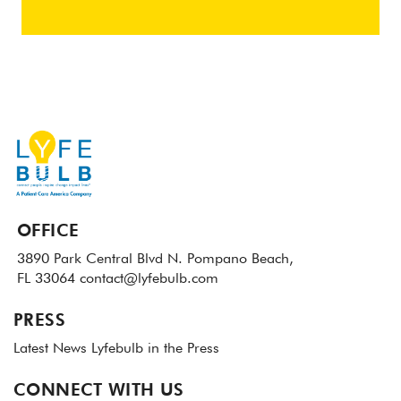
OFFICE
3890 Park Central Blvd N.
Pompano Beach,
FL 33064
contact@lyfebulb.com
PRESS
Latest News
Lyfebulb in the Press
CONNECT WITH US