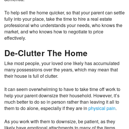
To help sell the home quicker, so that your parent can settle
fully into your place, take the time to hire a real estate
professional who understands your needs, who knows the
market, and who knows how to negotiate to price
effectively.
De-Clutter The Home
Like most people, your loved one likely has accumulated
many possessions over the years, which may mean that
their house is full of clutter.
It can seem overwhelming to have to take time off work to
help your parent downsize their household. However, it’s
much better to do so in person rather than leaving it all to
them to do alone, especially if they are in
physical pain
.
As you work with them to downsize, be patient, as they
likely have emotional attachments to many of the items.