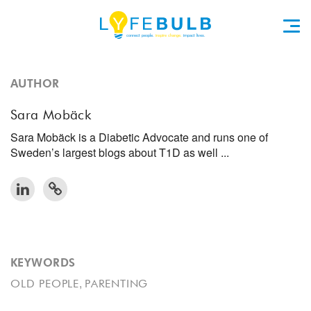
AUTHOR
Sara Mobäck
Sara Mobäck is a Diabetic Advocate and runs one of
Sweden’s largest blogs about T1D as well ...
KEYWORDS
,
OLD PEOPLE
PARENTING