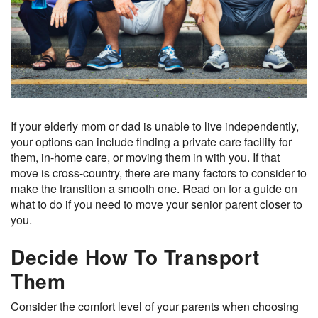
If your elderly mom or dad is unable to live independently,
your options can include finding a private care facility for
them, in-home care, or moving them in with you. If that
move is cross-country, there are many factors to consider to
make the transition a smooth one. Read on for a guide on
what to do if you need to move your senior parent closer to
you.
Decide How To Transport
Them
Consider the comfort level of your parents when choosing