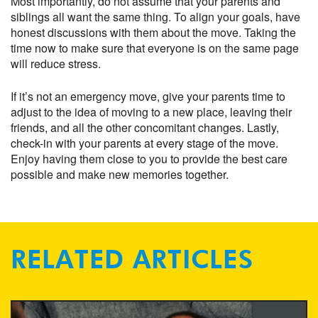
Most importantly, do not assume that your parents and
siblings all want the same thing. To align your goals, have
honest discussions with them about the move. Taking the
time now to make sure that everyone is on the same page
will reduce stress.
If it’s not an emergency move, give your parents time to
adjust to the idea of moving to a new place, leaving their
friends, and all the other concomitant changes. Lastly,
check-in with your parents at every stage of the move.
Enjoy having them close to you to provide the best care
possible and make new memories together.
RELATED ARTICLES