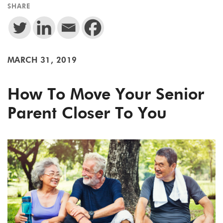
SHARE
MARCH 31, 2019
How To Move Your Senior
Parent Closer To You