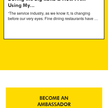
Using My...
“The service industry, as we know it, is changing
before our very eyes. Fine dining restaurants have …
BECOME AN
AMBASSADOR