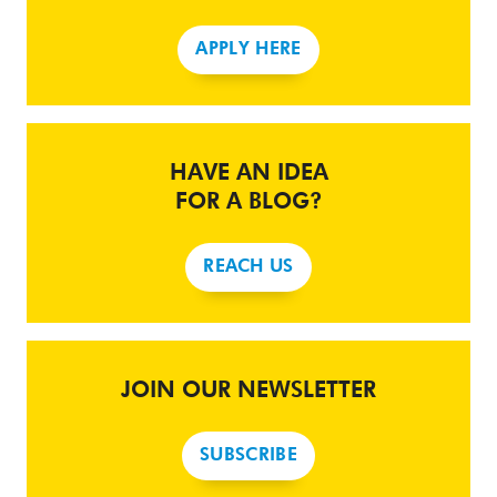
APPLY HERE
HAVE AN IDEA
FOR A BLOG?
REACH US
JOIN OUR NEWSLETTER
SUBSCRIBE