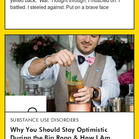
yelled back; “War.” I fought through. I muscled on. I
battled. I steeled against. Put on a brave face
SUBSTANCE USE DISORDERS
Why You Should Stay Optimistic
During the Big Rona & How I Am