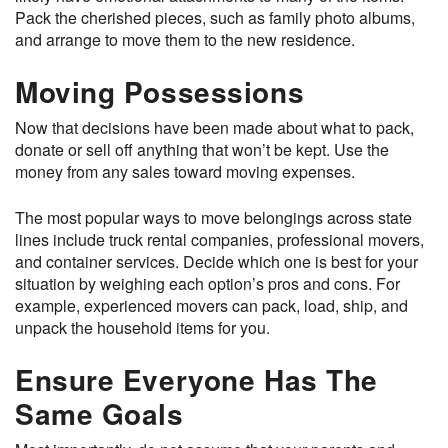
Pack the cherished pieces, such as family photo albums,
and arrange to move them to the new residence.
Moving Possessions
Now that decisions have been made about what to pack,
donate or sell off anything that won’t be kept. Use the
money from any sales toward moving expenses.
The most popular ways to move belongings across state
lines include truck rental companies, professional movers,
and container services. Decide which one is best for your
situation by weighing each option’s pros and cons. For
example, experienced movers can pack, load, ship, and
unpack the household items for you.
Ensure Everyone Has The
Same Goals