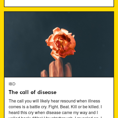
IBD
The call of disease
The call you will likely hear resound when illness
comes is a battle cry. Fight. Beat. Kill or be killed. I
heard this cry when disease came my way and I