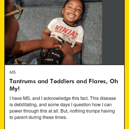
MS
Tantrums and Toddlers and Flares, Oh
My!
I have MS, and I acknowledge this fact. This disease
is debilitating, and some days I question how I can
power through this at all. But, nothing trumps having
to parent during these times.