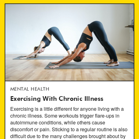
MENTAL HEALTH
Exercising With Chronic Illness
Exercising is a little different for anyone living with a
chronic illness. Some workouts trigger flare-ups in
autoimmune conditions, while others cause
discomfort or pain. Sticking to a regular routine is also
difficult due to the many challenges brought about by