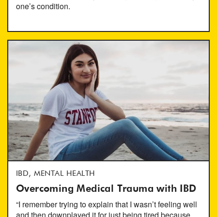
one’s condition.
IBD, MENTAL HEALTH
Overcoming Medical Trauma with IBD
“I remember trying to explain that I wasn’t feeling well
and then downplayed it for just being tired because