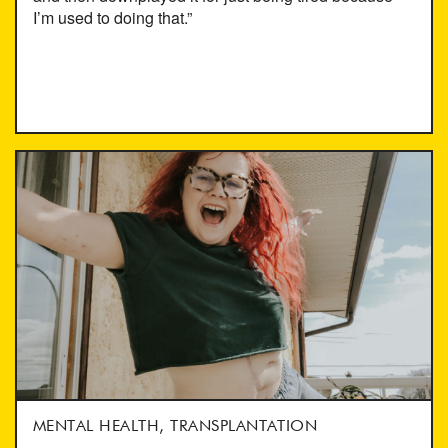
I’m used to doing that.”
MENTAL HEALTH, TRANSPLANTATION