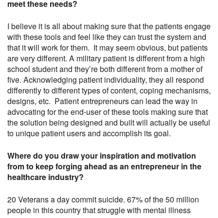
meet these needs?
I believe it is all about making sure that the patients engage
with these tools and feel like they can trust the system and
that it will work for them. It may seem obvious, but patients
are very different. A military patient is different from a high
school student and they’re both different from a mother of
five. Acknowledging patient individuality, they all respond
differently to different types of content, coping mechanisms,
designs, etc. Patient entrepreneurs can lead the way in
advocating for the end-user of these tools making sure that
the solution being designed and built will actually be useful
to unique patient users and accomplish its goal.
Where do you draw your inspiration and motivation
from to keep forging ahead as an entrepreneur in the
healthcare industry?
20 Veterans a day commit suicide. 67% of the 50 million
people in this country that struggle with mental illness