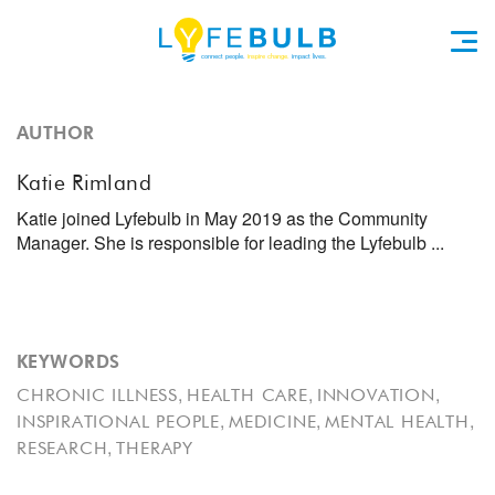
AUTHOR
Katie Rimland
Katie joined Lyfebulb in May 2019 as the Community
Manager. She is responsible for leading the Lyfebulb ...
KEYWORDS
,
,
,
CHRONIC ILLNESS
HEALTH CARE
INNOVATION
,
,
,
INSPIRATIONAL PEOPLE
MEDICINE
MENTAL HEALTH
,
RESEARCH
THERAPY