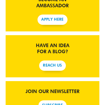
AMBASSADOR
APPLY HERE
HAVE AN IDEA
FOR A BLOG?
REACH US
JOIN OUR NEWSLETTER