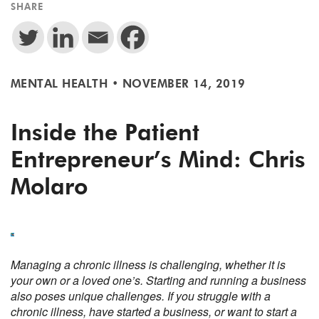
SHARE
MENTAL HEALTH
•
NOVEMBER 14, 2019
Inside the Patient
Entrepreneur’s Mind: Chris
Molaro
Managing a chronic illness is challenging, whether it is
your own or a loved one’s. Starting and running a business
also poses unique challenges. If you struggle with a
chronic illness, have started a business, or want to start a