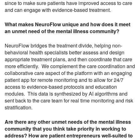
since to make sure patients have improved access to care
and can engage with evidence-based treatment.
What makes NeuroFlow unique and how does it meet
an unmet need of the mental illness community?
NeuroFlow bridges the treatment divide, helping non-
behavioral health specialists better assess and design
appropriate treatment plans, and then coordinate that care
more efficiently. We complement the care coordination and
collaborative care aspect of the platform with an engaging
patient app for remote monitoring and to allow for 24/7
access to evidence-based protocols and education
modules. This data is synthesized by AI algorithms and
sent back to the care team for real time monitoring and risk
stratification.
Are there any other unmet needs of the mental illness
community that you think take priority in working to
address? How are patient entrepreneurs well-suited to