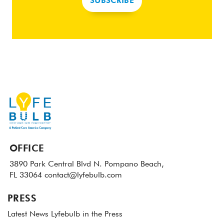
SUBSCRIBE
OFFICE
3890 Park Central Blvd N.
Pompano Beach,
FL 33064
contact@lyfebulb.com
PRESS
Latest News
Lyfebulb in the Press