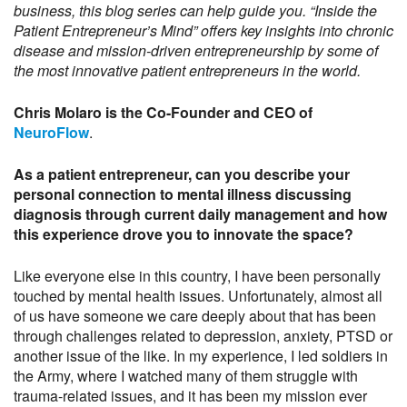
business, this blog series can help guide you. “Inside the
Patient Entrepreneur’s Mind” offers key insights into chronic
disease and mission-driven entrepreneurship by some of
the most innovative patient entrepreneurs in the world.
Chris Molaro is the Co-Founder and CEO of
NeuroFlow
.
As a patient entrepreneur, can you describe your
personal connection to mental illness discussing
diagnosis through current daily management and how
this experience drove you to innovate the space?
Like everyone else in this country, I have been personally
touched by mental health issues. Unfortunately, almost all
of us have someone we care deeply about that has been
through challenges related to depression, anxiety, PTSD or
another issue of the like. In my experience, I led soldiers in
the Army, where I watched many of them struggle with
trauma-related issues, and it has been my mission ever