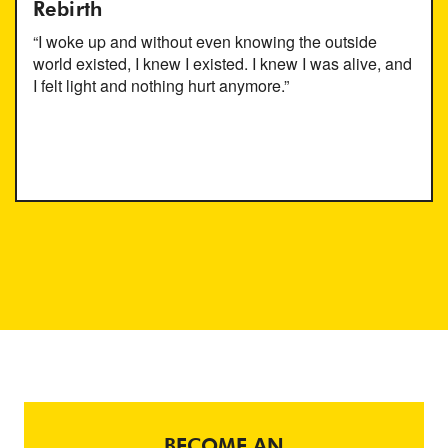
Rebirth
“I woke up and without even knowing the outside
world existed, I knew I existed. I knew I was alive, and
I felt light and nothing hurt anymore.”
BECOME AN