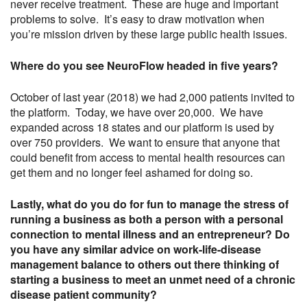
never receive treatment. These are huge and important
problems to solve. It’s easy to draw motivation when
you’re mission driven by these large public health issues.
Where do you see NeuroFlow headed in five years?
October of last year (2018) we had 2,000 patients invited to
the platform. Today, we have over 20,000. We have
expanded across 18 states and our platform is used by
over 750 providers. We want to ensure that anyone that
could benefit from access to mental health resources can
get them and no longer feel ashamed for doing so.
Lastly, what do you do for fun to manage the stress of
running a business as both a person with a personal
connection to mental illness and an entrepreneur? Do
you have any similar advice on work-life-disease
management balance to others out there thinking of
starting a business to meet an unmet need of a chronic
disease patient community?