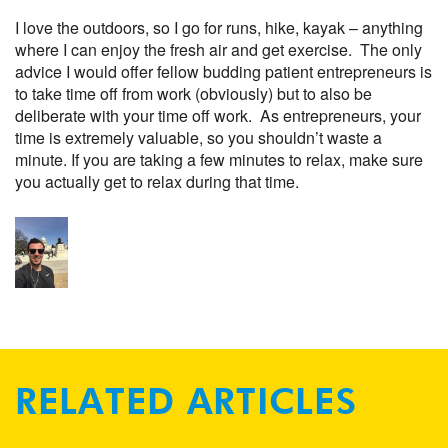
I love the outdoors, so I go for runs, hike, kayak – anything
where I can enjoy the fresh air and get exercise. The only
advice I would offer fellow budding patient entrepreneurs is
to take time off from work (obviously) but to also be
deliberate with your time off work. As entrepreneurs, your
time is extremely valuable, so you shouldn’t waste a
minute. If you are taking a few minutes to relax, make sure
you actually get to relax during that time.
RELATED ARTICLES