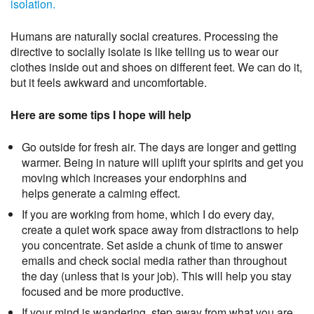
isolation.
Humans are naturally social creatures. Processing the
directive to socially isolate is like telling us to wear our
clothes inside out and shoes on different feet. We can do it,
but it feels awkward and uncomfortable.
Here are some tips I hope will help
Go outside for fresh air. The days are longer and getting
warmer. Being in nature will uplift your spirits and get you
moving which increases your endorphins and
helps generate a calming effect.
If you are working from home, which I do every day,
create a quiet work space away from distractions to help
you concentrate. Set aside a chunk of time to answer
emails and check social media rather than throughout
the day (unless that is your job). This will help you stay
focused and be more productive.
If your mind is wandering, step away from what you are