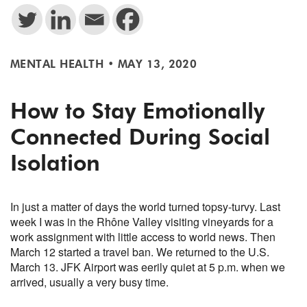
MENTAL HEALTH
•
MAY 13, 2020
How to Stay Emotionally
Connected During Social
Isolation
In just a matter of days the world turned topsy-turvy. Last
week I was in the Rhône Valley visiting vineyards for a
work assignment with little access to world news. Then
March 12 started a travel ban. We returned to the U.S.
March 13. JFK Airport was eerily quiet at 5 p.m. when we
arrived, usually a very busy time.