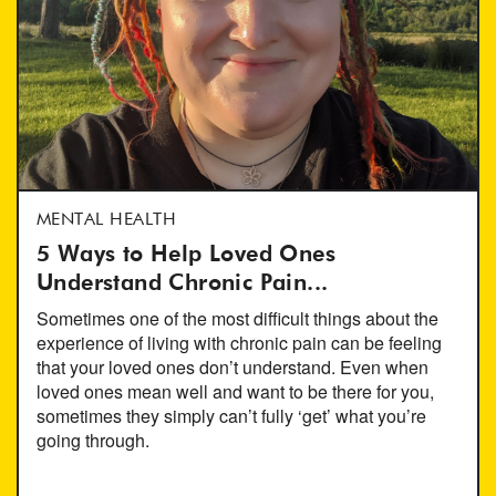
MENTAL HEALTH
5 Ways to Help Loved Ones
Understand Chronic Pain...
Sometimes one of the most difficult things about the
experience of living with chronic pain can be feeling
that your loved ones don’t understand. Even when
loved ones mean well and want to be there for you,
sometimes they simply can’t fully ‘get’ what you’re
going through.