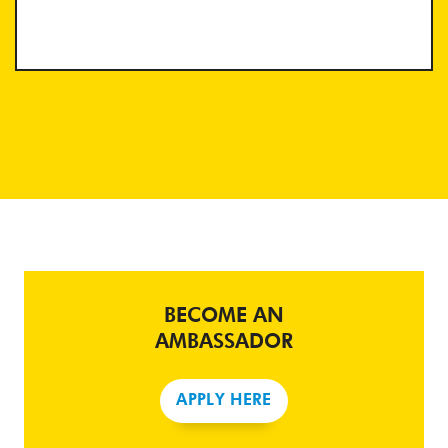
BECOME AN
AMBASSADOR
APPLY HERE