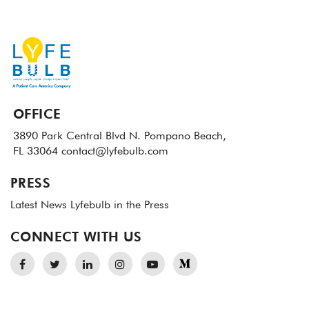
OFFICE
3890 Park Central Blvd N.
Pompano Beach,
FL 33064
contact@lyfebulb.com
PRESS
Latest News
Lyfebulb in the Press
CONNECT WITH US