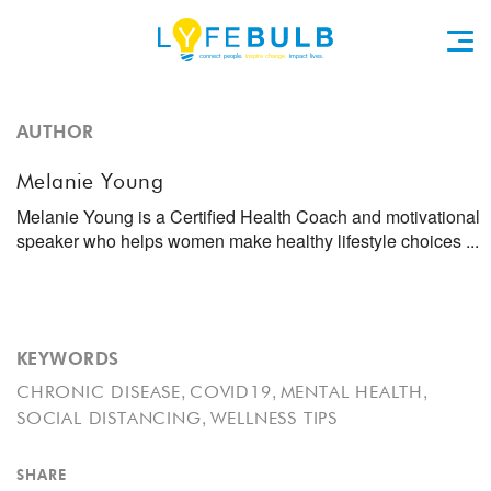
AUTHOR
Melanie Young
Melanie Young is a Certified Health Coach and motivational
speaker who helps women make healthy lifestyle choices ...
KEYWORDS
,
,
,
CHRONIC DISEASE
COVID19
MENTAL HEALTH
,
SOCIAL DISTANCING
WELLNESS TIPS
SHARE