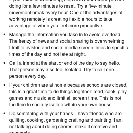
doing for a few minutes to reset. Try a five-minute
movement break every hour. One of the advantages of
working remotely is creating flexible hours to take
advantage of when you feel more productive.
Manage the information you take in to avoid overload.
The frenzy of news and social sharing is overwhelming.
Limit television and social media screen times to specific
times of the day and not late at night.
Call a friend at the start or end of the day to say hello.
That person may also feel isolated. I try to call one
person every day.
If your children are at home because schools are closed,
this is a great time to do things together: read, cook, play
games and music and limit all screen time. This is not
the time to socially isolate within your own house.
Do something with your hands. I have friends who are
quilting, cooking, gardening crafting and painting. I am
not talking about doing chores; make it creative and
enjoyable.