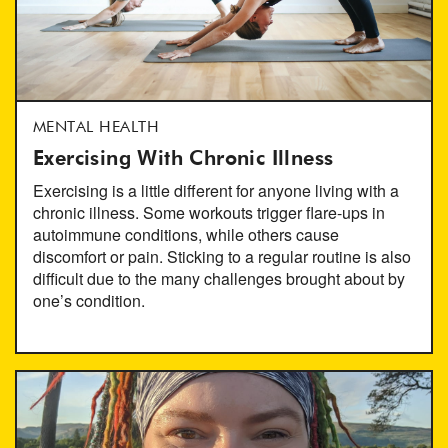
MENTAL HEALTH
Exercising With Chronic Illness
Exercising is a little different for anyone living with a
chronic illness. Some workouts trigger flare-ups in
autoimmune conditions, while others cause
discomfort or pain. Sticking to a regular routine is also
difficult due to the many challenges brought about by
one’s condition.