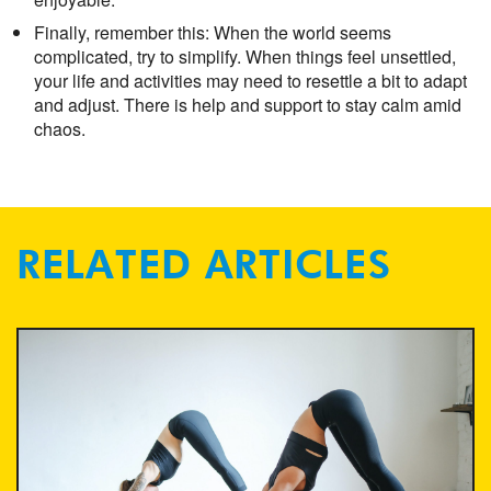
Finally, remember this: When the world seems
complicated, try to simplify. When things feel unsettled,
your life and activities may need to resettle a bit to adapt
and adjust. There is help and support to stay calm amid
chaos.
RELATED ARTICLES