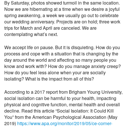
By Saturday, photos showed turmoil in the same location.
Now we are hibernating at a time when we desire a joyful
spring awakening, a week we usually go out to celebrate
our wedding anniversary. Projects are on hold; three work
trips for March and April are canceled. We are
contemplating what’s next.
We accept life on pause. But it is disquieting. How do you
process and cope with a situation that is changing by the
day around the world and affecting so many people you
know and work with? How do you manage anxiety creep?
How do you feel less alone when your are socially
isolating? What is the impact from all of this?
According to a 2017 report from Brigham Young University,
social isolation can be harmful to your health, impacting
physical and cognitive function, mental health and overall
decline. Read this article “Social Isolation: It Could Kill
You” from the American Psychological Association (May
2019)
https://www.apa.org/monitor/2019/05/ce-corner-