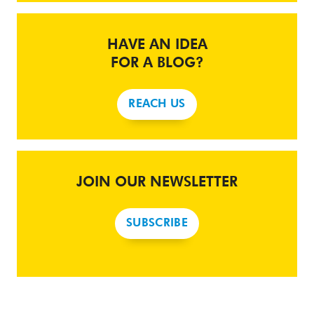
HAVE AN IDEA
FOR A BLOG?
REACH US
JOIN OUR NEWSLETTER
SUBSCRIBE