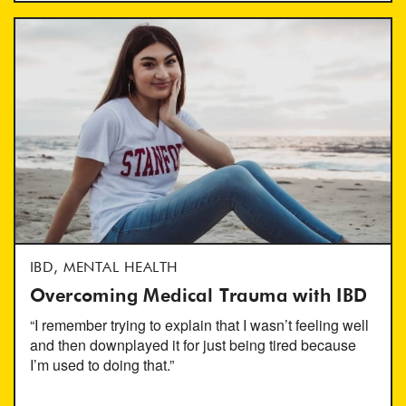
IBD, MENTAL HEALTH
Overcoming Medical Trauma with IBD
“I remember trying to explain that I wasn’t feeling well
and then downplayed it for just being tired because
I’m used to doing that.”