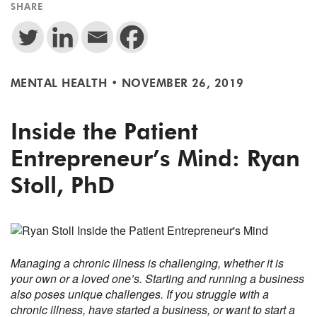
SHARE
MENTAL HEALTH
•
NOVEMBER 26, 2019
Inside the Patient
Entrepreneur’s Mind: Ryan
Stoll, PhD
Managing a chronic illness is challenging, whether it is
your own or a loved one’s. Starting and running a business
also poses unique challenges. If you struggle with a
chronic illness, have started a business, or want to start a