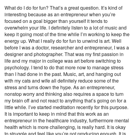
What do I do for fun? That’s a great question. It’s kind of
interesting because as an entrepreneur when you’re
focused on a goal bigger than yourself it tends to
overwhelm your life. I definitely listen to a lot of music and
keep it going most of the time while I’m working to keep the
energy up. What I really do for fun to unwind is art. Well
before I was a doctor, researcher and entrepreneur, I was a
designer and photographer. That was my first passion in
life and my major in college was art before switching to
psychology. I tend to do that more now to manage stress
than I had done in the past. Music, art, and hanging out
with my cats and wife all definitely reduce some of the
stress and turns down the hype. As an entrepreneur,
nonstop worry and thinking also requires a space to turn
my brain off and not react to anything that’s going on for a
little while. I’ve started meditation recently for this purpose.
It is important to keep in mind that this work as an
entrepreneur in the healthcare industry, furthermore mental
health which is more challenging, is really hard. It is okay
to struggle and feel like you’re not producing enough. It is