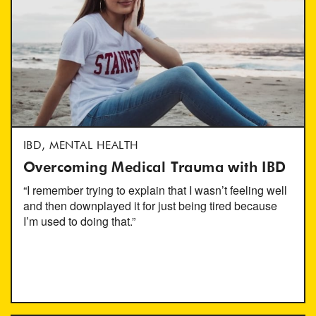
IBD, MENTAL HEALTH
Overcoming Medical Trauma with IBD
“I remember trying to explain that I wasn’t feeling well
and then downplayed it for just being tired because
I’m used to doing that.”