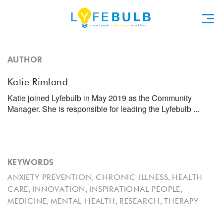
AUTHOR
Katie Rimland
Katie joined Lyfebulb in May 2019 as the Community
Manager. She is responsible for leading the Lyfebulb ...
KEYWORDS
,
,
ANXIETY PREVENTION
CHRONIC ILLNESS
HEALTH
,
,
,
CARE
INNOVATION
INSPIRATIONAL PEOPLE
,
,
,
MEDICINE
MENTAL HEALTH
RESEARCH
THERAPY