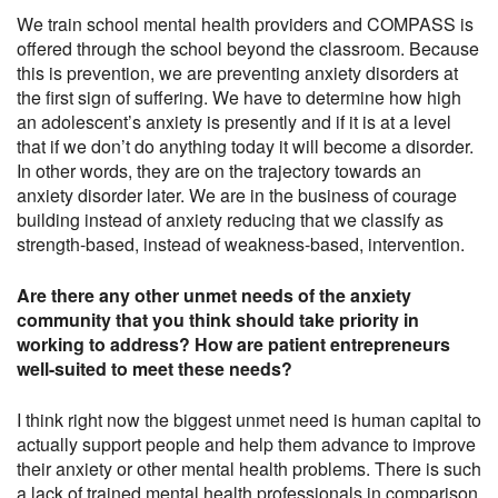
We train school mental health providers and COMPASS is
offered through the school beyond the classroom. Because
this is prevention, we are preventing anxiety disorders at
the first sign of suffering. We have to determine how high
an adolescent’s anxiety is presently and if it is at a level
that if we don’t do anything today it will become a disorder.
In other words, they are on the trajectory towards an
anxiety disorder later. We are in the business of courage
building instead of anxiety reducing that we classify as
strength-based, instead of weakness-based, intervention.
Are there any other unmet needs of the anxiety
community that you think should take priority in
working to address? How are patient entrepreneurs
well-suited to meet these needs?
I think right now the biggest unmet need is human capital to
actually support people and help them advance to improve
their anxiety or other mental health problems. There is such
a lack of trained mental health professionals in comparison