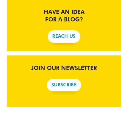
HAVE AN IDEA
FOR A BLOG?
REACH US
JOIN OUR NEWSLETTER
SUBSCRIBE