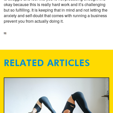
okay because this is really hard work and it’s challenging
but so fulfilling. It is keeping that in mind and not letting the
anxiety and self-doubt that comes with running a business
prevent you from actually doing it.
RELATED ARTICLES