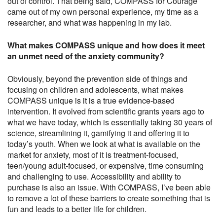
out of control. That being said, COMPASS for Courage
came out of my own personal experience, my time as a
researcher, and what was happening in my lab.
What makes COMPASS unique and how does it meet
an unmet need of the anxiety community?
Obviously, beyond the prevention side of things and
focusing on children and adolescents, what makes
COMPASS unique is it is a true evidence-based
intervention. It evolved from scientific grants years ago to
what we have today, which is essentially taking 30 years of
science, streamlining it, gamifying it and offering it to
today’s youth. When we look at what is available on the
market for anxiety, most of it is treatment-focused,
teen/young adult-focused, or expensive, time consuming
and challenging to use. Accessibility and ability to
purchase is also an issue. With COMPASS, I’ve been able
to remove a lot of these barriers to create something that is
fun and leads to a better life for children.