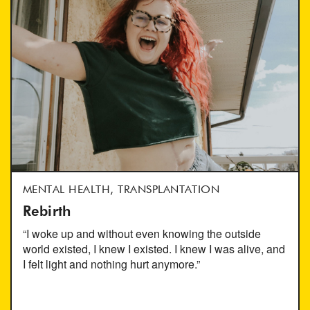
MENTAL HEALTH, TRANSPLANTATION
Rebirth
“I woke up and without even knowing the outside
world existed, I knew I existed. I knew I was alive, and
I felt light and nothing hurt anymore.”