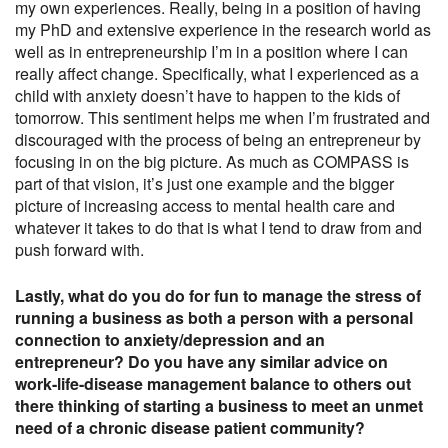
my own experiences. Really, being in a position of having
my PhD and extensive experience in the research world as
well as in entrepreneurship I’m in a position where I can
really affect change. Specifically, what I experienced as a
child with anxiety doesn’t have to happen to the kids of
tomorrow. This sentiment helps me when I’m frustrated and
discouraged with the process of being an entrepreneur by
focusing in on the big picture. As much as COMPASS is
part of that vision, it’s just one example and the bigger
picture of increasing access to mental health care and
whatever it takes to do that is what I tend to draw from and
push forward with.
Lastly, what do you do for fun to manage the stress of
running a business as both a person with a personal
connection to anxiety/depression and an
entrepreneur? Do you have any similar advice on
work-life-disease management balance to others out
there thinking of starting a business to meet an unmet
need of a chronic disease patient community?