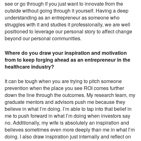
see or go through if you just want to innovate from the
outside without going through it yourself. Having a deep
understanding as an entrepreneur as someone who
struggles with it and studies it professionally, we are well
positioned to leverage our personal story to affect change
beyond our personal communities.
Where do you draw your inspiration and motivation
from to keep forging ahead as an entrepreneur in the
healthcare industry?
It can be tough when you are trying to pitch someone
prevention when the place you see ROI comes further
down the line through the outcomes. My research team, my
graduate mentors and advisors push me because they
believe in what I’m doing. I’m able to tap into that belief in
me to push forward in what I’m doing when investors say
no. Additionally, my wife is absolutely an inspiration and
believes sometimes even more deeply than me in what I’m
doing. I also draw inspiration just internally and reflect on