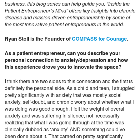
business, this blog series can help guide you. “Inside the
Patient Entrepreneur’s Mind” offers key insights into chronic
disease and mission-driven entrepreneurship by some of
the most innovative patient entrepreneurs in the world.
Ryan Stoll is the Founder of
COMPASS for Courage
.
As a patient entrepreneur, can you describe your
personal connection to anxiety/depression and how
this experience drove you to innovate the space?
I think there are two sides to this connection and the first is
definitely the personal side. As a child and teen, I struggled
pretty significantly with anxiety that was mostly social
anxiety, self-doubt, and chronic worry about whether what I
was doing was good enough. I felt the weight of overall
anxiety and was suffering in silence, not necessarily
realizing that what I was going through at the time was
clinically dubbed as ‘anxiety’ AND something could’ve
been done about it. That carried on pretty significantly