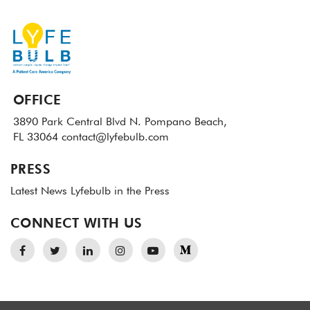
OFFICE
3890 Park Central Blvd N.
Pompano Beach,
FL 33064
contact@lyfebulb.com
PRESS
Latest News
Lyfebulb in the Press
CONNECT WITH US