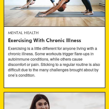
MENTAL HEALTH
Exercising With Chronic Illness
Exercising is a little different for anyone living with a
chronic illness. Some workouts trigger flare-ups in
autoimmune conditions, while others cause
discomfort or pain. Sticking to a regular routine is also
difficult due to the many challenges brought about by
one’s condition.