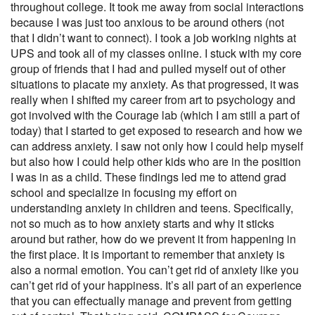
throughout college. It took me away from social interactions
because I was just too anxious to be around others (not
that I didn’t want to connect). I took a job working nights at
UPS and took all of my classes online. I stuck with my core
group of friends that I had and pulled myself out of other
situations to placate my anxiety. As that progressed, it was
really when I shifted my career from art to psychology and
got involved with the Courage lab (which I am still a part of
today) that I started to get exposed to research and how we
can address anxiety. I saw not only how I could help myself
but also how I could help other kids who are in the position
I was in as a child. These findings led me to attend grad
school and specialize in focusing my effort on
understanding anxiety in children and teens. Specifically,
not so much as to how anxiety starts and why it sticks
around but rather, how do we prevent it from happening in
the first place. It is important to remember that anxiety is
also a normal emotion. You can’t get rid of anxiety like you
can’t get rid of your happiness. It’s all part of an experience
that you can effectually manage and prevent from getting