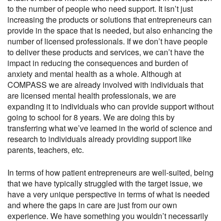
to the number of people who need support. It isn’t just
increasing the products or solutions that entrepreneurs can
provide in the space that is needed, but also enhancing the
number of licensed professionals. If we don’t have people
to deliver these products and services, we can’t have the
impact in reducing the consequences and burden of
anxiety and mental health as a whole. Although at
COMPASS we are already involved with individuals that
are licensed mental health professionals, we are
expanding it to individuals who can provide support without
going to school for 8 years. We are doing this by
transferring what we’ve learned in the world of science and
research to individuals already providing support like
parents, teachers, etc.
In terms of how patient entrepreneurs are well-suited, being
that we have typically struggled with the target issue, we
have a very unique perspective in terms of what is needed
and where the gaps in care are just from our own
experience. We have something you wouldn’t necessarily