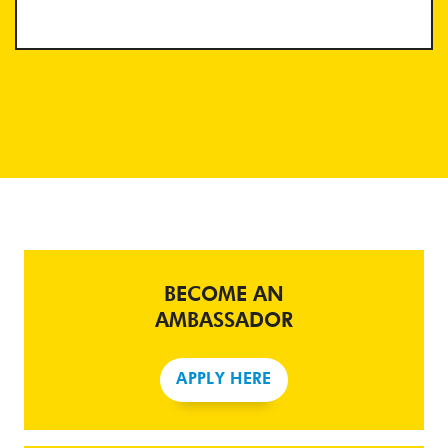
BECOME AN
AMBASSADOR
APPLY HERE