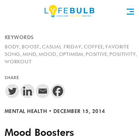
KEYWORDS
,
,
,
,
BODY
BOOST
CASUAL FRIDAY
COFFEE
FAVORITE
,
,
,
,
,
,
SONG
MIND
MOOD
OPTIMISM
POSITIVE
POSITIVITY
WORKOUT
SHARE
MENTAL HEALTH
•
DECEMBER 15, 2014
Mood Boosters