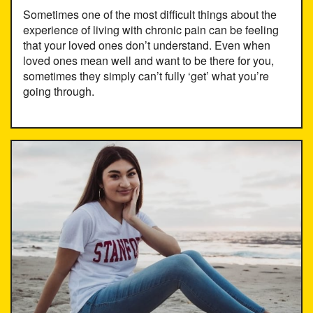
Sometimes one of the most difficult things about the
experience of living with chronic pain can be feeling
that your loved ones don’t understand. Even when
loved ones mean well and want to be there for you,
sometimes they simply can’t fully ‘get’ what you’re
going through.