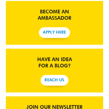
BECOME AN
AMBASSADOR
APPLY HERE
HAVE AN IDEA
FOR A BLOG?
REACH US
JOIN OUR NEWSLETTER