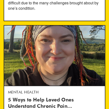
difficult due to the many challenges brought about by
one’s condition.
MENTAL HEALTH
5 Ways to Help Loved Ones
Understand Chronic Pain...