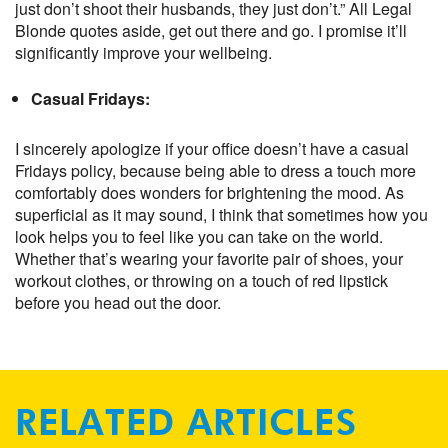
just don’t shoot their husbands, they just don’t.” All Legal
Blonde quotes aside, get out there and go. I promise it’ll
significantly improve your wellbeing.
Casual Fridays:
I sincerely apologize if your office doesn’t have a casual
Fridays policy, because being able to dress a touch more
comfortably does wonders for brightening the mood. As
superficial as it may sound, I think that sometimes how you
look helps you to feel like you can take on the world.
Whether that’s wearing your favorite pair of shoes, your
workout clothes, or throwing on a touch of red lipstick
before you head out the door.
RELATED ARTICLES