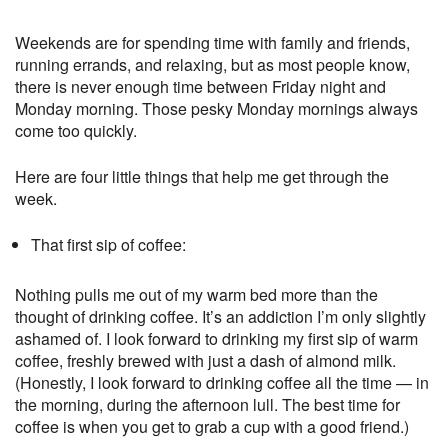
Weekends are for spending time with family and friends,
running errands, and relaxing, but as most people know,
there is never enough time between Friday night and
Monday morning. Those pesky Monday mornings always
come too quickly.
Here are four little things that help me get through the
week.
That first sip of coffee:
Nothing pulls me out of my warm bed more than the
thought of drinking coffee. It’s an addiction I’m only slightly
ashamed of. I look forward to drinking my first sip of warm
coffee, freshly brewed with just a dash of almond milk.
(Honestly, I look forward to drinking coffee all the time — in
the morning, during the afternoon lull. The best time for
coffee is when you get to grab a cup with a good friend.)