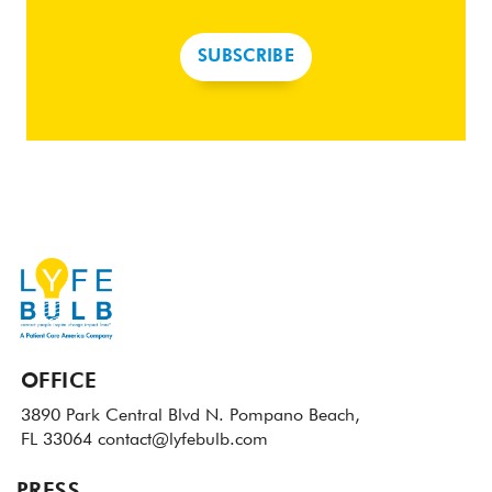
SUBSCRIBE
OFFICE
3890 Park Central Blvd N.
Pompano Beach,
FL 33064
contact@lyfebulb.com
PRESS