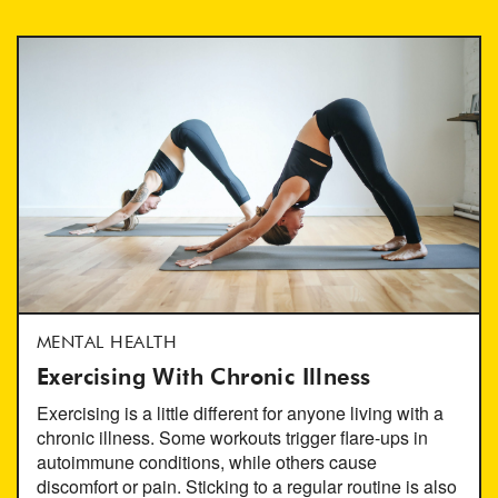
MENTAL HEALTH
Exercising With Chronic Illness
Exercising is a little different for anyone living with a
chronic illness. Some workouts trigger flare-ups in
autoimmune conditions, while others cause
discomfort or pain. Sticking to a regular routine is also