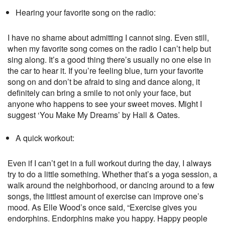
Hearing your favorite song on the radio:
I have no shame about admitting I cannot sing. Even still,
when my favorite song comes on the radio I can’t help but
sing along. It’s a good thing there’s usually no one else in
the car to hear it. If you’re feeling blue, turn your favorite
song on and don’t be afraid to sing and dance along, it
definitely can bring a smile to not only your face, but
anyone who happens to see your sweet moves. Might I
suggest ‘You Make My Dreams’ by Hall & Oates.
A quick workout:
Even if I can’t get in a full workout during the day, I always
try to do a little something. Whether that’s a yoga session, a
walk around the neighborhood, or dancing around to a few
songs, the littlest amount of exercise can improve one’s
mood. As Elle Wood’s once said, “Exercise gives you
endorphins. Endorphins make you happy. Happy people