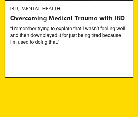
IBD, MENTAL HEALTH
Overcoming Medical Trauma with IBD
“I remember trying to explain that I wasn’t feeling well
and then downplayed it for just being tired because
I’m used to doing that.”