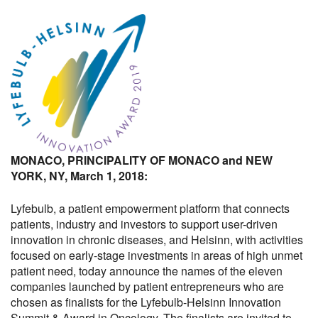
MONACO, PRINCIPALITY OF MONACO and NEW
YORK, NY, March 1, 2018:
Lyfebulb, a patient empowerment platform that connects
patients, industry and investors to support user-driven
innovation in chronic diseases, and Helsinn, with activities
focused on early-stage investments in areas of high unmet
patient need, today announce the names of the eleven
companies launched by patient entrepreneurs who are
chosen as finalists for the Lyfebulb-Helsinn Innovation
Summit & Award in Oncology. The finalists are invited to