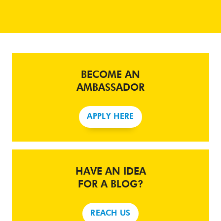
BECOME AN
AMBASSADOR
APPLY HERE
HAVE AN IDEA
FOR A BLOG?
REACH US