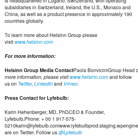
is headquartered in Lugano, Switzerland, with operating
subsidiaries in Switzerland, Ireland, the U.S., Monaco and
China, as well as a product presence in approximately 190
countries globally.
To learn more about Helsinn Group please
visit
www.helsinn.com
For more information:
Helsinn Group Media Contact
Paola Bonvicini
Group Head o
more information, please visit
www.helsinn.com
and follow
us on
Twitter
,
LinkedIn
and
Vimeo
.
Press Contact for Lyfebulb:
Karin Hehenberger, MD, PhD
CEO & Founder,
Lyfebulb,
Phone: + 00 1 917-575-
0210
karin@lyfebulb.com
www.lyfebulbprod.staging.wpengin
are on Twitter. Follow us
@Lyfebulb