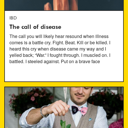
IBD
The call of disease
The call you will likely hear resound when illness
comes is a battle cry. Fight. Beat. Kill or be killed. I
heard this cry when disease came my way and I
yelled back; “War.” I fought through. I muscled on. I
battled. I steeled against. Put on a brave face