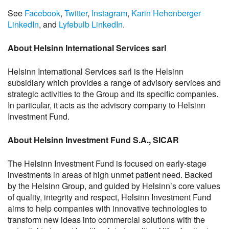
See
Facebook
,
Twitter
,
Instagram
,
Karin Hehenberger
LinkedIn
, and
Lyfebulb LinkedIn
.
About Helsinn International Services sarl
Helsinn International Services sarl is the Helsinn
subsidiary which provides a range of advisory services and
strategic activities to the Group and its specific companies.
In particular, it acts as the advisory company to Helsinn
Investment Fund.
About Helsinn Investment Fund S.A., SICAR
The Helsinn Investment Fund is focused on early-stage
investments in areas of high unmet patient need. Backed
by the Helsinn Group, and guided by Helsinn’s core values
of quality, integrity and respect, Helsinn Investment Fund
aims to help companies with innovative technologies to
transform new ideas into commercial solutions with the