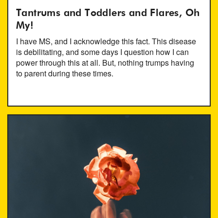
Tantrums and Toddlers and Flares, Oh
My!
I have MS, and I acknowledge this fact. This disease
is debilitating, and some days I question how I can
power through this at all. But, nothing trumps having
to parent during these times.