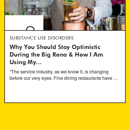
SUBSTANCE USE DISORDERS
Why You Should Stay Optimistic
During the Big Rona & How I Am
Using My...
“The service industry, as we know it, is changing
before our very eyes. Fine dining restaurants have …