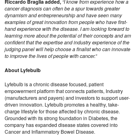
Riccardo Braglia added,
“I know from experience how a
cancer diagnosis can often be a spur towards greater
dynamism and entrepreneurship and have seen many
examples of great innovation from people who have first-
hand experience with the disease. I am looking forward to
learning more about the potential of their concepts and am
confident that the expertise and industry experience of the
judging panel will help choose a finalist who can innovate
to improve the lives of people with cancer.”
About Lyfebulb
Lyfebulb is a chronic disease focused, patient
empowerment platform that connects patients, Industry
(manufacturers and payers) and investors to support user-
driven innovation. Lyfebulb promotes a healthy, take-
charge lifestyle for those affected by chronic disease.
Grounded with its strong foundation in Diabetes, the
company has expanded disease states covered into
Cancer and Inflammatory Bowel Disease.