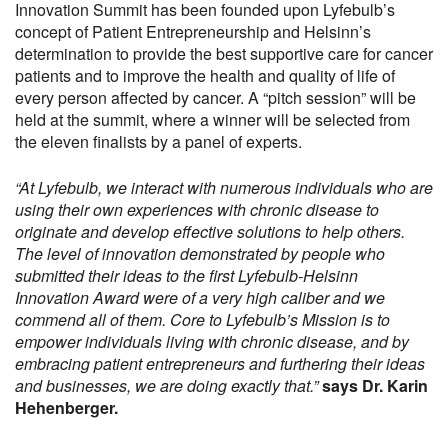
Innovation Summit has been founded upon Lyfebulb’s
concept of Patient Entrepreneurship and Helsinn’s
determination to provide the best supportive care for cancer
patients and to improve the health and quality of life of
every person affected by cancer. A “pitch session” will be
held at the summit, where a winner will be selected from
the eleven finalists by a panel of experts.
“At Lyfebulb, we interact with numerous individuals who are
using their own experiences with chronic disease to
originate and develop effective solutions to help others.
The level of innovation demonstrated by people who
submitted their ideas to the first Lyfebulb-Helsinn
Innovation Award were of a very high caliber and we
commend all of them. Core to Lyfebulb’s Mission is to
empower individuals living with chronic disease, and by
embracing patient entrepreneurs and furthering their ideas
and businesses, we are doing exactly that.”
says Dr. Karin
Hehenberger.