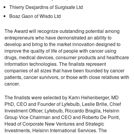
Thierry Desjardins of Surgisafe Ltd
Boaz Gaon of Wisdo Ltd
The Award will recognize outstanding potential among
entrepreneurs who have demonstrated an ability to
develop and bring to the market innovation designed to
improve the quality of life of people with cancer using
drugs, medical devices, consumer products and healthcare
information technologies. The finalists represent
companies of all sizes that have been founded by cancer
patients, cancer survivors, or those with close relatives with
cancer.
The finalists were selected by Karin Hehenberger, MD
PhD, CEO and Founder of Lyfebulb, Leslie Brille, Chief
Investment Officer, Lyfebulb, Riccardo Braglia, Helsinn
Group Vice Chairman and CEO and Roberto De Ponti,
Head of Corporate New Ventures and Strategic
Investments, Helsinn International Services. The