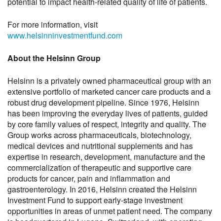
potential to impact health-related quality of life of patients.
For more information, visit
www.helsinninvestmentfund.com
About the Helsinn Group
Helsinn is a privately owned pharmaceutical group with an
extensive portfolio of marketed cancer care products and a
robust drug development pipeline. Since 1976, Helsinn
has been improving the everyday lives of patients, guided
by core family values of respect, integrity and quality. The
Group works across pharmaceuticals, biotechnology,
medical devices and nutritional supplements and has
expertise in research, development, manufacture and the
commercialization of therapeutic and supportive care
products for cancer, pain and inflammation and
gastroenterology. In 2016, Helsinn created the Helsinn
Investment Fund to support early-stage investment
opportunities in areas of unmet patient need. The company