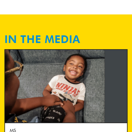
IN THE MEDIA
MS