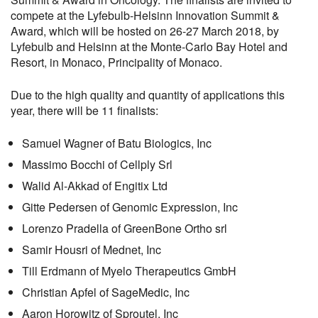
compete at the Lyfebulb-Helsinn Innovation Summit &
Award, which will be hosted on 26-27 March 2018, by
Lyfebulb and Helsinn at the Monte-Carlo Bay Hotel and
Resort, in Monaco, Principality of Monaco.
Due to the high quality and quantity of applications this
year, there will be 11 finalists:
Samuel Wagner of Batu Biologics, Inc
Massimo Bocchi of Cellply Srl
Walid Al-Akkad of Engitix Ltd
Gitte Pedersen of Genomic Expression, Inc
Lorenzo Pradella of GreenBone Ortho srl
Samir Housri of Mednet, Inc
Till Erdmann of Myelo Therapeutics GmbH
Christian Apfel of SageMedic, Inc
Aaron Horowitz of Sproutel, Inc