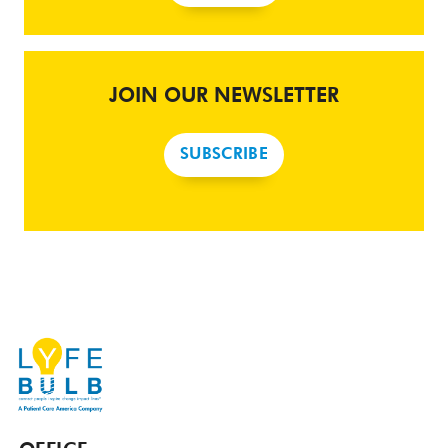
JOIN OUR NEWSLETTER
SUBSCRIBE