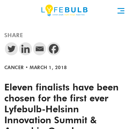
SHARE
CANCER
•
MARCH 1, 2018
Eleven finalists have been
chosen for the first ever
Lyfebulb-Helsinn
Innovation Summit &