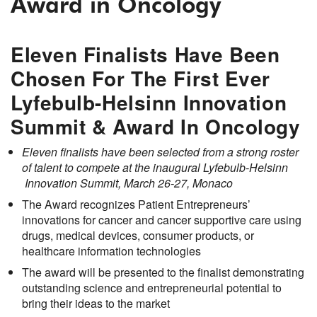
Award in Oncology
Eleven Finalists Have Been
Chosen For The First Ever
Lyfebulb-Helsinn Innovation
Summit & Award In Oncology
Eleven finalists have been selected from a strong roster
of talent to compete at the inaugural Lyfebulb-Helsinn
Innovation Summit, March 26-27, Monaco
The Award recognizes Patient Entrepreneurs’
innovations for cancer and cancer supportive care using
drugs, medical devices, consumer products, or
healthcare information technologies
The award will be presented to the finalist demonstrating
outstanding science and entrepreneurial potential to
bring their ideas to the market