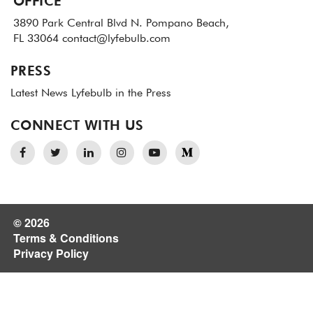
OFFICE
3890 Park Central Blvd N.
Pompano Beach,
FL 33064
contact@lyfebulb.com
PRESS
Latest News
Lyfebulb in the Press
CONNECT WITH US
© 2026
Terms & Conditions
Privacy Policy