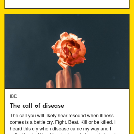
IBD
The call of disease
The call you will likely hear resound when illness
comes is a battle cry. Fight. Beat. Kill or be killed. I
heard this cry when disease came my way and I