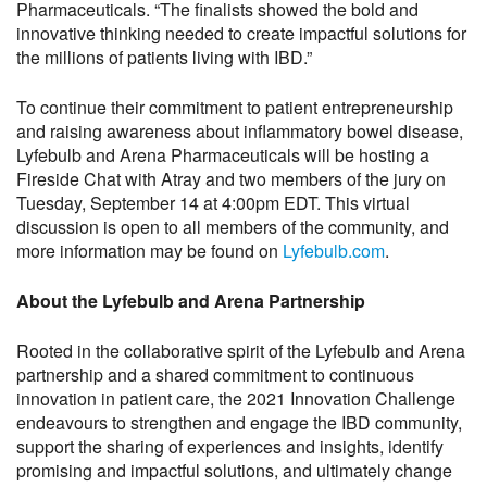
Pharmaceuticals. “The finalists showed the bold and
innovative thinking needed to create impactful solutions for
the millions of patients living with IBD.”
To continue their commitment to patient entrepreneurship
and raising awareness about inflammatory bowel disease,
Lyfebulb and Arena Pharmaceuticals will be hosting a
Fireside Chat with Atray and two members of the jury on
Tuesday, September 14 at 4:00pm EDT. This virtual
discussion is open to all members of the community, and
more information may be found on
Lyfebulb.com
.
About the Lyfebulb and Arena Partnership
Rooted in the collaborative spirit of the Lyfebulb and Arena
partnership and a shared commitment to continuous
innovation in patient care, the 2021 Innovation Challenge
endeavours to strengthen and engage the IBD community,
support the sharing of experiences and insights, identify
promising and impactful solutions, and ultimately change