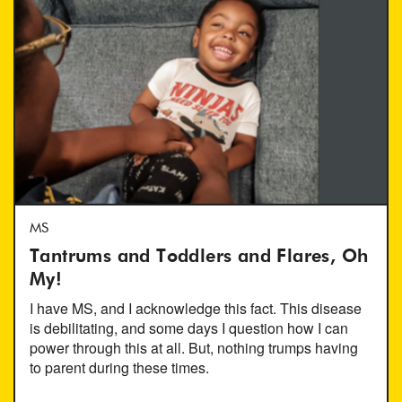
MS
Tantrums and Toddlers and Flares, Oh
My!
I have MS, and I acknowledge this fact. This disease
is debilitating, and some days I question how I can
power through this at all. But, nothing trumps having
to parent during these times.