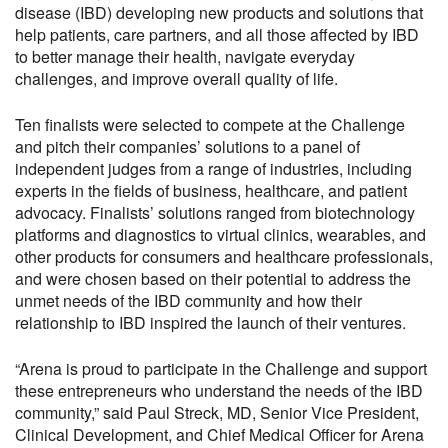
disease (IBD) developing new products and solutions that
help patients, care partners, and all those affected by IBD
to better manage their health, navigate everyday
challenges, and improve overall quality of life.
Ten finalists were selected to compete at the Challenge
and pitch their companies’ solutions to a panel of
independent judges from a range of industries, including
experts in the fields of business, healthcare, and patient
advocacy. Finalists’ solutions ranged from biotechnology
platforms and diagnostics to virtual clinics, wearables, and
other products for consumers and healthcare professionals,
and were chosen based on their potential to address the
unmet needs of the IBD community and how their
relationship to IBD inspired the launch of their ventures.
“Arena is proud to participate in the Challenge and support
these entrepreneurs who understand the needs of the IBD
community,” said Paul Streck, MD, Senior Vice President,
Clinical Development, and Chief Medical Officer for Arena