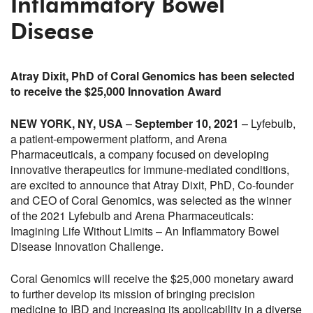
Inflammatory Bowel
Disease
Atray Dixit, PhD of Coral Genomics has been selected
to receive the $25,000 Innovation Award
NEW YORK, NY, USA
–
September 10, 2021
– Lyfebulb,
a patient-empowerment platform, and Arena
Pharmaceuticals, a company focused on developing
innovative therapeutics for immune-mediated conditions,
are excited to announce that Atray Dixit, PhD, Co-founder
and CEO of Coral Genomics, was selected as the winner
of the 2021 Lyfebulb and Arena Pharmaceuticals:
Imagining Life Without Limits – An Inflammatory Bowel
Disease Innovation Challenge.
Coral Genomics will receive the $25,000 monetary award
to further develop its mission of bringing precision
medicine to IBD and increasing its applicability in a diverse