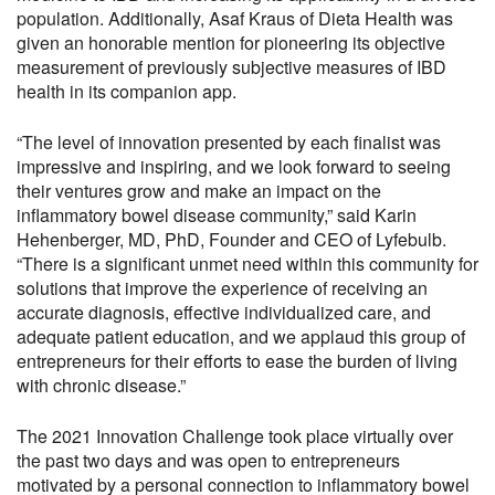
population. Additionally, Asaf Kraus of Dieta Health was
given an honorable mention for pioneering its objective
measurement of previously subjective measures of IBD
health in its companion app.
“The level of innovation presented by each finalist was
impressive and inspiring, and we look forward to seeing
their ventures grow and make an impact on the
inflammatory bowel disease community,” said Karin
Hehenberger, MD, PhD, Founder and CEO of Lyfebulb.
“There is a significant unmet need within this community for
solutions that improve the experience of receiving an
accurate diagnosis, effective individualized care, and
adequate patient education, and we applaud this group of
entrepreneurs for their efforts to ease the burden of living
with chronic disease.”
The 2021 Innovation Challenge took place virtually over
the past two days and was open to entrepreneurs
motivated by a personal connection to inflammatory bowel