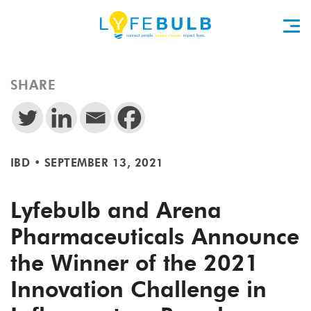
SHARE
IBD
•
SEPTEMBER 13, 2021
Lyfebulb and Arena
Pharmaceuticals Announce
the Winner of the 2021
Innovation Challenge in