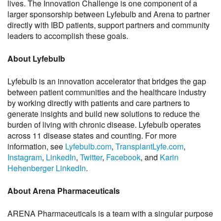
lives. The Innovation Challenge is one component of a
larger sponsorship between Lyfebulb and Arena to partner
directly with IBD patients, support partners and community
leaders to accomplish these goals.
About Lyfebulb
Lyfebulb is an innovation accelerator that bridges the gap
between patient communities and the healthcare industry
by working directly with patients and care partners to
generate insights and build new solutions to reduce the
burden of living with chronic disease. Lyfebulb operates
across 11 disease states and counting. For more
information, see
Lyfebulb.com
,
TransplantLyfe.com
,
Instagram
,
LinkedIn
,
Twitter
,
Facebook
, and
Karin
Hehenberger LinkedIn
.
About Arena Pharmaceuticals
ARENA Pharmaceuticals is a team with a singular purpose