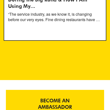
During the Big Rona & How I Am
Using My...
“The service industry, as we know it, is changing
before our very eyes. Fine dining restaurants have …
BECOME AN
AMBASSADOR