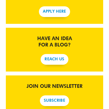
APPLY HERE
HAVE AN IDEA
FOR A BLOG?
REACH US
JOIN OUR NEWSLETTER
SUBSCRIBE