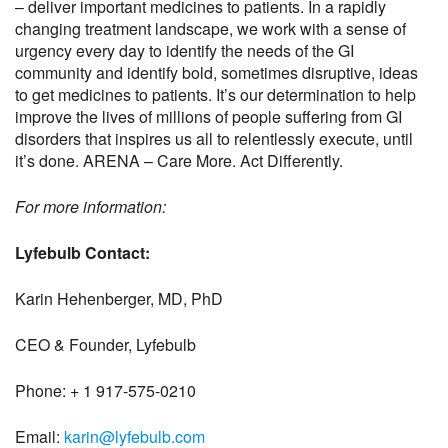
– deliver important medicines to patients. In a rapidly
changing treatment landscape, we work with a sense of
urgency every day to identify the needs of the GI
community and identify bold, sometimes disruptive, ideas
to get medicines to patients. It’s our determination to help
improve the lives of millions of people suffering from GI
disorders that inspires us all to relentlessly execute, until
it’s done. ARENA – Care More. Act Differently.
For more information:
Lyfebulb Contact:
Karin Hehenberger, MD, PhD
CEO & Founder, Lyfebulb
Phone: + 1 917-575-0210
Email:
karin@lyfebulb.com