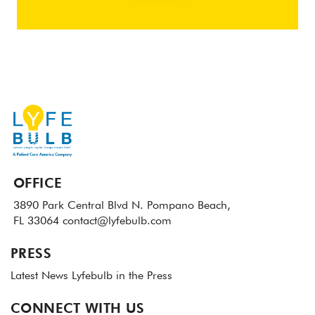
OFFICE
3890 Park Central Blvd N.
Pompano Beach,
FL 33064
contact@lyfebulb.com
PRESS
Latest News
Lyfebulb in the Press
CONNECT WITH US