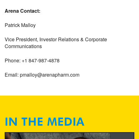
Arena Contact:
Patrick Malloy
Vice President, Investor Relations & Corporate
Communications
Phone: +1 847-987-4878
Email: pmalloy@arenapharm.com
IN THE MEDIA