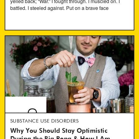
yelled back; “War.” I fought through. I muscled on. I
battled. I steeled against. Put on a brave face
SUBSTANCE USE DISORDERS
Why You Should Stay Optimistic