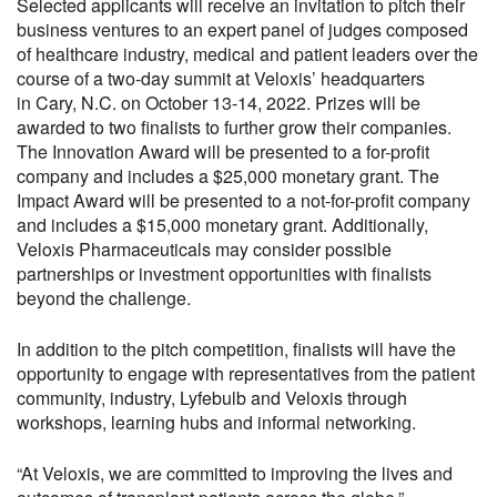
Selected applicants will receive an invitation to pitch their
business ventures to an expert panel of judges composed
of healthcare industry, medical and patient leaders over the
course of a two-day summit at Veloxis’ headquarters
in Cary, N.C. on October 13-14, 2022. Prizes will be
awarded to two finalists to further grow their companies.
The Innovation Award will be presented to a for-profit
company and includes a $25,000 monetary grant. The
Impact Award will be presented to a not-for-profit company
and includes a $15,000 monetary grant. Additionally,
Veloxis Pharmaceuticals may consider possible
partnerships or investment opportunities with finalists
beyond the challenge.
In addition to the pitch competition, finalists will have the
opportunity to engage with representatives from the patient
community, industry, Lyfebulb and Veloxis through
workshops, learning hubs and informal networking.
“At Veloxis, we are committed to improving the lives and