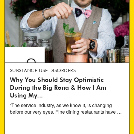
SUBSTANCE USE DISORDERS
Why You Should Stay Optimistic
During the Big Rona & How I Am
Using My...
“The service industry, as we know it, is changing
before our very eyes. Fine dining restaurants have …