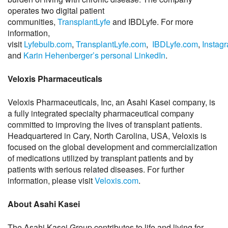
operates two digital patient
communities,
TransplantLyfe
and IBDLyfe. For more
information,
visit
Lyfebulb.com
,
TransplantLyfe.com
,
IBDLyfe.com
,
Instag
and
Karin Hehenberger’s personal LinkedIn
.
Veloxis Pharmaceuticals
Veloxis Pharmaceuticals, Inc, an Asahi Kasei company, is
a fully integrated specialty pharmaceutical company
committed to improving the lives of transplant patients.
Headquartered in Cary, North Carolina, USA, Veloxis is
focused on the global development and commercialization
of medications utilized by transplant patients and by
patients with serious related diseases. For further
information, please visit
Veloxis.com
.
About Asahi Kasei
The Asahi Kasei Group contributes to life and living for