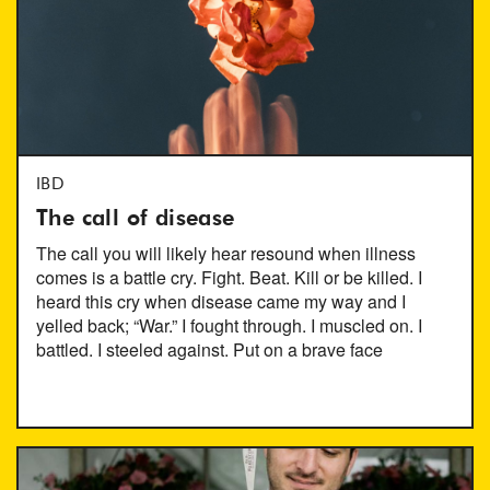
IBD
The call of disease
The call you will likely hear resound when illness
comes is a battle cry. Fight. Beat. Kill or be killed. I
heard this cry when disease came my way and I
yelled back; “War.” I fought through. I muscled on. I
battled. I steeled against. Put on a brave face