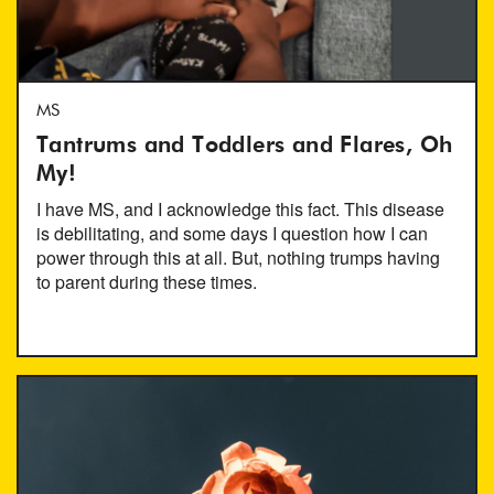
MS
Tantrums and Toddlers and Flares, Oh
My!
I have MS, and I acknowledge this fact. This disease
is debilitating, and some days I question how I can
power through this at all. But, nothing trumps having
to parent during these times.