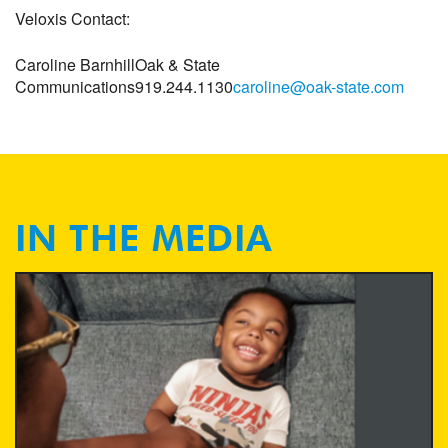
Veloxis Contact:
Caroline Barnhill
Oak & State
Communications
919.244.1130
caroline@oak-state.com
IN THE MEDIA