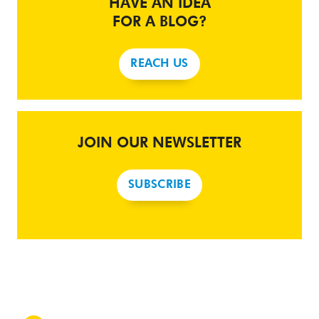
HAVE AN IDEA
FOR A BLOG?
REACH US
JOIN OUR NEWSLETTER
SUBSCRIBE