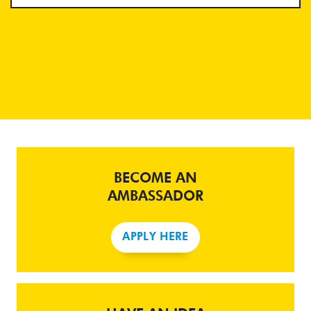
BECOME AN
AMBASSADOR
APPLY HERE