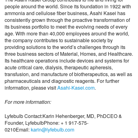
people around the world. Since its foundation in 1922 with
ammonia and cellulose fiber business, Asahi Kasei has
consistently grown through the proactive transformation of
its business portfolio to meet the evolving needs of every
age. With more than 40,000 employees around the world,
the company contributes to sustainable society by
providing solutions to the world’s challenges through its
three business sectors of Material, Homes, and Healthcare.
Its healthcare operations include devices and systems for
acute critical care, dialysis, therapeutic apheresis,
transfusion, and manufacture of biotherapeutics, as well as
pharmaceuticals and diagnostic reagents. For further
information, please visit
Asahi-Kasei.com
.
For more information:
Lyfebulb Contact:
Karin Hehenberger, MD, PhD
CEO &
Founder, Lyfebulb
Phone: + 1 917-575-
0210
Email:
karin@lyfebulb.com