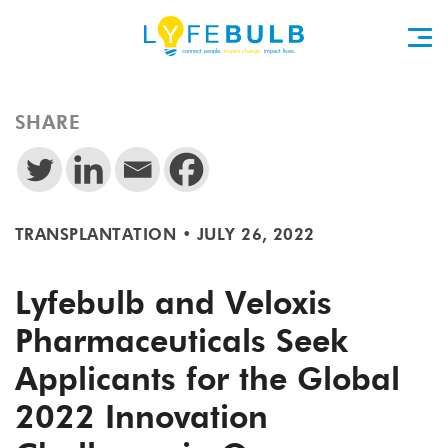
SHARE
TRANSPLANTATION
•
JULY 26, 2022
Lyfebulb and Veloxis
Pharmaceuticals Seek
Applicants for the Global
2022 Innovation