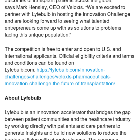
outcomes of transplant patients across the globe,”
says Mark Hensley, CEO of Veloxis. “We are excited to
partner with Lyfebulb in hosting the Innovation Challenge
and are looking forward to seeing what talented
entrepreneurs come up with as solutions to problems
facing this unique population.”
The competition is free to enter and open to U.S. and
international applicants. Official eligibility criteria and terms
and conditions can be found on
Lyfebulb.com:
https://lyfebulb.com/innovation-
challenges/challenges/veloxis-pharmaceuticals-
innovation-challenge-the-future-of-transplantation/
.
About Lyfebulb
Lyfebulb is an innovation accelerator that bridges the gap
between patient communities and the healthcare industry
by working directly with patients and care partners to
generate insights and build new solutions to reduce the
burden of living with chronic disease. The company