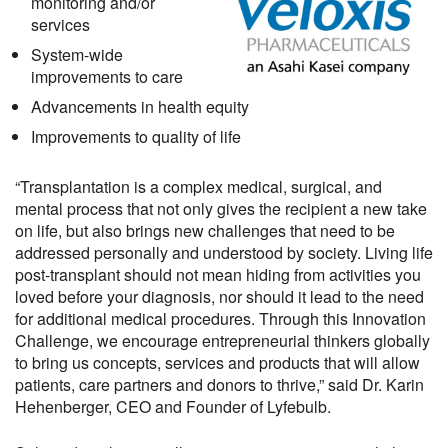
monitoring and/or
services
System-wide
improvements to care
Advancements in health equity
Improvements to quality of life
“Transplantation is a complex medical, surgical, and
mental process that not only gives the recipient a new take
on life, but also brings new challenges that need to be
addressed personally and understood by society. Living life
post-transplant should not mean hiding from activities you
loved before your diagnosis, nor should it lead to the need
for additional medical procedures. Through this Innovation
Challenge, we encourage entrepreneurial thinkers globally
to bring us concepts, services and products that will allow
patients, care partners and donors to thrive,” said Dr. Karin
Hehenberger, CEO and Founder of Lyfebulb.