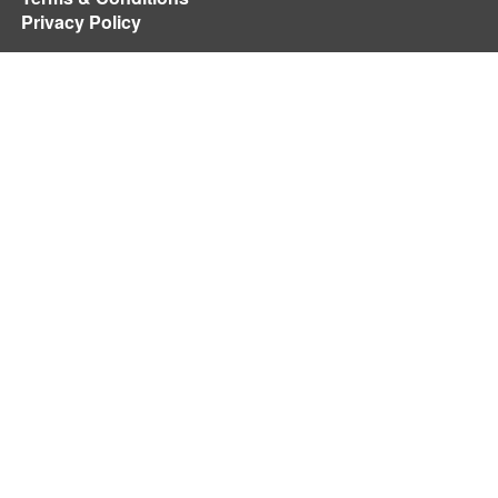
Privacy Policy