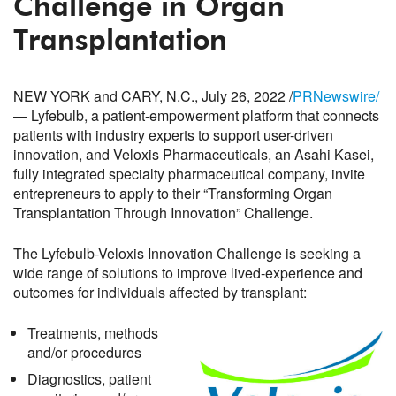
Challenge in Organ
Transplantation
NEW YORK and CARY, N.C., July 26, 2022 /
PRNewswire/
— Lyfebulb, a patient-empowerment platform that connects
patients with industry experts to support user-driven
innovation, and Veloxis Pharmaceuticals, an Asahi Kasei,
fully integrated specialty pharmaceutical company, invite
entrepreneurs to apply to their “Transforming Organ
Transplantation Through Innovation” Challenge.
The Lyfebulb-Veloxis Innovation Challenge is seeking a
wide range of solutions to improve lived-experience and
outcomes for individuals affected by transplant:
Treatments, methods
and/or procedures
Diagnostics, patient