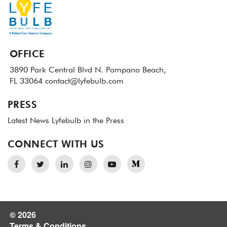
OFFICE
3890 Park Central Blvd N.
Pompano Beach,
FL 33064
contact@lyfebulb.com
PRESS
Latest News
Lyfebulb in the Press
CONNECT WITH US
© 2026
Terms & Conditions