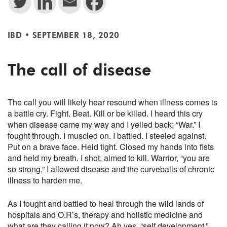
IBD
•
SEPTEMBER 18, 2020
The call of disease
The call you will likely hear resound when illness comes is
a battle cry. Fight. Beat. Kill or be killed. I heard this cry
when disease came my way and I yelled back; “War.” I
fought through. I muscled on. I battled. I steeled against.
Put on a brave face. Held tight. Closed my hands into fists
and held my breath. I shot, aimed to kill. Warrior, “you are
so strong.” I allowed disease and the curveballs of chronic
illness to harden me.
As I fought and battled to heal through the wild lands of
hospitals and O.R’s, therapy and holistic medicine and
what are they calling it now? Ah yes, “self development,”