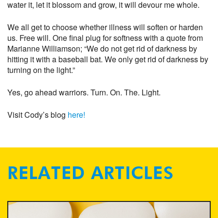
water it, let it blossom and grow, it will devour me whole.
We all get to choose whether illness will soften or harden
us. Free will. One final plug for softness with a quote from
Marianne Williamson; “We do not get rid of darkness by
hitting it with a baseball bat. We only get rid of darkness by
turning on the light.”
Yes, go ahead warriors. Turn. On. The. Light.
Visit Cody’s blog
here!
RELATED ARTICLES