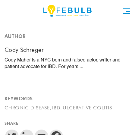
AUTHOR
Cody Schreger
Cody Maher is a NYC born and raised actor, writer and
patient advocate for IBD. For years ...
KEYWORDS
,
,
CHRONIC DISEASE
IBD
ULCERATIVE COLITIS
SHARE