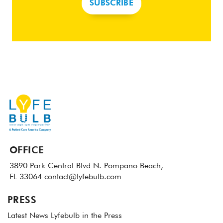
SUBSCRIBE
OFFICE
3890 Park Central Blvd N.
Pompano Beach,
FL 33064
contact@lyfebulb.com
PRESS
Latest News
Lyfebulb in the Press