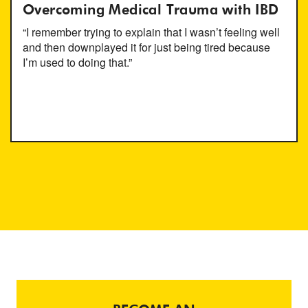
Overcoming Medical Trauma with IBD
“I remember trying to explain that I wasn’t feeling well
and then downplayed it for just being tired because
I’m used to doing that.”