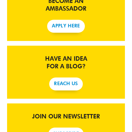
BECOME AN
AMBASSADOR
APPLY HERE
HAVE AN IDEA
FOR A BLOG?
REACH US
JOIN OUR NEWSLETTER