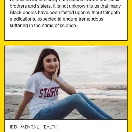
brothers and sisters. It is not unknown to us that many
Black bodies have been tested upon without fair pain
medications, expected to endure tremendous
suffering in the name of science.
IBD, MENTAL HEALTH