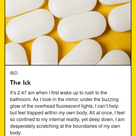
IBD
The Ick
It’s 2:47 am when I first wake up to rush to the
bathroom. As I look in the mirror, under the buzzing
glow of the overhead fluorescent lights, I can’t help
but feel trapped within my own body. All at once, I feel
so confined to my internal reality, yet deep down, I am
desperately scratching at the boundaries of my own
body.