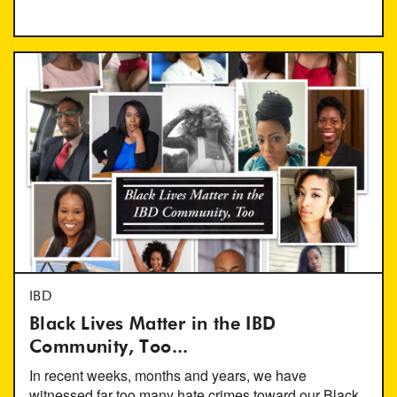
IBD
Black Lives Matter in the IBD
Community, Too...
In recent weeks, months and years, we have
witnessed far too many hate crimes toward our Black