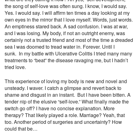
the song of self-love was often sung. I know, I would say.
Yes. I would say. I will affirm ten times a day looking at my
own eyes in the mirror that I love myself. Words, just words.
An emptiness stared back. A sad confusion. I was at war,
and I was losing. My body, if not an outright enemy, was
certainly not a trusted friend and most of the time a dreaded
sea I was doomed to tread water in. Forever. Until I
sunk.
In my battle with Ulcerative Colitis I tried many many
treatments to “beat” the disease ravaging me, but I hadn’t
tried love.
This experience of loving my body is new and novel and
unsteady. I waver. I catch a glimpse and revert back to
shame and disgust in an instant.
But I have been bitten. A
tender nip of the elusive “self-love.” What finally made the
switch go off? I have no concise explanation. More
therapy? That likely played a role. Marriage? Yeah, that
too. Another period of surgeries and uncertainty? How
could that be…