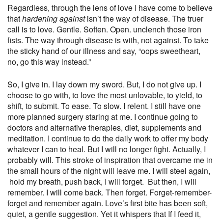
Regardless, through the lens of love I have come to believe
that
hardening against
isn’t the way of disease. The truer
call is to love. Gentle. Soften. Open. unclench those iron
fists. The way through disease is
with,
not against. To take
the sticky hand of our illness and say, “oops sweetheart,
no, go this way instead.”
So, I give in. I lay down my sword. But, I do not give up. I
choose to go
with
, to love the most unlovable, to yield, to
shift, to submit. To ease. To slow. I relent. I still have one
more planned surgery staring at me. I continue going to
doctors and alternative therapies, diet, supplements and
meditation. I continue to do the daily work to offer my body
whatever I can to heal. But I will no longer fight. Actually, I
probably will. This stroke of inspiration that overcame me in
the small hours of the night will leave me. I will steel again,
hold my breath, push back, I will forget.
But then, I will
remember. I will come back. Then forget. Forget-remember-
forget and remember again. Love’s first bite has been soft,
quiet, a gentle suggestion. Yet it whispers that If I feed it,