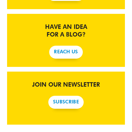
HAVE AN IDEA
FOR A BLOG?
REACH US
JOIN OUR NEWSLETTER
SUBSCRIBE