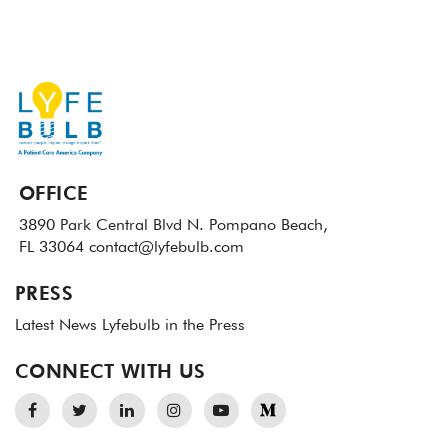
OFFICE
3890 Park Central Blvd N.
Pompano Beach,
FL 33064
contact@lyfebulb.com
PRESS
Latest News
Lyfebulb in the Press
CONNECT WITH US