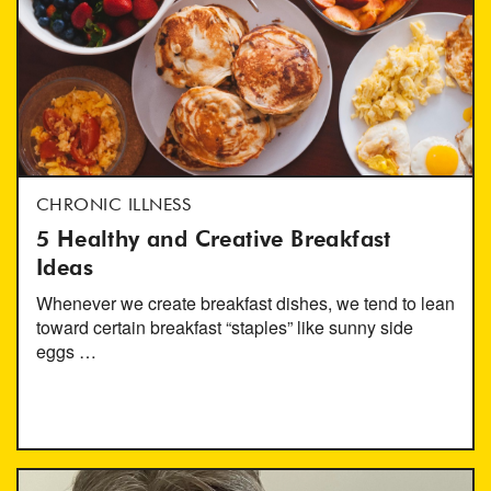
CHRONIC ILLNESS
5 Healthy and Creative Breakfast
Ideas
Whenever we create breakfast dishes, we tend to lean
toward certain breakfast “staples” like sunny side
eggs …