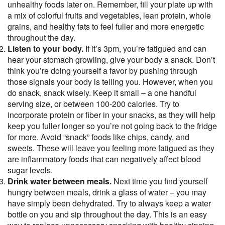
unhealthy foods later on. Remember, fill your plate up with
a mix of colorful fruits and vegetables, lean protein, whole
grains, and healthy fats to feel fuller and more energetic
throughout the day.
Listen to your body.
If it’s 3pm, you’re fatigued and can
hear your stomach growling, give your body a snack. Don’t
think you’re doing yourself a favor by pushing through
those signals your body is telling you. However, when you
do snack, snack wisely. Keep it small – a one handful
serving size, or between 100-200 calories. Try to
incorporate protein or fiber in your snacks, as they will help
keep you fuller longer so you’re not going back to the fridge
for more. Avoid “snack” foods like chips, candy, and
sweets. These will leave you feeling more fatigued as they
are inflammatory foods that can negatively affect blood
sugar levels.
Drink water between meals.
Next time you find yourself
hungry between meals, drink a glass of water – you may
have simply been dehydrated. Try to always keep a water
bottle on you and sip throughout the day. This is an easy