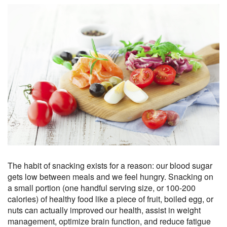
The habit of snacking exists for a reason: our blood sugar
gets low between meals and we feel hungry. Snacking on
a small portion (one handful serving size, or 100-200
calories) of healthy food like a piece of fruit, boiled egg, or
nuts can actually improved our health, assist in weight
management, optimize brain function, and reduce fatigue