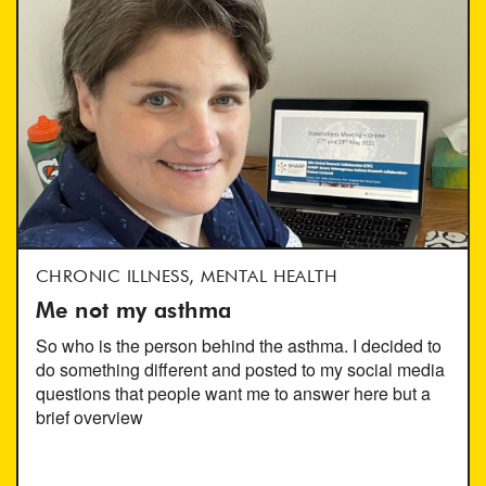
CHRONIC ILLNESS, MENTAL HEALTH
Me not my asthma
So who is the person behind the asthma. I decided to
do something different and posted to my social media
questions that people want me to answer here but a
brief overview