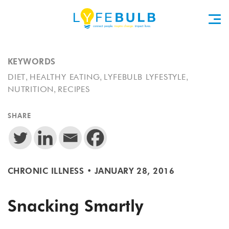
KEYWORDS
,
,
,
DIET
HEALTHY EATING
LYFEBULB LYFESTYLE
,
NUTRITION
RECIPES
SHARE
CHRONIC ILLNESS
•
JANUARY 28, 2016
Snacking Smartly