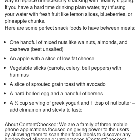
way to replace unnecessary snacking with healthy sipping.
If you have a hard time drinking plain water, try infusing
your water with fresh fruit like lemon slices, blueberries, or
pineapple chunks.
Here are some perfect snack foods to have between meals:
One handful of mixed nuts like walnuts, almonds, and
cashews (best unsalted)
An apple with a slice of low-fat cheese
Vegetable sticks (carrots, celery, bell peppers) with
hummus
A slice of sprouted grain toast with avocado
A hard-boiled egg and a handful of berries
A ½ cup serving of greek yogurt and 1 tbsp of nut butter –
add cinnamon and stevia to taste
About ContentChecked: We are a family of three mobile
phone applications focused on giving power to the users
by allowing them to scan their food labels to discover any
hidden food allergen or intolerances (ContentChecked),