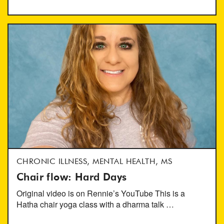
CHRONIC ILLNESS, MENTAL HEALTH, MS
Chair flow: Hard Days
Original video is on Rennie’s YouTube This is a
Hatha chair yoga class with a dharma talk …