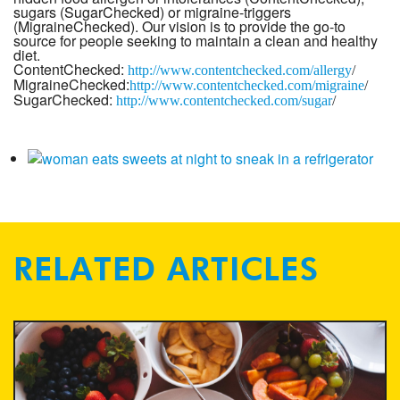
sugars (SugarChecked) or migraine-triggers
(MigraineChecked). Our vision is to provide the go-to
source for people seeking to maintain a clean and healthy
diet.
ContentChecked:
http://www.
contentchecked.com/allergy
/
MigraineChecked:
http://www.
contentchecked.com/migraine
/
SugarChecked:
http://www.
contentchecked.com/sugar
/
RELATED ARTICLES