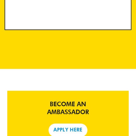
BECOME AN
AMBASSADOR
APPLY HERE