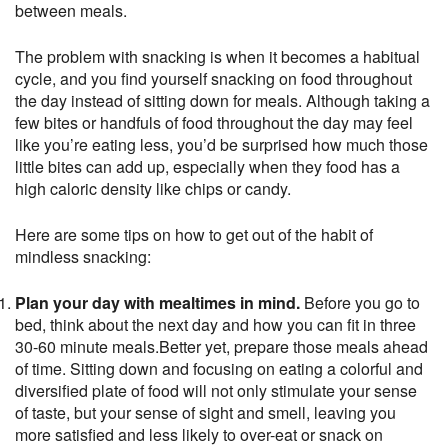
between meals.
The problem with snacking is when it becomes a habitual
cycle, and you find yourself snacking on food throughout
the day instead of sitting down for meals. Although taking a
few bites or handfuls of food throughout the day may feel
like you’re eating less, you’d be surprised how much those
little bites can add up, especially when they food has a
high caloric density like chips or candy.
Here are some tips on how to get out of the habit of
mindless snacking:
Plan your day with mealtimes in mind.
Before you go to
bed, think about the next day and how you can fit in three
30-60 minute meals.Better yet, prepare those meals ahead
of time. Sitting down and focusing on eating a colorful and
diversified plate of food will not only stimulate your sense
of taste, but your sense of sight and smell, leaving you
more satisfied and less likely to over-eat or snack on