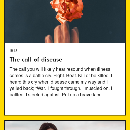
IBD
The call of disease
The call you will likely hear resound when illness
comes is a battle cry. Fight. Beat. Kill or be killed. I
heard this cry when disease came my way and I
yelled back; “War.” I fought through. I muscled on. I
battled. I steeled against. Put on a brave face