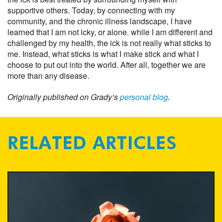
supportive others. Today, by connecting with my
community, and the chronic illness landscape, I have
learned that I am not icky, or alone. while I am different and
challenged by my health, the ick is not really what sticks to
me. Instead, what sticks is what I make stick and what I
choose to put out into the world. After all, together we are
more than any disease.
Originally published on Grady’s
personal blog
.
RELATED ARTICLES