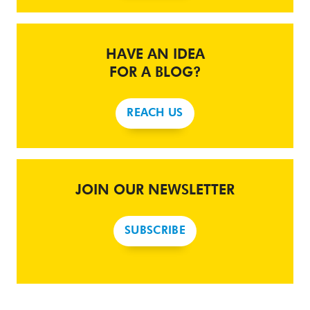
HAVE AN IDEA
FOR A BLOG?
REACH US
JOIN OUR NEWSLETTER
SUBSCRIBE