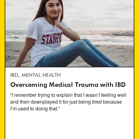
IBD, MENTAL HEALTH
Overcoming Medical Trauma with IBD
“I remember trying to explain that I wasn’t feeling well
and then downplayed it for just being tired because
I’m used to doing that.”