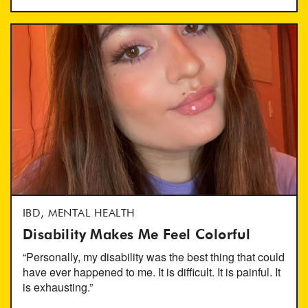
IBD, MENTAL HEALTH
Disability Makes Me Feel Colorful
“Personally, my disability was the best thing that could
have ever happened to me. It is difficult. It is painful. It
is exhausting.”