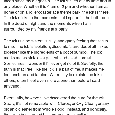
faced since my diagnosis. The ick strikes at any time and in
any place. Whether it is 4 am or 2 pm and whether I am at
home or on a rollercoaster at a theme park, the ick is there.
The ick sticks to the moments that I spend in the bathroom
in the dead of night and the moments when I am
surrounded by my friends at a party.
The ick is a persistent, sickly, and grimy feeling that sticks
to me. The ick is isolation, discomfort, and doubt all mixed
together like the ingredients of a pot of gumbo. The ick
marks me as sick, as a patient, and as abnormal.
Sometimes, I wonder if I’ll ever get rid of it. Secretly, the
truth is that I feel like the ick is a part of me. It makes me
feel unclean and tainted. When I try to explain the ick to
others, often I feel even more alone than before I said
anything.
Eventually, however, I’ve discovered the cure for the ick.
Sadly, it’s not removable with Clorox, or Oxy Clean, or any
organic cleaner from Whole Food. Instead, and ironically,
the ick is best treated by surrounding myself with