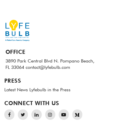
OFFICE
3890 Park Central Blvd N.
Pompano Beach,
FL 33064
contact@lyfebulb.com
PRESS
Latest News
Lyfebulb in the Press
CONNECT WITH US