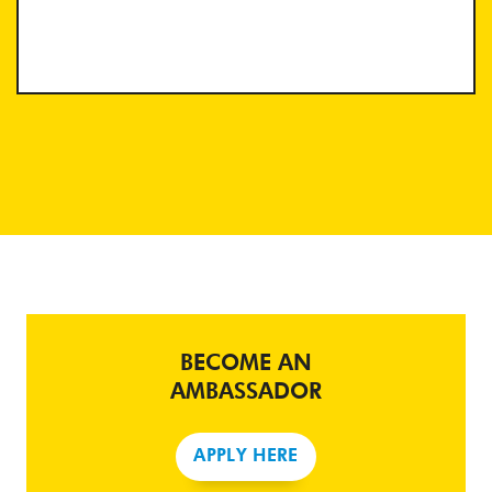
BECOME AN
AMBASSADOR
APPLY HERE