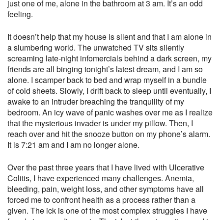
just one of me, alone in the bathroom at 3 am. It’s an odd
feeling.
It doesn’t help that my house is silent and that I am alone in
a slumbering world. The unwatched TV sits silently
screaming late-night infomercials behind a dark screen, my
friends are all binging tonight’s latest dream, and I am so
alone. I scamper back to bed and wrap myself in a bundle
of cold sheets. Slowly, I drift back to sleep until eventually, I
awake to an intruder breaching the tranquility of my
bedroom. An icy wave of panic washes over me as I realize
that the mysterious invader is under my pillow. Then, I
reach over and hit the snooze button on my phone’s alarm.
It is 7:21 am and I am no longer alone.
Over the past three years that I have lived with Ulcerative
Colitis, I have experienced many challenges. Anemia,
bleeding, pain, weight loss, and other symptoms have all
forced me to confront health as a process rather than a
given. The ick is one of the most complex struggles I have