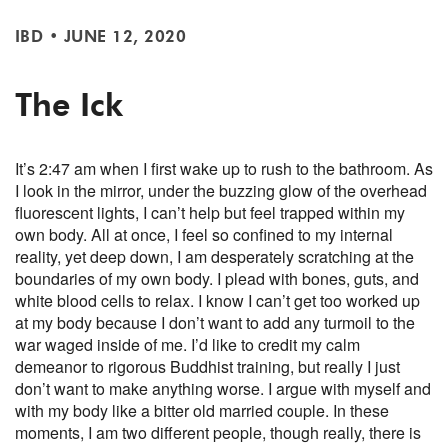
IBD
•
JUNE 12, 2020
The Ick
It’s 2:47 am when I first wake up to rush to the bathroom. As
I look in the mirror, under the buzzing glow of the overhead
fluorescent lights, I can’t help but feel trapped within my
own body. All at once, I feel so confined to my internal
reality, yet deep down, I am desperately scratching at the
boundaries of my own body. I plead with bones, guts, and
white blood cells to relax. I know I can’t get too worked up
at my body because I don’t want to add any turmoil to the
war waged inside of me. I’d like to credit my calm
demeanor to rigorous Buddhist training, but really I just
don’t want to make anything worse. I argue with myself and
with my body like a bitter old married couple. In these
moments, I am two different people, though really, there is