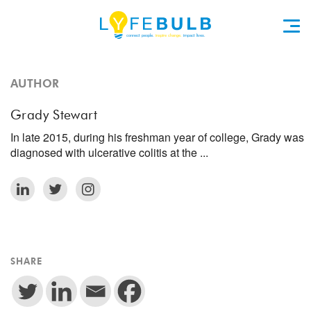
AUTHOR
Grady Stewart
In late 2015, during his freshman year of college, Grady was
diagnosed with ulcerative colitis at the ...
SHARE