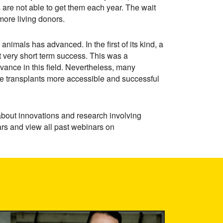
are not able to get them each year. The wait
more living donors.
animals has advanced. In the first of its kind, a
t very short term success. This was a
vance in this field. Nevertheless, many
e transplants more accessible and successful
about innovations and research involving
nars and view all past webinars on