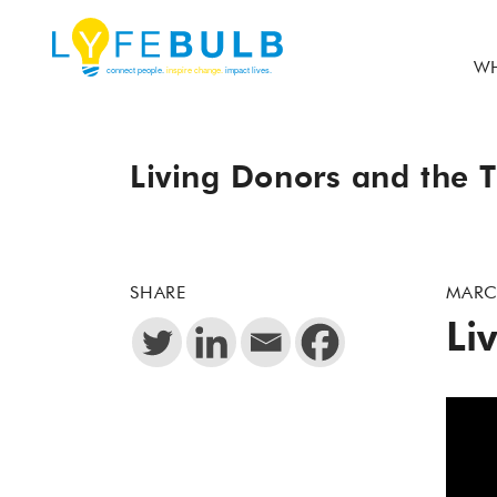
WH
Living Donors and the T
SHARE
MARC
Li