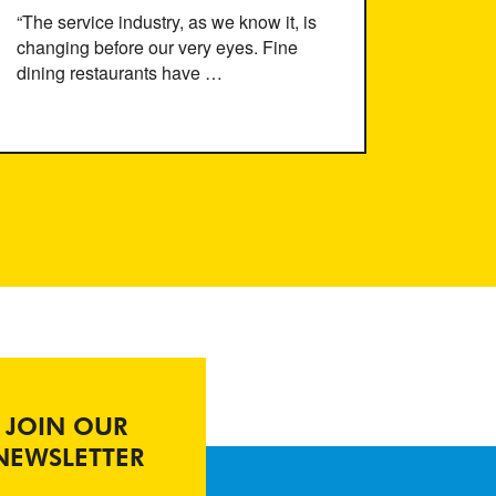
“The service industry, as we know it, is
changing before our very eyes. Fine
dining restaurants have …
JOIN OUR
NEWSLETTER