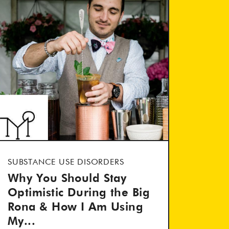
SUBSTANCE USE DISORDERS
Why You Should Stay
Optimistic During the Big
Rona & How I Am Using
My...