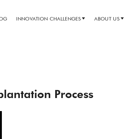
LOG
INNOVATION CHALLENGES
ABOUT US
plantation Process