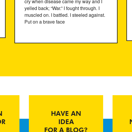
cry when disease came my way and I
yelled back; “War.” I fought through. I
muscled on. I battled. I steeled against.
Put on a brave face
N
HAVE AN
OR
IDEA
FOR A BLOG?