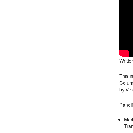
Writte
This i
Columb
by Vel
Paneli
Mark
Tran