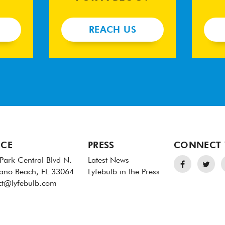
REACH US
ICE
PRESS
CONNECT 
Park Central Blvd N.
Latest News
no Beach, FL 33064
Lyfebulb in the Press
ct@lyfebulb.com