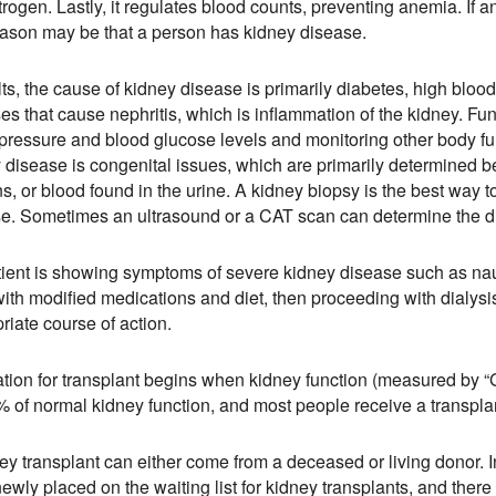
trogen. Lastly, it regulates blood counts, preventing anemia. If a
ason may be that a person has kidney disease.
lts, the cause of kidney disease is primarily diabetes, high blo
es that cause nephritis, which is inflammation of the kidney. F
pressure and blood glucose levels and monitoring other body fun
 disease is congenital issues, which are primarily determined befo
ns, or blood found in the urine. A kidney biopsy is the best way
e. Sometimes an ultrasound or a CAT scan can determine the d
atient is showing symptoms of severe kidney disease such as nau
ith modified medications and diet, then proceeding with dialysis 
riate course of action.
tion for transplant begins when kidney function (measured by “G
 of normal kidney function, and most people receive a transpl
ey transplant can either come from a deceased or living donor. 
ewly placed on the waiting list for kidney transplants, and ther