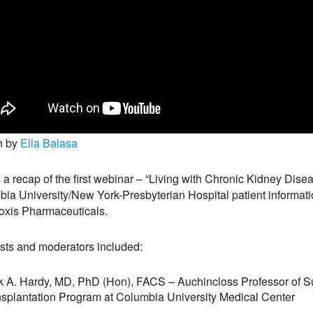
n by
Ella Balasa
s a recap of the first webinar – “Living with Chronic Kidney Dis
ia University/New York-Presbyterian Hospital patient informati
oxis Pharmaceuticals.
sts and moderators included:
 A. Hardy, MD, PhD (Hon), FACS – Auchincloss Professor of Su
splantation Program at Columbia University Medical Center