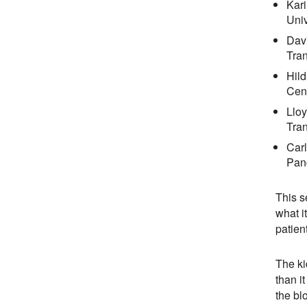
Kari
Univ
Davi
Tran
Hild
Cent
Lloy
Tran
Car
Pan
This s
what i
patien
The ki
than i
the bl