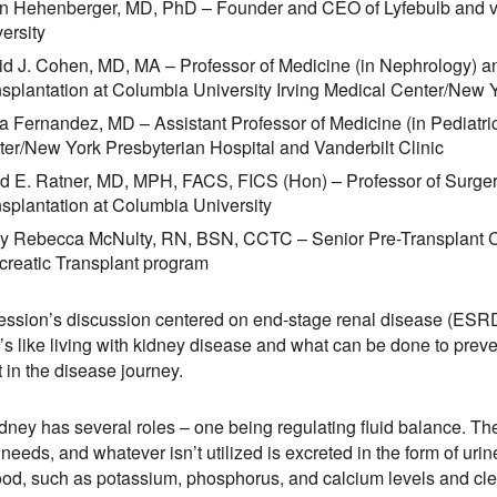
n Hehenberger, MD, PhD – Founder and CEO of Lyfebulb and vi
ersity
d J. Cohen, MD, MA – Professor of Medicine (in Nephrology) a
splantation at Columbia University Irving Medical Center/New 
a Fernandez, MD – Assistant Professor of Medicine (in Pediatric
er/New York Presbyterian Hospital and Vanderbilt Clinic
d E. Ratner, MD, MPH, FACS, FICS (Hon) – Professor of Surger
splantation at Columbia University
ly Rebecca McNulty, RN, BSN, CCTC – Senior Pre-Transplant C
creatic Transplant program
ession’s discussion centered on end-stage renal disease (ESRD
t’s like living with kidney disease and what can be done to preven
t in the disease journey.
dney has several roles – one being regulating fluid balance. T
t needs, and whatever isn’t utilized is excreted in the form of ur
ood, such as potassium, phosphorus, and calcium levels and cle