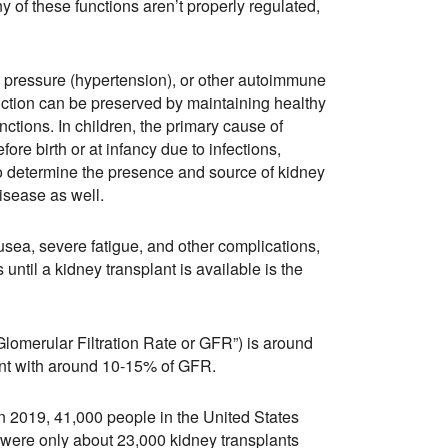
ny of these functions aren’t properly regulated,
od pressure (hypertension), or other autoimmune
unction can be preserved by maintaining healthy
ctions. In children, the primary cause of
re birth or at infancy due to infections,
 to determine the presence and source of kidney
isease as well.
sea, severe fatigue, and other complications,
until a kidney transplant is available is the
lomerular Filtration Rate or GFR”) is around
ant with around 10-15% of GFR.
In 2019, 41,000 people in the United States
e were only about 23,000 kidney transplants