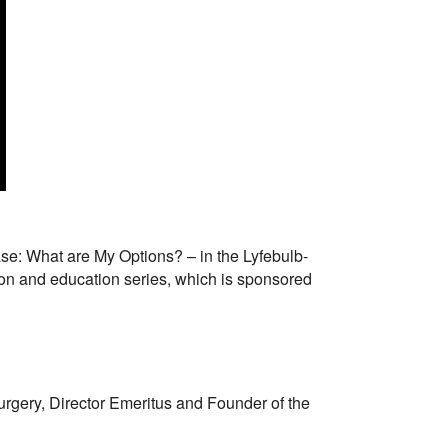
ease: What are My Options? – in the Lyfebulb-
on and education series, which is sponsored
rgery, Director Emeritus and Founder of the