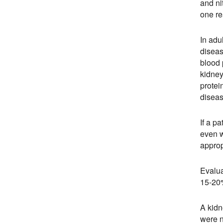
and ni
one re
In adu
diseas
blood 
kidney
protei
diseas
If a p
even w
approp
Evalua
15-20%
A kidn
were n