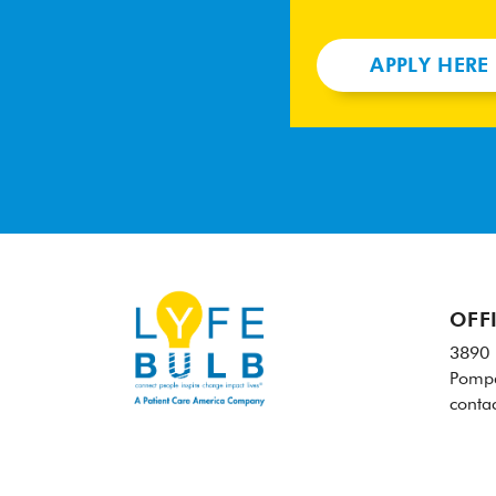
APPLY HERE
OFF
3890 
Pompa
conta