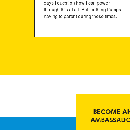
days I question how I can power
through this at all. But, nothing trumps
having to parent during these times.
BECOME A
AMBASSAD