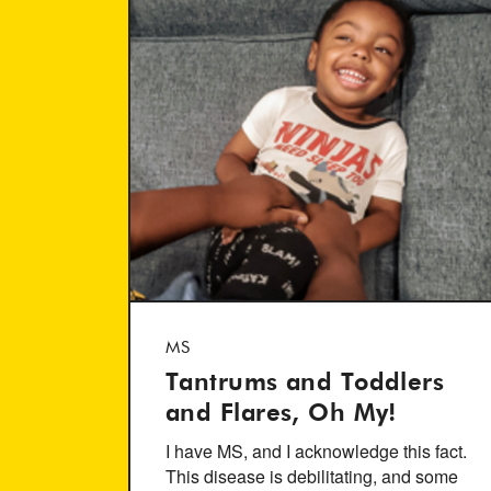
MS
Tantrums and Toddlers
and Flares, Oh My!
I have MS, and I acknowledge this fact.
This disease is debilitating, and some