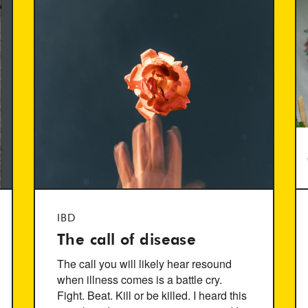
IBD
The call of disease
The call you will likely hear resound
when illness comes is a battle cry.
Fight. Beat. Kill or be killed. I heard this