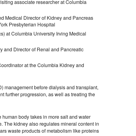
siting associate researcher at Columbia
nd Medical Director of Kidney and Pancreas
York Presbyterian Hospital
s) at Columbia University Irving Medical
y and Director of Renal and Pancreatic
oordinator at the Columbia Kidney and
) management before dialysis and transplant,
t further progression, as well as treating the
he human body takes in more salt and water
ine. The kidney also regulates mineral content in
ars waste products of metabolism like proteins