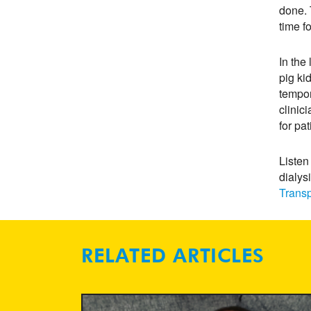
done. 
time f
In the
pig ki
tempor
clinic
for pa
Listen
dialys
Transp
RELATED ARTICLES