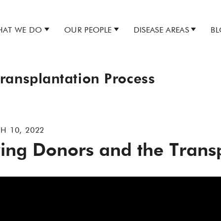
AT WE DO
OUR PEOPLE
DISEASE AREAS
B
ransplantation Process
H 10, 2022
ving Donors and the Trans