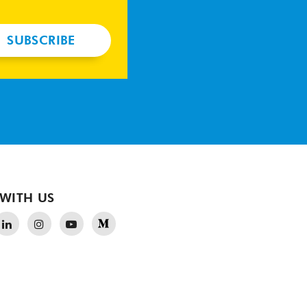
SUBSCRIBE
WITH US