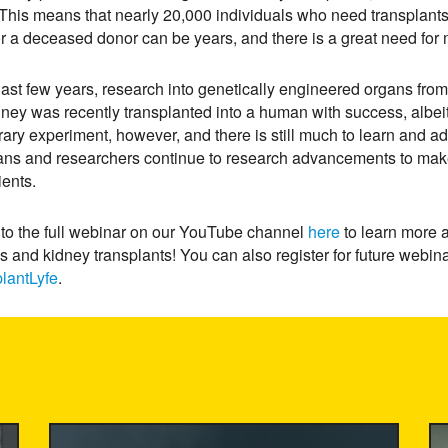
This means that nearly 20,000 individuals who need transplants 
or a deceased donor can be years, and there is a great need for 
 last few years, research into genetically engineered organs from 
dney was recently transplanted into a human with success, albei
ary experiment, however, and there is still much to learn and ad
ians and researchers continue to research advancements to mak
tients.
 to the full webinar on our YouTube channel
here
to learn more 
is and kidney transplants! You can also register for future webi
lantLyfe
.