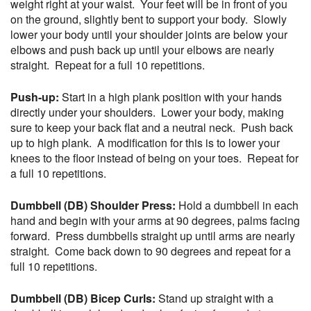
weight right at your waist. Your feet will be in front of you
on the ground, slightly bent to support your body. Slowly
lower your body until your shoulder joints are below your
elbows and push back up until your elbows are nearly
straight. Repeat for a full 10 repetitions.
Push-up:
Start in a high plank position with your hands
directly under your shoulders. Lower your body, making
sure to keep your back flat and a neutral neck. Push back
up to high plank. A modification for this is to lower your
knees to the floor instead of being on your toes. Repeat for
a full 10 repetitions.
Dumbbell (DB) Shoulder Press:
Hold a dumbbell in each
hand and begin with your arms at 90 degrees, palms facing
forward. Press dumbbells straight up until arms are nearly
straight. Come back down to 90 degrees and repeat for a
full 10 repetitions.
Dumbbell (DB) Bicep Curls:
Stand up straight with a