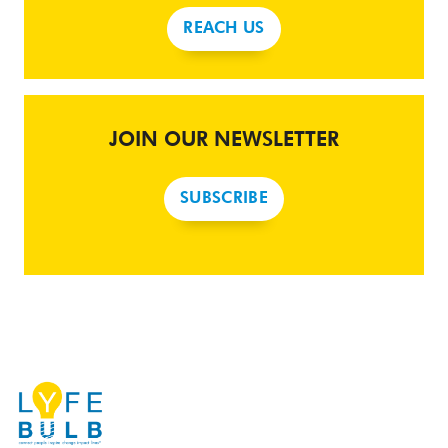
REACH US
JOIN OUR NEWSLETTER
SUBSCRIBE