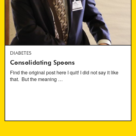
DIABETES
Consolidating Spoons
Find the original post here I quit! I did not say it like
that. But the meaning …