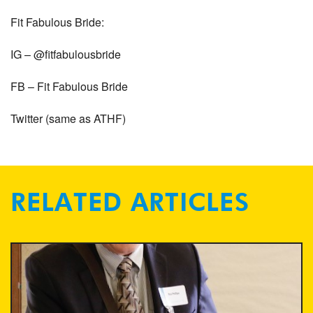
Fit Fabulous Bride:
IG – @fitfabulousbride
FB – Fit Fabulous Bride
Twitter (same as ATHF)
RELATED ARTICLES