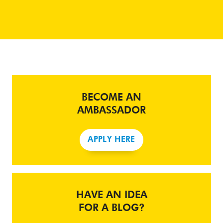
BECOME AN
AMBASSADOR
APPLY HERE
HAVE AN IDEA
FOR A BLOG?