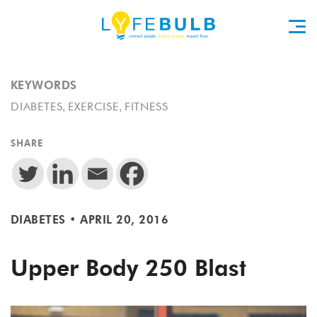
KEYWORDS
,
,
DIABETES
EXERCISE
FITNESS
SHARE
DIABETES
•
APRIL 20, 2016
Upper Body 250 Blast