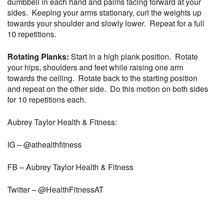
dumbbell in each hand and palms facing forward at your
sides. Keeping your arms stationary, curl the weights up
towards your shoulder and slowly lower. Repeat for a full
10 repetitions.
Rotating Planks:
Start in a high plank position. Rotate
your hips, shoulders and feet while raising one arm
towards the ceiling. Rotate back to the starting position
and repeat on the other side. Do this motion on both sides
for 10 repetitions each.
Aubrey Taylor Health & Fitness:
IG – @athealthfitness
FB – Aubrey Taylor Health & Fitness
Twitter – @HealthFitnessAT