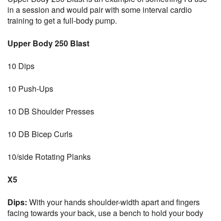
in a session and would pair with some interval cardio
training to get a full-body pump.
Upper Body 250 Blast
10 Dips
10 Push-Ups
10 DB Shoulder Presses
10 DB Bicep Curls
10/side Rotating Planks
X5
Dips:
With your hands shoulder-width apart and fingers
facing towards your back, use a bench to hold your body