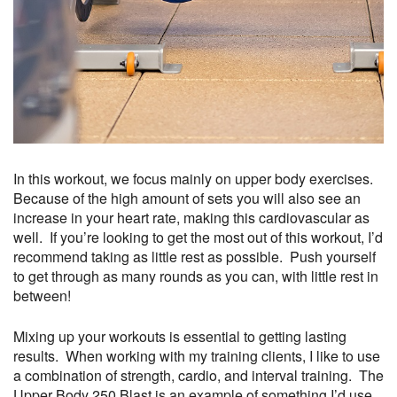
In this workout, we focus mainly on upper body exercises.
Because of the high amount of sets you will also see an
increase in your heart rate, making this cardiovascular as
well. If you’re looking to get the most out of this workout, I’d
recommend taking as little rest as possible. Push yourself
to get through as many rounds as you can, with little rest in
between!
Mixing up your workouts is essential to getting lasting
results. When working with my training clients, I like to use
a combination of strength, cardio, and interval training. The
Upper Body 250 Blast is an example of something I’d use