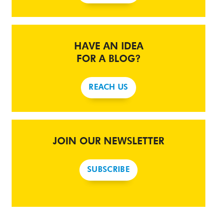
HAVE AN IDEA
FOR A BLOG?
REACH US
JOIN OUR NEWSLETTER
SUBSCRIBE