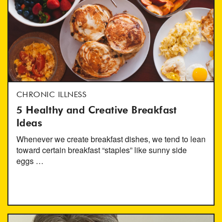
CHRONIC ILLNESS
5 Healthy and Creative Breakfast
Ideas
Whenever we create breakfast dishes, we tend to lean
toward certain breakfast “staples” like sunny side
eggs …