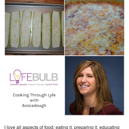
I love all aspects of food; eating it, preparing it, educating