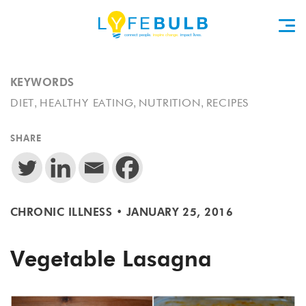
KEYWORDS
,
,
,
DIET
HEALTHY EATING
NUTRITION
RECIPES
SHARE
CHRONIC ILLNESS
•
JANUARY 25, 2016
Vegetable Lasagna