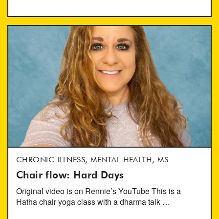
CHRONIC ILLNESS, MENTAL HEALTH, MS
Chair flow: Hard Days
Original video is on Rennie’s YouTube This is a
Hatha chair yoga class with a dharma talk …