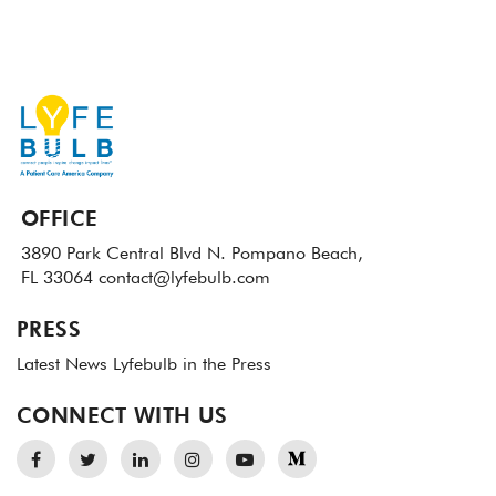
OFFICE
3890 Park Central Blvd N.
Pompano Beach,
FL 33064
contact@lyfebulb.com
PRESS
Latest News
Lyfebulb in the Press
CONNECT WITH US