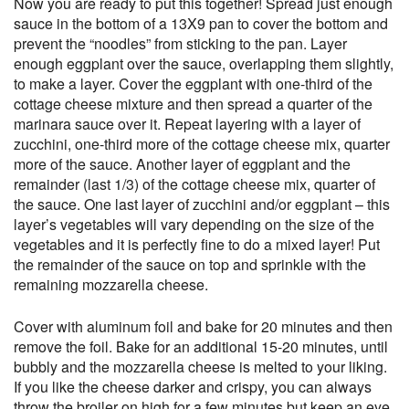
Now you are ready to put this together! Spread just enough
sauce in the bottom of a 13X9 pan to cover the bottom and
prevent the “noodles” from sticking to the pan. Layer
enough eggplant over the sauce, overlapping them slightly,
to make a layer. Cover the eggplant with one-third of the
cottage cheese mixture and then spread a quarter of the
marinara sauce over it. Repeat layering with a layer of
zucchini, one-third more of the cottage cheese mix, quarter
more of the sauce. Another layer of eggplant and the
remainder (last 1/3) of the cottage cheese mix, quarter of
the sauce. One last layer of zucchini and/or eggplant – this
layer’s vegetables will vary depending on the size of the
vegetables and it is perfectly fine to do a mixed layer! Put
the remainder of the sauce on top and sprinkle with the
remaining mozzarella cheese.
Cover with aluminum foil and bake for 20 minutes and then
remove the foil. Bake for an additional 15-20 minutes, until
bubbly and the mozzarella cheese is melted to your liking.
If you like the cheese darker and crispy, you can always
throw the broiler on high for a few minutes but keep an eye