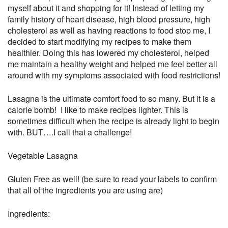
myself about it and shopping for it! Instead of letting my
family history of heart disease, high blood pressure, high
cholesterol as well as having reactions to food stop me, I
decided to start modifying my recipes to make them
healthier. Doing this has lowered my cholesterol, helped
me maintain a healthy weight and helped me feel better all
around with my symptoms associated with food restrictions!
Lasagna is the ultimate comfort food to so many. But it is a
calorie bomb! I like to make recipes lighter. This is
sometimes difficult when the recipe is already light to begin
with. BUT….I call that a challenge!
Vegetable Lasagna
Gluten Free as well! (be sure to read your labels to confirm
that all of the ingredients you are using are)
Ingredients: