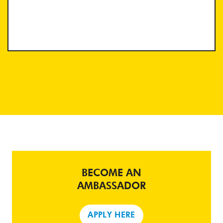
BECOME AN
AMBASSADOR
APPLY HERE