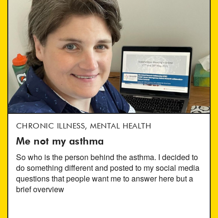
CHRONIC ILLNESS, MENTAL HEALTH
Me not my asthma
So who is the person behind the asthma. I decided to
do something different and posted to my social media
questions that people want me to answer here but a
brief overview