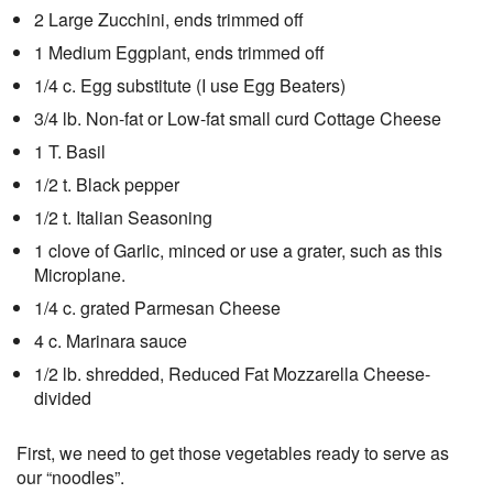
2 Large Zucchini, ends trimmed off
1 Medium Eggplant, ends trimmed off
1/4 c. Egg substitute (I use Egg Beaters)
3/4 lb. Non-fat or Low-fat small curd Cottage Cheese
1 T. Basil
1/2 t. Black pepper
1/2 t. Italian Seasoning
1 clove of Garlic, minced or use a grater, such as this
Microplane.
1/4 c. grated Parmesan Cheese
4 c. Marinara sauce
1/2 lb. shredded, Reduced Fat Mozzarella Cheese-
divided
First, we need to get those vegetables ready to serve as
our “noodles”.