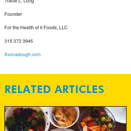
Tracie L. Long
Founder
For the Health of it Foods, LLC.
315 373 3945
Avocadough.com
RELATED ARTICLES