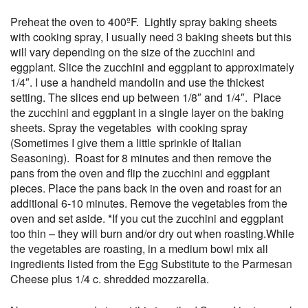
Preheat the oven to 400ºF. Lightly spray baking sheets
with cooking spray, I usually need 3 baking sheets but this
will vary depending on the size of the zucchini and
eggplant. Slice the zucchini and eggplant to approximately
1/4″. I use a handheld mandolin and use the thickest
setting. The slices end up between 1/8″ and 1/4″. Place
the zucchini and eggplant in a single layer on the baking
sheets. Spray the vegetables with cooking spray
(Sometimes I give them a little sprinkle of Italian
Seasoning). Roast for 8 minutes and then remove the
pans from the oven and flip the zucchini and eggplant
pieces. Place the pans back in the oven and roast for an
additional 6-10 minutes. Remove the vegetables from the
oven and set aside. *If you cut the zucchini and eggplant
too thin – they will burn and/or dry out when roasting.While
the vegetables are roasting, in a medium bowl mix all
ingredients listed from the Egg Substitute to the Parmesan
Cheese plus 1/4 c. shredded mozzarella.