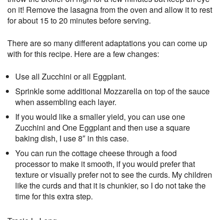
on it! Remove the lasagna from the oven and allow it to rest
for about 15 to 20 minutes before serving.
There are so many different adaptations you can come up
with for this recipe. Here are a few changes:
Use all Zucchini or all Eggplant.
Sprinkle some additional Mozzarella on top of the sauce
when assembling each layer.
If you would like a smaller yield, you can use one
Zucchini and One Eggplant and then use a square
baking dish, I use 8″ in this case.
You can run the cottage cheese through a food
processor to make it smooth, if you would prefer that
texture or visually prefer not to see the curds. My children
like the curds and that it is chunkier, so I do not take the
time for this extra step.