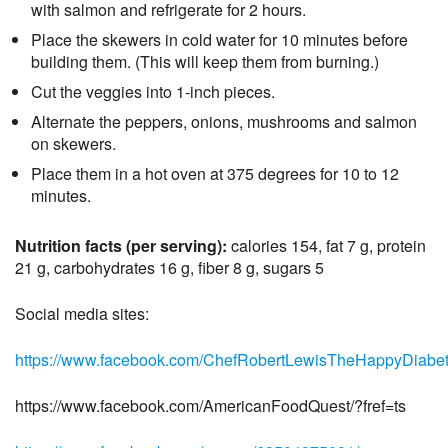
with salmon and refrigerate for 2 hours.
Place the skewers in cold water for 10 minutes before
building them. (This will keep them from burning.)
Cut the veggies into 1-inch pieces.
Alternate the peppers, onions, mushrooms and salmon
on skewers.
Place them in a hot oven at 375 degrees for 10 to 12
minutes.
Nutrition facts (per serving):
calories 154, fat 7 g, protein
21 g, carbohydrates 16 g, fiber 8 g, sugars 5
Social media sites:
https://www.facebook.com/ChefRobertLewisTheHappyDiabet
https://www.facebook.com/AmericanFoodQuest/?fref=ts