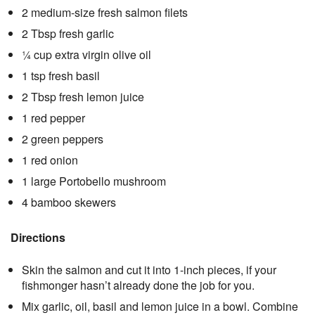
2 medium-size fresh salmon filets
2 Tbsp fresh garlic
¼ cup extra virgin olive oil
1 tsp fresh basil
2 Tbsp fresh lemon juice
1 red pepper
2 green peppers
1 red onion
1 large Portobello mushroom
4 bamboo skewers
Directions
Skin the salmon and cut it into 1-inch pieces, if your
fishmonger hasn’t already done the job for you.
Mix garlic, oil, basil and lemon juice in a bowl. Combine