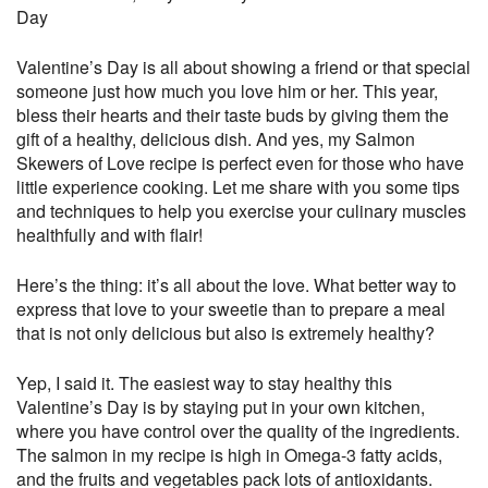
Day
Valentine’s Day is all about showing a friend or that special
someone just how much you love him or her. This year,
bless their hearts and their taste buds by giving them the
gift of a healthy, delicious dish.
And yes, my Salmon
Skewers of Love recipe is perfect even for those who have
little experience cooking. Let me share with you some tips
and techniques to help you exercise your culinary muscles
healthfully and with flair!
Here’s the thing: it’s all about the love. What better way to
express that love to your sweetie than to prepare a meal
that is not only delicious but also is extremely healthy?
Yep, I said it. The easiest way to stay healthy this
Valentine’s Day is by staying put in your own kitchen,
where you have control over the quality of the ingredients.
The salmon in my recipe is high in Omega-3 fatty acids,
and the fruits and vegetables pack lots of antioxidants.