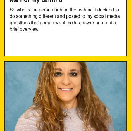
Me not my asthma
So who is the person behind the asthma. I decided to
do something different and posted to my social media
questions that people want me to answer here but a
brief overview