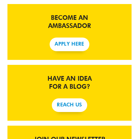
BECOME AN
AMBASSADOR
APPLY HERE
HAVE AN IDEA
FOR A BLOG?
REACH US