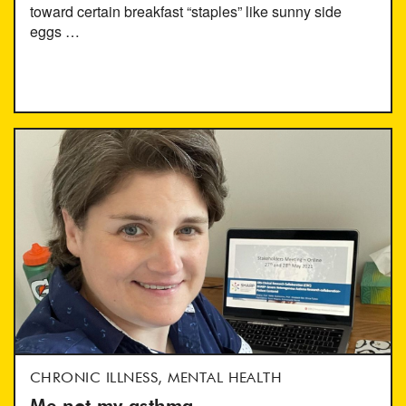
toward certain breakfast “staples” like sunny side
eggs …
CHRONIC ILLNESS, MENTAL HEALTH