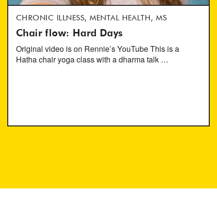
CHRONIC ILLNESS, MENTAL HEALTH, MS
Chair flow: Hard Days
Original video is on Rennie’s YouTube This is a
Hatha chair yoga class with a dharma talk …