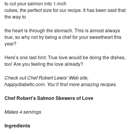
to cut your salmon into 1-inch
cubes, the perfect size for our recipe. It has been said that
the way to
the heart is through the stomach. This is almost always
true, so why not try being a chef for your sweetheart this
year?
Here’s one last hint: True love would be doing the dishes,
too! Are you feeling the love already?
Check out Chef Robert Lewis’ Web site,
happydiabetic.com. You’ll find more amazing recipes.
Chef Robert’s Salmon Skewers of Love
Makes 4 servings
Ingredients