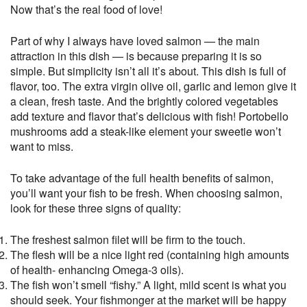
Now that’s the real food of love!
Part of why I always have loved salmon — the main
attraction in this dish — is because preparing it is so
simple. But simplicity isn’t all it’s about. This dish is full of
flavor, too. The extra virgin olive oil, garlic and lemon give it
a clean, fresh taste. And the brightly colored vegetables
add texture and flavor that’s delicious with fish! Portobello
mushrooms add a steak-like element your sweetie won’t
want to miss.
To take advantage of the full health benefits of salmon,
you’ll want your fish to be fresh. When choosing salmon,
look for these three signs of quality:
The freshest salmon filet will be firm to the touch.
The flesh will be a nice light red (containing high amounts
of health- enhancing Omega-3 oils).
The fish won’t smell “fishy.” A light, mild scent is what you
should seek. Your fishmonger at the market will be happy