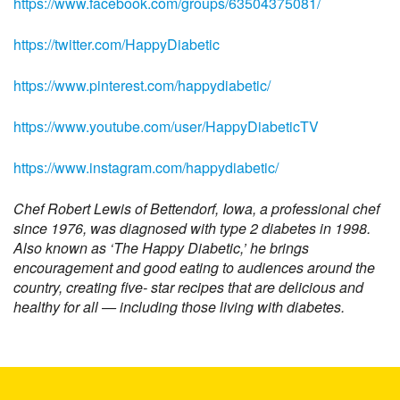
https://www.facebook.com/groups/63504375081/
https://twitter.com/HappyDiabetic
https://www.pinterest.com/happydiabetic/
https://www.youtube.com/user/HappyDiabeticTV
https://www.instagram.com/happydiabetic/
Chef Robert Lewis of Bettendorf, Iowa, a professional chef
since 1976, was diagnosed with type 2 diabetes in 1998.
Also known as ‘The Happy Diabetic,’ he brings
encouragement and good eating to audiences around the
country, creating five- star recipes that are delicious and
healthy for all — including those living with diabetes.