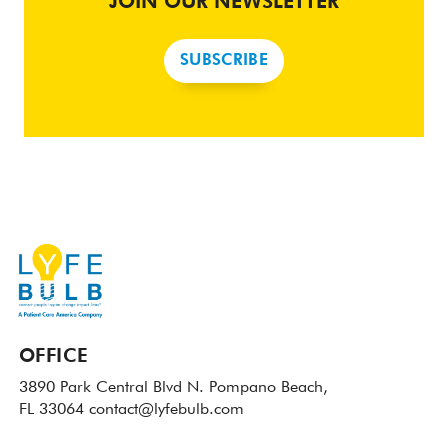
JOIN OUR NEWSLETTER
SUBSCRIBE
OFFICE
3890 Park Central Blvd N.
Pompano Beach,
FL 33064
contact@lyfebulb.com