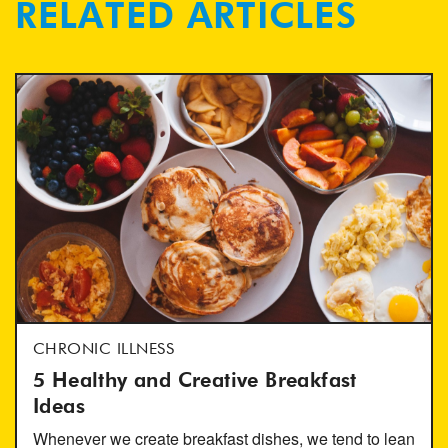
RELATED ARTICLES
CHRONIC ILLNESS
5 Healthy and Creative Breakfast
Ideas
Whenever we create breakfast dishes, we tend to lean