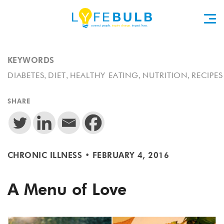
KEYWORDS
,
,
,
,
DIABETES
DIET
HEALTHY EATING
NUTRITION
RECIPES
SHARE
CHRONIC ILLNESS
•
FEBRUARY 4, 2016
A Menu of Love