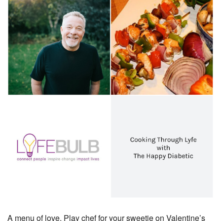
A menu of love, Play chef for your sweetie on Valentine’s