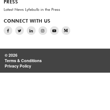
PRESS
Latest News
Lyfebulb in the Press
CONNECT WITH US
© 2026
Terms & Conditions
Privacy Policy