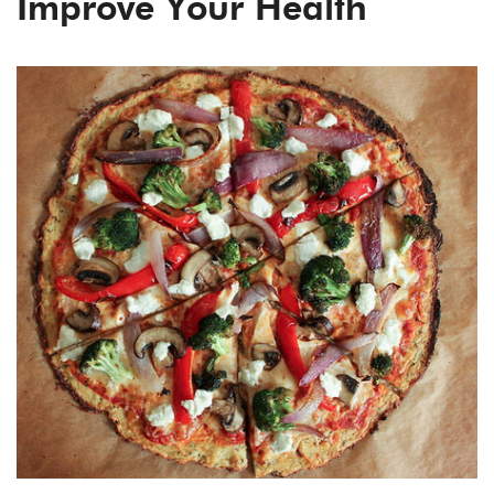
Improve Your Health