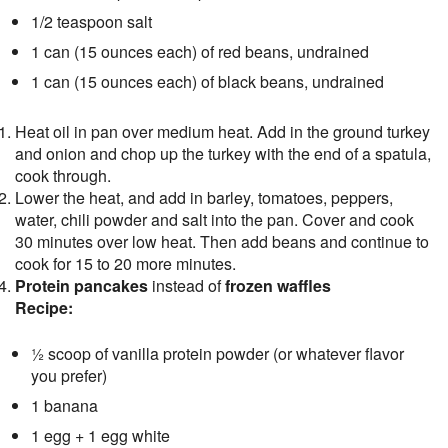
1/2 teaspoon salt
1 can (15 ounces each) of red beans, undrained
1 can (15 ounces each) of black beans, undrained
Heat oil in pan over medium heat. Add in the ground turkey
and onion and chop up the turkey with the end of a spatula,
cook through.
Lower the heat, and add in barley, tomatoes, peppers,
water, chili powder and salt into the pan. Cover and cook
30 minutes over low heat. Then add beans and continue to
cook for 15 to 20 more minutes.
Protein pancakes
instead of
frozen waffles
Recipe:
½ scoop of vanilla protein powder (or whatever flavor
you prefer)
1 banana
1 egg + 1 egg white