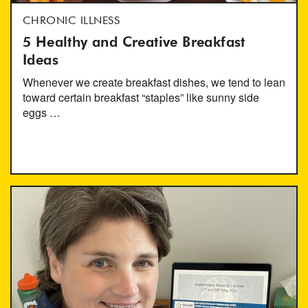
CHRONIC ILLNESS
5 Healthy and Creative Breakfast
Ideas
Whenever we create breakfast dishes, we tend to lean
toward certain breakfast “staples” like sunny side
eggs …