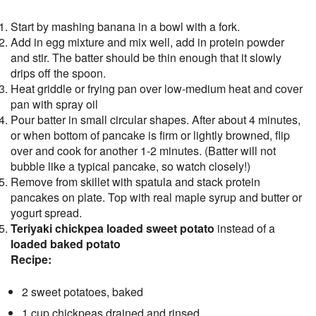
Start by mashing banana in a bowl with a fork.
Add in egg mixture and mix well, add in protein powder
and stir. The batter should be thin enough that it slowly
drips off the spoon.
Heat griddle or frying pan over low-medium heat and cover
pan with spray oil
Pour batter in small circular shapes. After about 4 minutes,
or when bottom of pancake is firm or lightly browned, flip
over and cook for another 1-2 minutes. (Batter will not
bubble like a typical pancake, so watch closely!)
Remove from skillet with spatula and stack protein
pancakes on plate. Top with real maple syrup and butter or
yogurt spread.
Teriyaki chickpea loaded sweet potato
instead of a
loaded baked potato
Recipe:
2 sweet potatoes, baked
1 cup chickpeas drained and rinsed