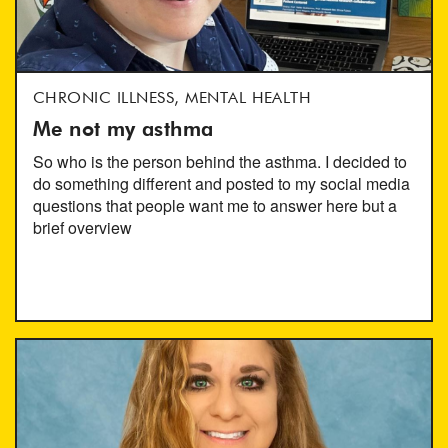
CHRONIC ILLNESS, MENTAL HEALTH
Me not my asthma
So who is the person behind the asthma. I decided to
do something different and posted to my social media
questions that people want me to answer here but a
brief overview