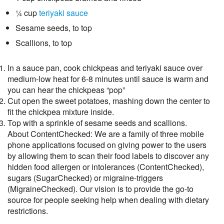
¼ cup
teriyaki sauce
Sesame seeds, to top
Scallions, to top
In a sauce pan, cook chickpeas and teriyaki sauce over
medium-low heat for 6-8 minutes until sauce is warm and
you can hear the chickpeas “pop”
Cut open the sweet potatoes, mashing down the center to
fit the chickpea mixture inside.
Top with a sprinkle of sesame seeds and scallions.
About ContentChecked: We are a family of three mobile
phone applications focused on giving power to the users
by allowing them to scan their food labels to discover any
hidden food allergen or intolerances (ContentChecked),
sugars (SugarChecked) or migraine-triggers
(MigraineChecked). Our vision is to provide the go-to
source for people seeking help when dealing with dietary
restrictions.