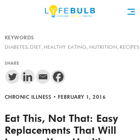
KEYWORDS
,
,
,
,
DIABETES
DIET
HEALTHY EATING
NUTRITION
RECIPES
SHARE
CHRONIC ILLNESS
•
FEBRUARY 1, 2016
Eat This, Not That: Easy
Replacements That Will