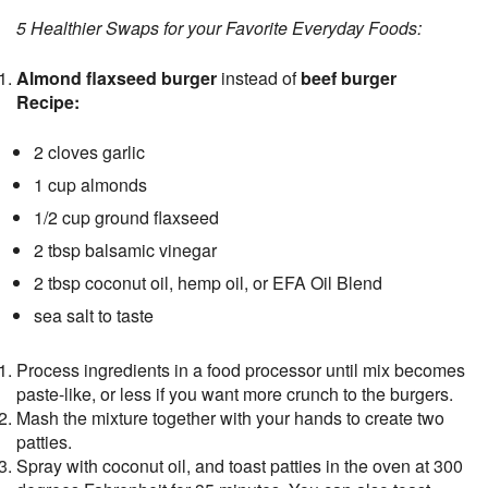
5 Healthier Swaps for your Favorite Everyday Foods:
Almond flaxseed burger
instead of
beef burger
Recipe:
2 cloves garlic
1 cup almonds
1/2 cup ground flaxseed
2 tbsp balsamic vinegar
2 tbsp coconut oil, hemp oil, or EFA Oil Blend
sea salt to taste
Process ingredients in a food processor until mix becomes
paste-like, or less if you want more crunch to the burgers.
Mash the mixture together with your hands to create two
patties.
Spray with coconut oil, and toast patties in the oven at 300