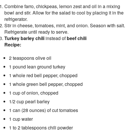
Combine farro, chickpeas, lemon zest and oil in a mixing
bowl and stir. Allow for the salad to cool by placing it in the
refrigerator.
Stir in cheese, tomatoes, mint, and onion. Season with salt.
Refrigerate until ready to serve.
Turkey barley chili
instead of
beef chili
Recipe:
2 teaspoons olive oil
1 pound lean ground turkey
1 whole red bell pepper, chopped
1 whole green bell pepper, chopped
1 cup of onion, chopped
1/2 cup pearl barley
1 can (28 ounces) of cut tomatoes
1 cup water
1 to 2 tablespoons chili powder