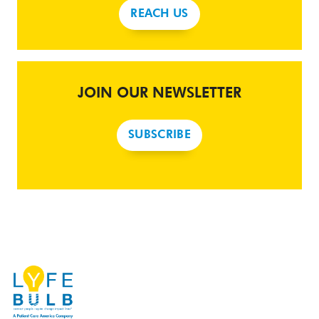
REACH US
JOIN OUR NEWSLETTER
SUBSCRIBE