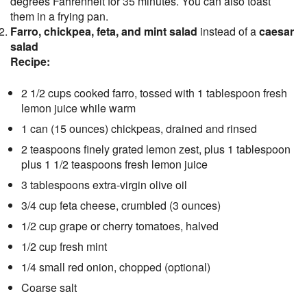
degrees Fahrenheit for 35 minutes. You can also toast
them in a frying pan.
Farro, chickpea, feta, and mint salad
instead of a
caesar
salad
Recipe:
2 1/2 cups cooked farro, tossed with 1 tablespoon fresh
lemon juice while warm
1 can (15 ounces) chickpeas, drained and rinsed
2 teaspoons finely grated lemon zest, plus 1 tablespoon
plus 1 1/2 teaspoons fresh lemon juice
3 tablespoons extra-virgin olive oil
3/4 cup feta cheese, crumbled (3 ounces)
1/2 cup grape or cherry tomatoes, halved
1/2 cup fresh mint
1/4 small red onion, chopped (optional)
Coarse salt