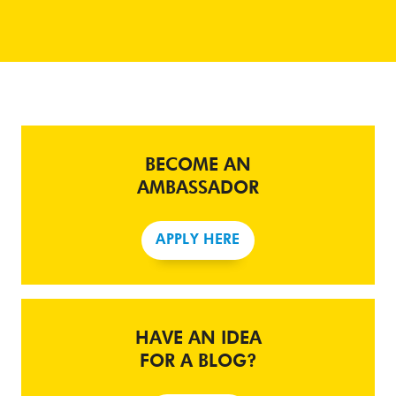
BECOME AN
AMBASSADOR
APPLY HERE
HAVE AN IDEA
FOR A BLOG?