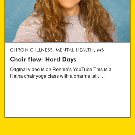
CHRONIC ILLNESS, MENTAL HEALTH, MS
Chair flow: Hard Days
Original video is on Rennie’s YouTube This is a
Hatha chair yoga class with a dharma talk …