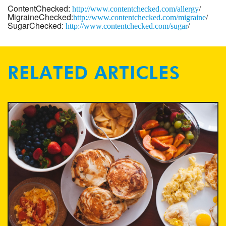
ContentChecked:
http://www.
contentchecked.com/allergy
/
MigraineChecked:
http://www.
contentchecked.com/migraine
/
SugarChecked:
http://www.
contentchecked.com/
sugar
/
RELATED ARTICLES