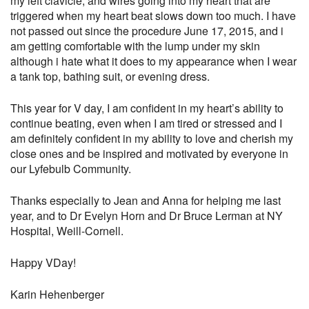
my left clavicle, and wires going into my heart that are
triggered when my heart beat slows down too much. I have
not passed out since the procedure June 17, 2015, and i
am getting comfortable with the lump under my skin
although i hate what it does to my appearance when I wear
a tank top, bathing suit, or evening dress.
This year for V day, I am confident in my heart’s ability to
continue beating, even when I am tired or stressed and I
am definitely confident in my ability to love and cherish my
close ones and be inspired and motivated by everyone in
our Lyfebulb Community.
Thanks especially to Jean and Anna for helping me last
year, and to Dr Evelyn Horn and Dr Bruce Lerman at NY
Hospital, Weill-Cornell.
Happy VDay!
Karin Hehenberger