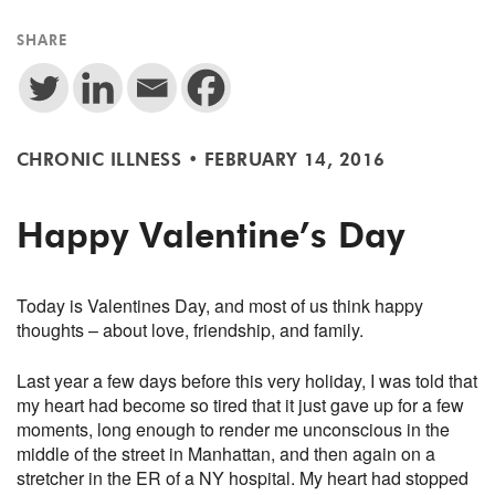
SHARE
CHRONIC ILLNESS
•
FEBRUARY 14, 2016
Happy Valentine’s Day
Today is Valentines Day, and most of us think happy
thoughts – about love, friendship, and family.
Last year a few days before this very holiday, I was told that
my heart had become so tired that it just gave up for a few
moments, long enough to render me unconscious in the
middle of the street in Manhattan, and then again on a
stretcher in the ER of a NY hospital. My heart had stopped