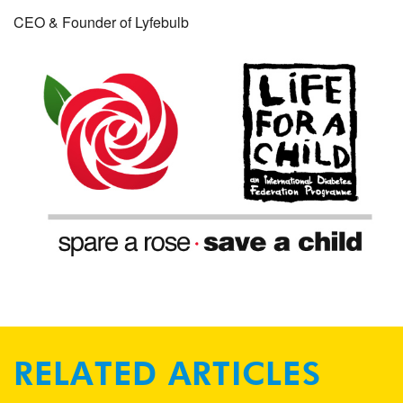
CEO & Founder of Lyfebulb
RELATED ARTICLES