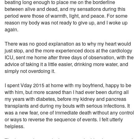
beating long enough to place me on the borderline
between alive and dead, and my sensations during this
period were those of warmth, light, and peace. For some
reason my body was not ready to give up, and I woke up
again.
There was no good explanation as to why my heart would
just stop, and the more experienced docs at the cardiology
ICU, sent me home after three days of observation, with the
advice of taking it a little easier, drinking more water, and
simply not overdoing it.
I spent Vday 2015 at home with my boyfriend, happy to be
with him, but more scared than I had ever been during all
my years with diabetes, before my kidney and pancreas
transplants and during my bouts with serious infections. It
was a new fear, one of immediate death without any control
or ways to reverse the sequence of events. I felt utterly
helpless.