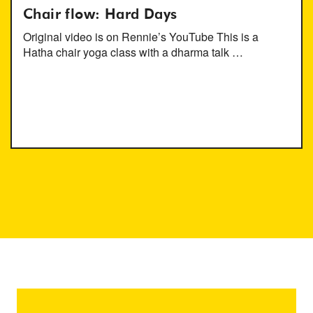
Chair flow: Hard Days
Original video is on Rennie’s YouTube This is a
Hatha chair yoga class with a dharma talk …