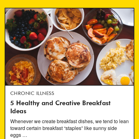
CHRONIC ILLNESS
5 Healthy and Creative Breakfast
Ideas
Whenever we create breakfast dishes, we tend to lean
toward certain breakfast “staples” like sunny side
eggs …