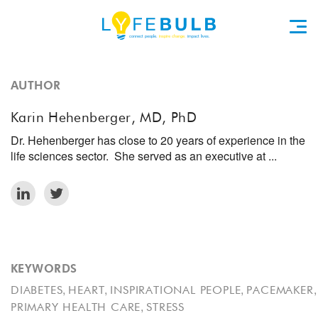
AUTHOR
Karin Hehenberger, MD, PhD
Dr. Hehenberger has close to 20 years of experience in the
life sciences sector. She served as an executive at ...
KEYWORDS
,
,
,
,
DIABETES
HEART
INSPIRATIONAL PEOPLE
PACEMAKER
,
PRIMARY HEALTH CARE
STRESS