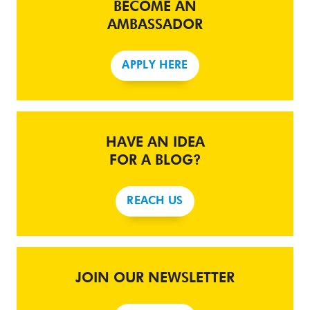
BECOME AN
AMBASSADOR
APPLY HERE
HAVE AN IDEA
FOR A BLOG?
REACH US
JOIN OUR NEWSLETTER