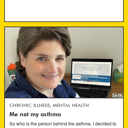
CHRONIC ILLNESS, MENTAL HEALTH
Me not my asthma
So who is the person behind the asthma. I decided to