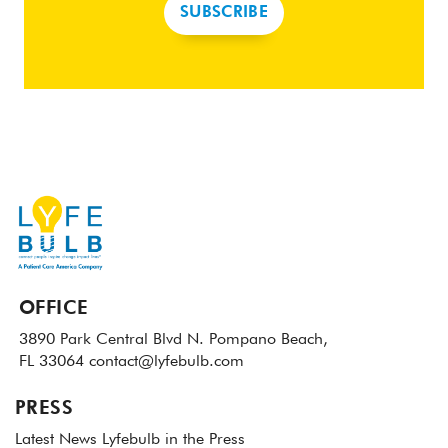
SUBSCRIBE
OFFICE
3890 Park Central Blvd N.
Pompano Beach,
FL 33064
contact@lyfebulb.com
PRESS
Latest News
Lyfebulb in the Press