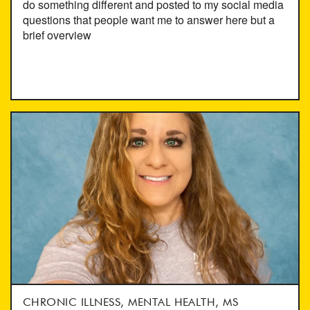
do something different and posted to my social media
questions that people want me to answer here but a
brief overview
CHRONIC ILLNESS, MENTAL HEALTH, MS