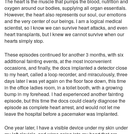
The heart is the muscle that pumps the blood, nutrition and
oxygen around our bodies, supplying all organ essentials.
However, the heart also represents our soul, our emotions
and the very center of our beings. I am a logical medical
scientist, so I know we can survive heart attacks, and even
heart transplants, but I knew we cannot survive when our
hearts simply stop.
These episodes continued for another 3 months, with six
additional fainting events, at the most inconvenient
occasions, and finally, the docs implanted a detector close
to my heart, called a loop recorder, and miraculously,
three
days later
I was yet again on the floor face down, this time
in the office ladies room, in a toilet booth, with a growing
bump in my forehead. I had experienced another fainting
episode, but this time the docs could clearly diagnose the
episode as complete heart arrest, and would not let me
leave the hospital before a pacemaker was implanted.
One year later
, I have a visible device under my skin under