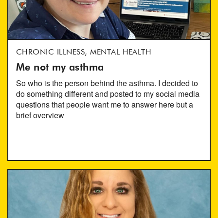
CHRONIC ILLNESS, MENTAL HEALTH
Me not my asthma
So who is the person behind the asthma. I decided to
do something different and posted to my social media
questions that people want me to answer here but a
brief overview