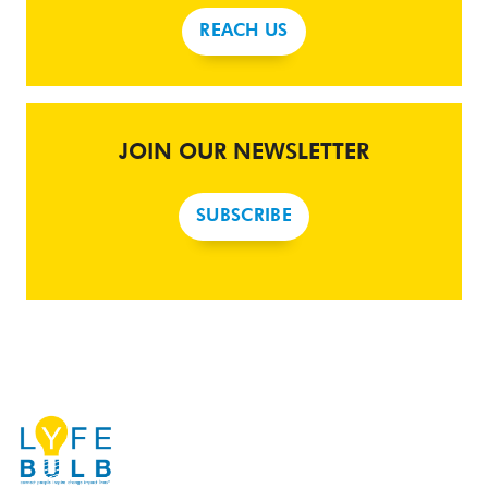
REACH US
JOIN OUR NEWSLETTER
SUBSCRIBE