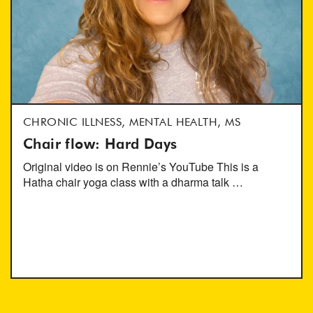
CHRONIC ILLNESS, MENTAL HEALTH, MS
Chair flow: Hard Days
Original video is on Rennie’s YouTube This is a
Hatha chair yoga class with a dharma talk …