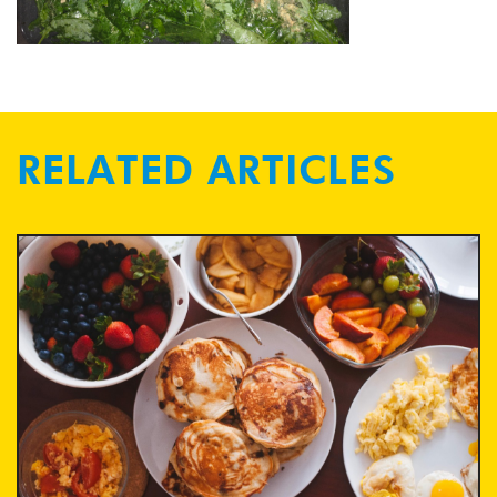
RELATED ARTICLES