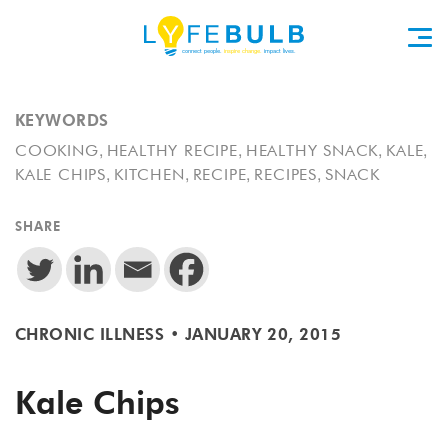
KEYWORDS
,
,
,
,
COOKING
HEALTHY RECIPE
HEALTHY SNACK
KALE
,
,
,
,
KALE CHIPS
KITCHEN
RECIPE
RECIPES
SNACK
SHARE
CHRONIC ILLNESS
•
JANUARY 20, 2015
Kale Chips