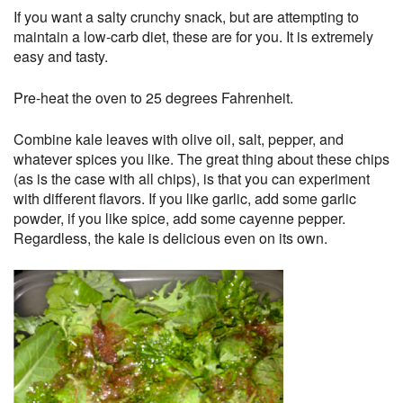
If you want a salty crunchy snack, but are attempting to
maintain a low-carb diet, these are for you. It is extremely
easy and tasty.
Pre-heat the oven to 25 degrees Fahrenheit.
Combine kale leaves with olive oil, salt, pepper, and
whatever spices you like. The great thing about these chips
(as is the case with all chips), is that you can experiment
with different flavors. If you like garlic, add some garlic
powder, if you like spice, add some cayenne pepper.
Regardless, the kale is delicious even on its own.