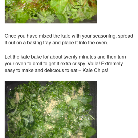
Once you have mixed the kale with your seasoning, spread
it out on a baking tray and place it into the oven.
Let the kale bake for about twenty minutes and then turn
your oven to broil to get it extra crispy. Voila! Extremely
easy to make and delicious to eat – Kale Chips!