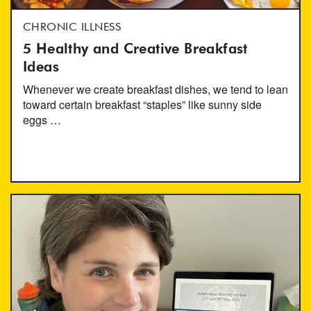
CHRONIC ILLNESS
5 Healthy and Creative Breakfast
Ideas
Whenever we create breakfast dishes, we tend to lean
toward certain breakfast “staples” like sunny side
eggs …