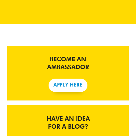
BECOME AN
AMBASSADOR
APPLY HERE
HAVE AN IDEA
FOR A BLOG?