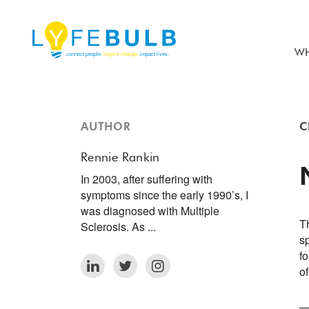
WH
AUTHOR
C
Rennie Rankin
In 2003, after suffering with
symptoms since the early 1990’s, I
was diagnosed with Multiple
Th
Sclerosis. As ...
s
fo
o