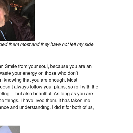
eded them most and they have not left my side
fear. Smile from your soul, because you are an
t waste your energy on those who don’t
 in knowing that you are enough. Most
oesn’t always follow your plans, so roll with the
eting… but also beautiful. As long as you are
se things. I have lived them. It has taken me
nce and understanding. I did it for both of us,