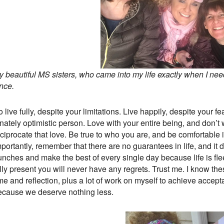
y beautiful MS sisters, who came into my life exactly when I ne
nce.
 live fully, despite your limitations. Live happily, despite your 
nnately optimistic person. Love with your entire being, and don’
eciprocate that love. Be true to who you are, and be comfortable
portantly, remember that there are no guarantees in life, and it d
unches and make the best of every single day because life is fle
lly present you will never have any regrets. Trust me. I know the
me and reflection, plus a lot of work on myself to achieve accepta
ecause we deserve nothing less.