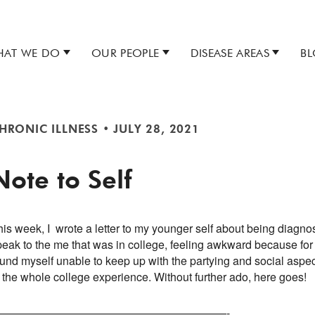
AT WE DO
OUR PEOPLE
DISEASE AREAS
B
HRONIC ILLNESS
•
JULY 28, 2021
Note to Self
is week, I wrote a letter to my younger self about being diagnose
peak to the me that was in college, feeling awkward because for
und myself unable to keep up with the partying and social aspect
f the whole college experience. Without further ado, here goes!
—————————————————————-