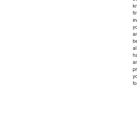
kn
fi
ev
y
an
b
a
h
an
pr
y
f