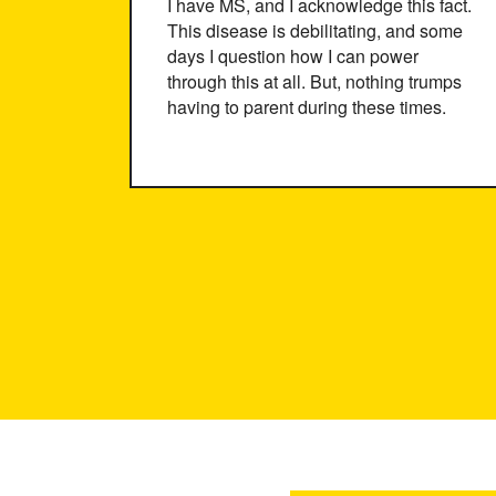
I have MS, and I acknowledge this fact.
This disease is debilitating, and some
days I question how I can power
through this at all. But, nothing trumps
having to parent during these times.