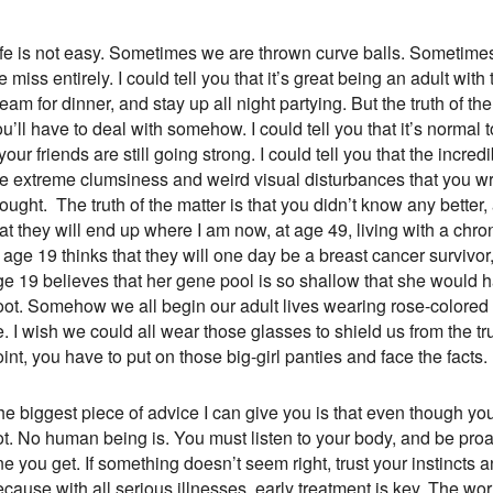
ife is not easy. Sometimes we are thrown curve balls. Sometimes 
 miss entirely. I could tell you that it’s great being an adult wi
eam for dinner, and stay up all night partying. But the truth of 
u’ll have to deal with somehow. I could tell you that it’s normal 
 your friends are still going strong. I could tell you that the incr
e extreme clumsiness and weird visual disturbances that you writ
hought. The truth of the matter is that you didn’t know any bett
at they will end up where I am now, at age 49, living with a chro
 age 19 thinks that they will one day be a breast cancer survivo
ge 19 believes that her gene pool is so shallow that she would h
oot. Somehow we all begin our adult lives wearing rose-colored 
. I wish we could all wear those glasses to shield us from the tru
int, you have to put on those big-girl panties and face the facts.
e biggest piece of advice I can give you is that even though you
t. No human being is. You must listen to your body, and be proact
e you get. If something doesn’t seem right, trust your instincts 
cause with all serious illnesses, early treatment is key. The wor