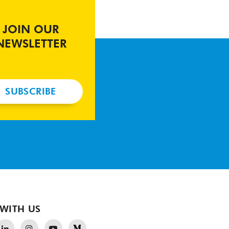
JOIN OUR
NEWSLETTER
SUBSCRIBE
WITH US