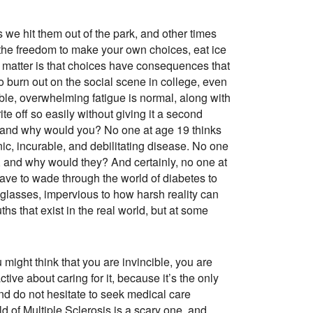
we hit them out of the park, and other times
th the freedom to make your own choices, eat ice
the matter is that choices have consequences that
to burn out on the social scene in college, even
edible, overwhelming fatigue is normal, along with
e off so easily without giving it a second
er, and why would you? No one at age 19 thinks
nic, incurable, and debilitating disease. No one
r, and why would they? And certainly, no one at
ave to wade through the world of diabetes to
glasses, impervious to how harsh reality can
ths that exist in the real world, but at some
 might think that you are invincible, you are
ive about caring for it, because it’s the only
and do not hesitate to seek medical care
ld of Multiple Sclerosis is a scary one, and