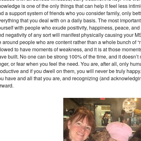
owledge is one of the only things that can help it feel less intimid
nd a support system of friends who you consider family, only bette
erything that you deal with on a daily basis. The most important
ourself with people who exude positivity, happiness, peace, and 
d negativity of any sort will manifest physically causing your MS
e around people who are content rather than a whole bunch of “ne
llowed to have moments of weakness, and it is at those moment
ave built. No one can be strong 100% of the time, and it doesn’t
ger, or fear when you feel the need. You are, after all, only hu
oductive and if you dwell on them, you will never be truly happy
ou have and all that you are, and recognizing (and acknowledgin
orward.