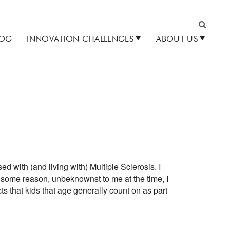
LOG
INNOVATION CHALLENGES
ABOUT US
Search
d with (and living with) Multiple Sclerosis. I
 some reason, unbeknownst to me at the time, I
s that kids that age generally count on as part