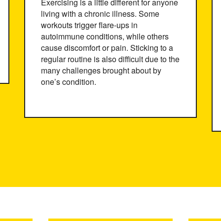
Exercising is a little different for anyone
living with a chronic illness. Some
workouts trigger flare-ups in
autoimmune conditions, while others
cause discomfort or pain. Sticking to a
regular routine is also difficult due to the
many challenges brought about by
one’s condition.