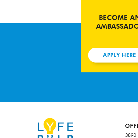
BECOME A
AMBASSAD
APPLY HERE
OFF
3890 