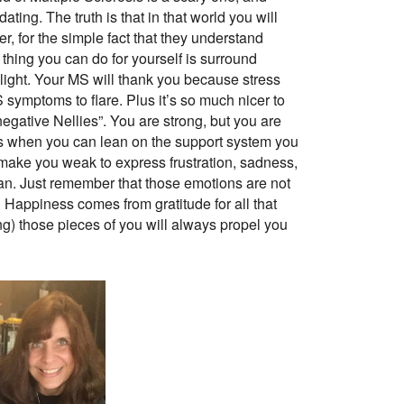
ating. The truth is that in that world you will
r, for the simple fact that they understand
 thing you can do for yourself is surround
light. Your MS will thank you because stress
 symptoms to flare. Plus it’s so much nicer to
gative Nellies”. You are strong, but you are
s when you can lean on the support system you
 make you weak to express frustration, sadness,
man. Just remember that those emotions are not
. Happiness comes from gratitude for all that
g) those pieces of you will always propel you