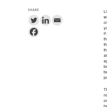
L
SHARE
we
cr
yo
if
th
t
th
at
a
b
be
po
Th
no
on
be