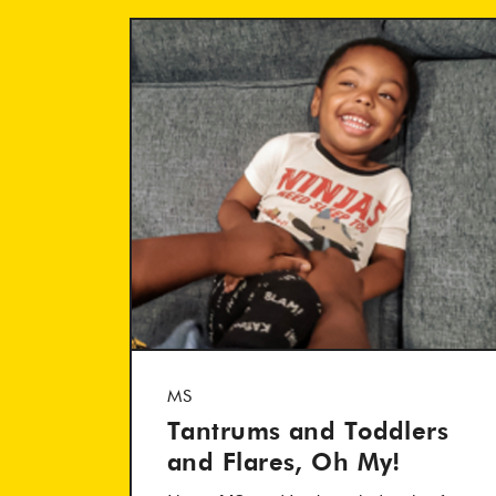
MS
Tantrums and Toddlers
and Flares, Oh My!