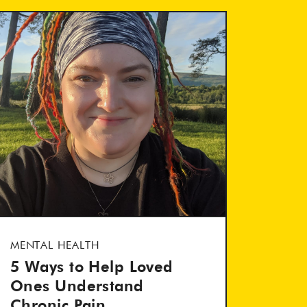
MENTAL HEALTH
5 Ways to Help Loved
Ones Understand
Chronic Pain...