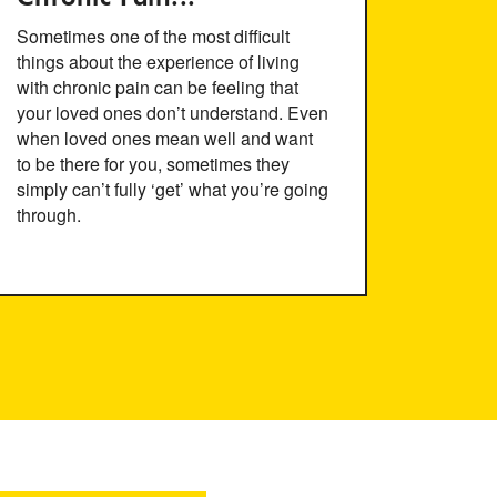
Sometimes one of the most difficult
things about the experience of living
with chronic pain can be feeling that
your loved ones don’t understand. Even
when loved ones mean well and want
to be there for you, sometimes they
simply can’t fully ‘get’ what you’re going
through.