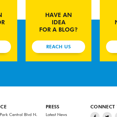
N
HAVE AN
OR
IDEA
FOR A BLOG?
REACH US
ICE
PRESS
CONNECT 
Park Central Blvd N.
Latest News