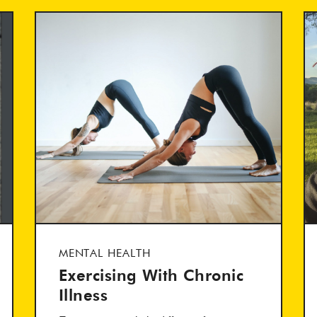
MENTAL HEALTH
Exercising With Chronic
Illness