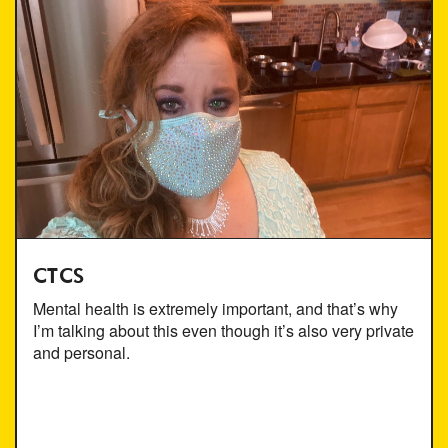
CTCS
Mental health is extremely important, and that’s why
I’m talking about this even though it’s also very private
and personal.