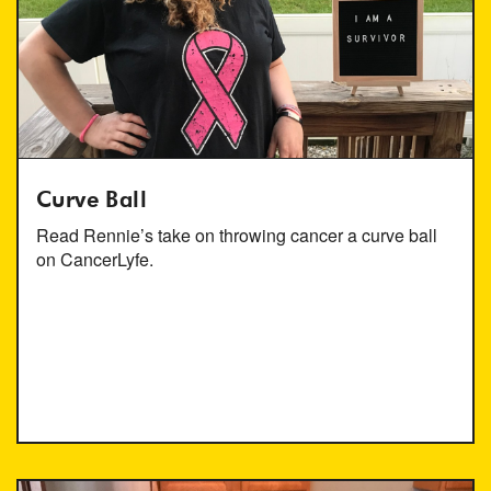
Curve Ball
Read Rennie’s take on throwing cancer a curve ball
on CancerLyfe.