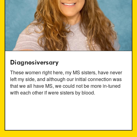
Diagnosiversary
These women right here, my MS sisters, have never
left my side, and although our initial connection was
that we all have MS, we could not be more in-tuned
with each other if were sisters by blood.