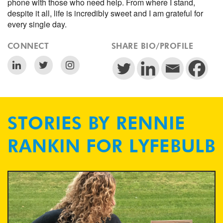
phone with those who need help. From where I stand,
despite it all, life is incredibly sweet and I am grateful for
every single day.
CONNECT
SHARE BIO/PROFILE
STORIES BY RENNIE
RANKIN FOR LYFEBULB