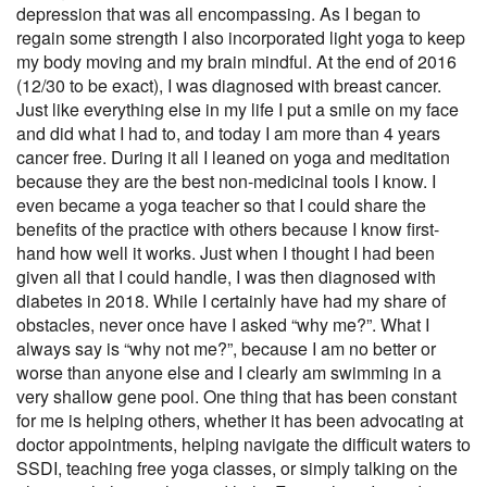
depression that was all encompassing. As I began to
regain some strength I also incorporated light yoga to keep
my body moving and my brain mindful. At the end of 2016
(12/30 to be exact), I was diagnosed with breast cancer.
Just like everything else in my life I put a smile on my face
and did what I had to, and today I am more than 4 years
cancer free. During it all I leaned on yoga and meditation
because they are the best non-medicinal tools I know. I
even became a yoga teacher so that I could share the
benefits of the practice with others because I know first-
hand how well it works. Just when I thought I had been
given all that I could handle, I was then diagnosed with
diabetes in 2018. While I certainly have had my share of
obstacles, never once have I asked “why me?”. What I
always say is “why not me?”, because I am no better or
worse than anyone else and I clearly am swimming in a
very shallow gene pool. One thing that has been constant
for me is helping others, whether it has been advocating at
doctor appointments, helping navigate the difficult waters to
SSDI, teaching free yoga classes, or simply talking on the