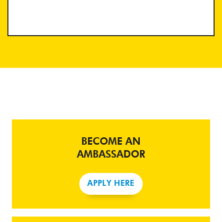
BECOME AN
AMBASSADOR
APPLY HERE