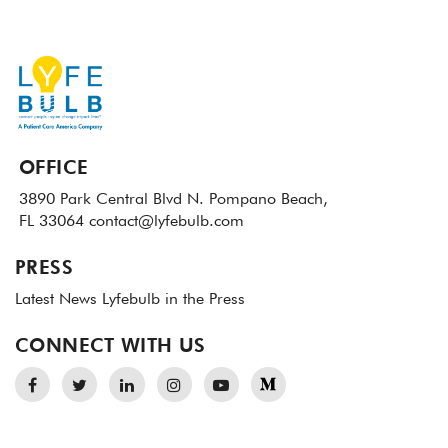
OFFICE
3890 Park Central Blvd N.
Pompano Beach,
FL 33064
contact@lyfebulb.com
PRESS
Latest News
Lyfebulb in the Press
CONNECT WITH US