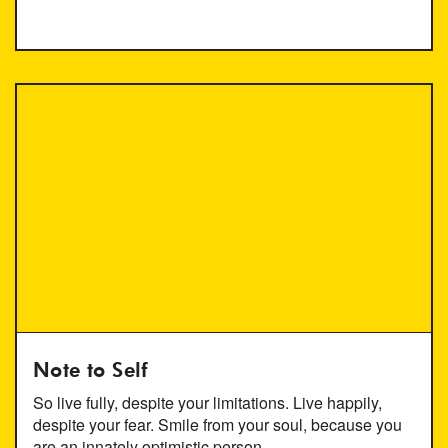
Note to Self
So live fully, despite your limitations. Live happily,
despite your fear. Smile from your soul, because you
are an innately optimistic person