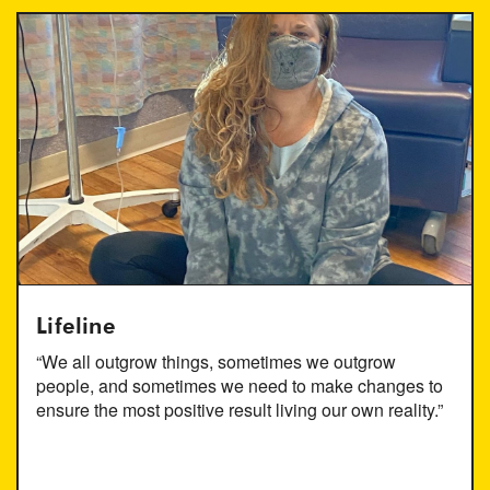
Lifeline
“We all outgrow things, sometimes we outgrow
people, and sometimes we need to make changes to
ensure the most positive result living our own reality.”