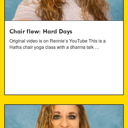
Chair flow: Hard Days
Original video is on Rennie’s YouTube This is a
Hatha chair yoga class with a dharma talk …