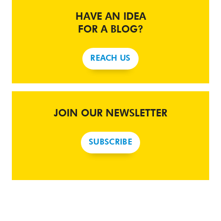
HAVE AN IDEA
FOR A BLOG?
REACH US
JOIN OUR NEWSLETTER
SUBSCRIBE