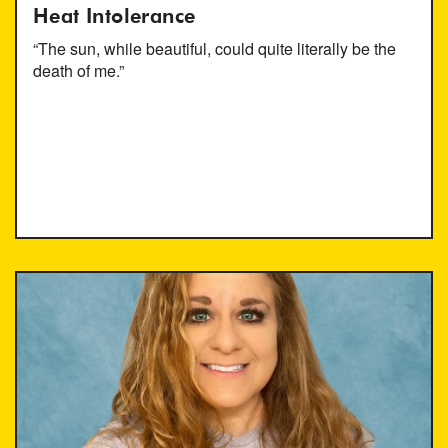
Heat Intolerance
“The sun, while beautiful, could quite literally be the
death of me.”