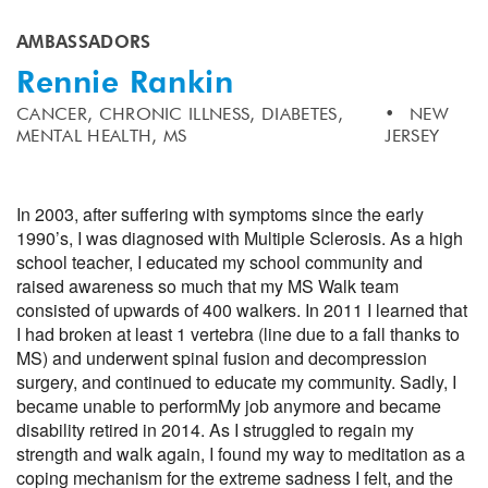
AMBASSADORS
Rennie Rankin
CANCER,
CHRONIC ILLNESS,
DIABETES,
NEW
MENTAL HEALTH,
MS
JERSEY
In 2003, after suffering with symptoms since the early
1990’s, I was diagnosed with Multiple Sclerosis. As a high
school teacher, I educated my school community and
raised awareness so much that my MS Walk team
consisted of upwards of 400 walkers. In 2011 I learned that
I had broken at least 1 vertebra (line due to a fall thanks to
MS) and underwent spinal fusion and decompression
surgery, and continued to educate my community. Sadly, I
became unable to perform
My job anymore and became
disability retired in 2014. As I struggled to regain my
strength and walk again, I found my way to meditation as a
coping mechanism for the extreme sadness I felt, and the