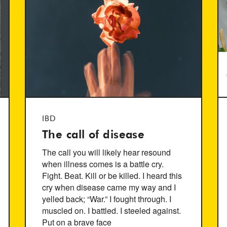
IBD
The call of disease
The call you will likely hear resound
when illness comes is a battle cry.
Fight. Beat. Kill or be killed. I heard this
cry when disease came my way and I
yelled back; “War.” I fought through. I
muscled on. I battled. I steeled against.
Put on a brave face