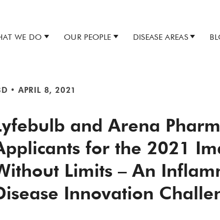
AT WE DO
OUR PEOPLE
DISEASE AREAS
B
BD
•
APRIL 8, 2021
Lyfebulb and Arena Pharm
Applicants for the 2021 Im
Without Limits – An Infla
Disease Innovation Challe