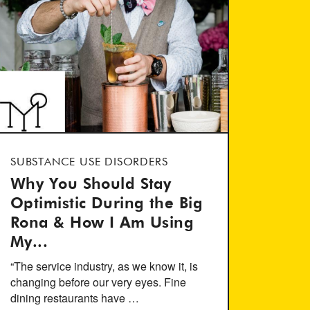
SUBSTANCE USE DISORDERS
Why You Should Stay
Optimistic During the Big
Rona & How I Am Using
My...
“The service industry, as we know it, is
changing before our very eyes. Fine
dining restaurants have …