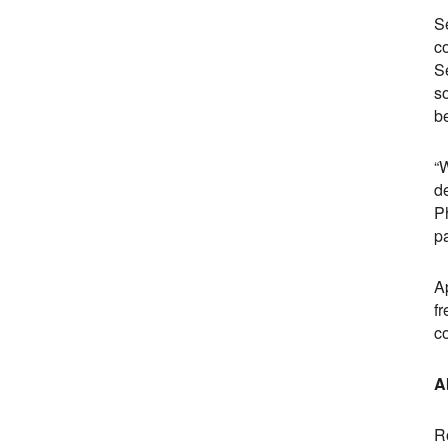
Se
co
S
s
b
“W
d
Ph
pa
A
fr
c
A
R