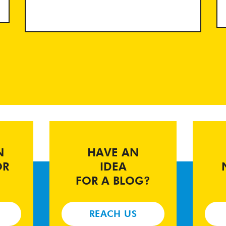
N
HAVE AN
OR
IDEA
FOR A BLOG?
REACH US