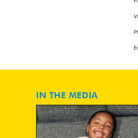
P
V
P
E
IN THE MEDIA