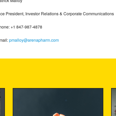
atrick Malloy
ice President, Investor Relations & Corporate Communications
hone: +1 847-987-4878
mail:
pmalloy@arenapharm.com