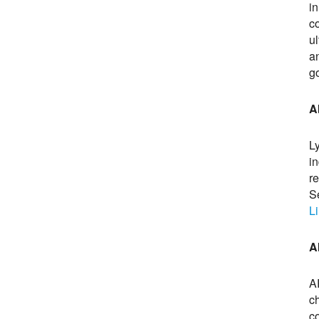
i
c
u
a
g
A
L
in
r
S
L
A
A
c
co