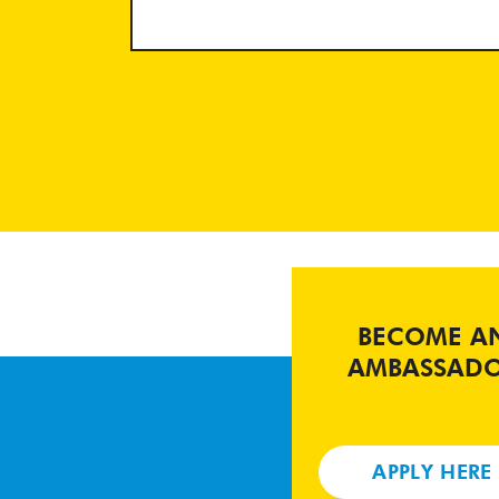
BECOME A
AMBASSAD
APPLY HERE