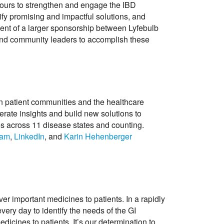
vours to strengthen and engage the IBD
ify promising and impactful solutions, and
ent of a larger sponsorship between Lyfebulb
s and community leaders to accomplish these
en patient communities and the healthcare
nerate insights and build new solutions to
es across 11 disease states and counting.
ram
,
LinkedIn
, and
Karin Hehenberger
r important medicines to patients. In a rapidly
ery day to identify the needs of the GI
dicines to patients. It’s our determination to