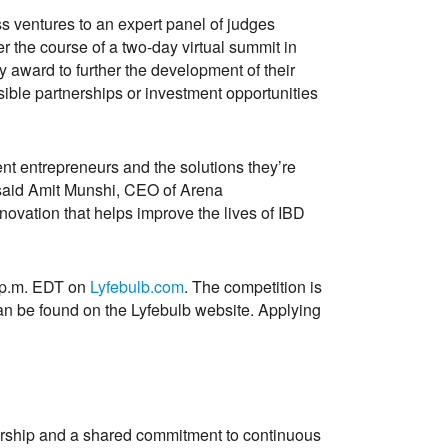
ess ventures to an expert panel of judges
r the course of a two-day virtual summit in
award to further the development of their
ible partnerships or investment opportunities
ent entrepreneurs and the solutions they’re
” said Amit Munshi, CEO of Arena
nnovation that helps improve the lives of IBD
9 p.m. EDT on
Lyfebulb.com
. The competition is
s can be found on the Lyfebulb website. Applying
tnership and a shared commitment to continuous