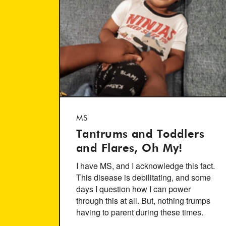
MS
Tantrums and Toddlers
and Flares, Oh My!
I have MS, and I acknowledge this fact.
This disease is debilitating, and some
days I question how I can power
through this at all. But, nothing trumps
having to parent during these times.