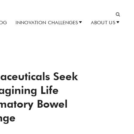
LOG
INNOVATION CHALLENGES
ABOUT US
Search
aceuticals Seek
agining Life
mmatory Bowel
nge