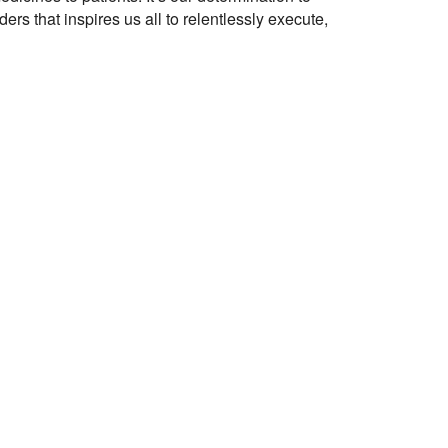
ers that inspires us all to relentlessly execute,