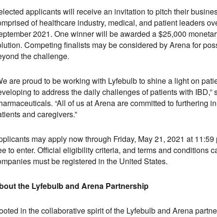
lected applicants will receive an invitation to pitch their busin
mprised of healthcare industry, medical, and patient leaders ove
eptember 2021. One winner will be awarded a $25,000 monetary 
olution. Competing finalists may be considered by Arena for poss
eyond the challenge.
e are proud to be working with Lyfebulb to shine a light on pati
eveloping to address the daily challenges of patients with IBD,
armaceuticals. “All of us at Arena are committed to furthering i
tients and caregivers.”
pplicants may apply now through Friday, May 21, 2021 at 11:5
ee to enter. Official eligibility criteria, and terms and condition
ompanies must be registered in the United States.
bout the Lyfebulb and Arena Partnership
ooted in the collaborative spirit of the Lyfebulb and Arena par