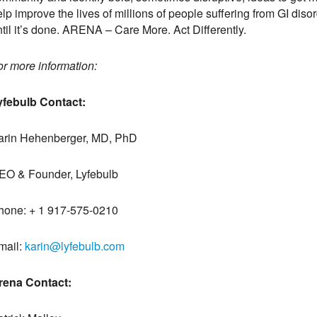
lp improve the lives of millions of people suffering from GI disord
til it’s done. ARENA – Care More. Act Differently.
or more information:
yfebulb Contact:
arin Hehenberger, MD, PhD
EO & Founder, Lyfebulb
hone: + 1 917-575-0210
mail:
karin@lyfebulb.com
rena Contact: