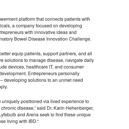
werment platform that connects patients with
ticals, a company focused on developing
ntrepreneurs with innovative ideas and
lammatory Bowel Disease Innovation Challenge.
 better equip patients, support partners, and all
ve solutions to manage disease, navigate daily
nclude devices, healthcare IT, and consumer
 development. Entrepreneurs personally
ne – developing solutions to an unmet need
ply.
e uniquely positioned via lived experience to
y chronic disease,” said Dr. Karin Hehenberger,
 Lyfebulb and Arena seek to find these unique
ose living with IBD.”