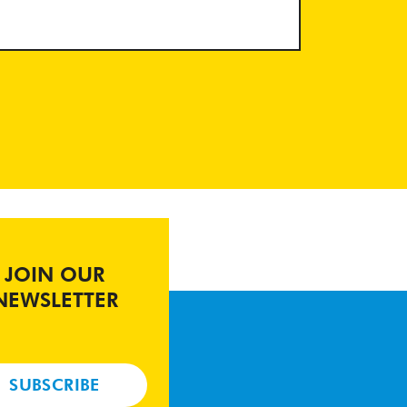
JOIN OUR
NEWSLETTER
SUBSCRIBE