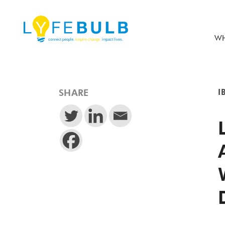
WH
SHARE
I