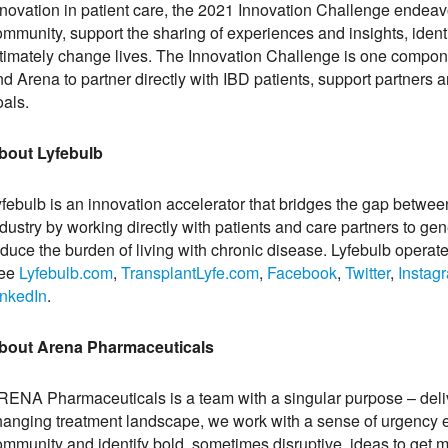
nnovation in patient care, the 2021 Innovation Challenge endea
ommunity, support the sharing of experiences and insights, ident
ltimately change lives. The Innovation Challenge is one compon
nd Arena to partner directly with IBD patients, support partner
oals.
bout Lyfebulb
yfebulb is an innovation accelerator that bridges the gap betwe
dustry by working directly with patients and care partners to ge
educe the burden of living with chronic disease. Lyfebulb operat
ee
Lyfebulb.com
,
TransplantLyfe.com
,
Facebook
,
Twitter
,
Instag
inkedIn
.
bout Arena Pharmaceuticals
RENA Pharmaceuticals is a team with a singular purpose – delive
hanging treatment landscape, we work with a sense of urgency ev
mmunity and identify bold, sometimes disruptive, ideas to get me