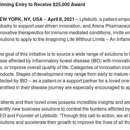
inning Entry to Receive $25,000 Award
EW YORK, NY, USA
–
April 8, 2021
– Lyfebulb, a patient-empo
ndustry to support user-driven innovation, and Arena Pharmaceu
nnovative therapeutics for immune-mediated conditions, invite e
olutions to apply to the Imagining Life Without Limits – An Inf
e goal of this initiative is to source a wide range of solutions to
hose affected by inflammatory bowel disease (IBD) with innovati
fe, or improve overall quality of life. Categories of innovation i
roducts. Stages of development may range from early to mature
ffected by IBD – as a patient or a support partner for a loved o
entified in their disease journey are especially encouraged to ap
Patients and their loved ones possess incredible insights and ar
dentify new business solutions to combat the burdens afflicted b
EO and Founder of Lyfebulb. “Through this call-to-action, we at
lutions and accelerate their growth to improve the lives of all th