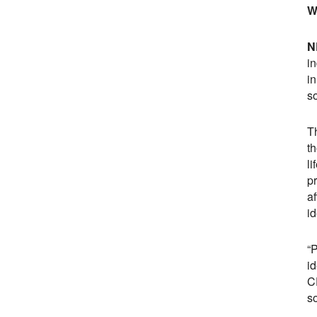
W
N
i
i
s
Th
t
li
p
a
id
“
i
C
so