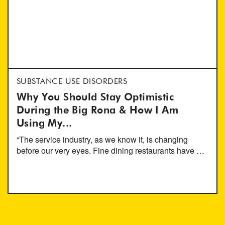
SUBSTANCE USE DISORDERS
Why You Should Stay Optimistic
During the Big Rona & How I Am
Using My...
“The service industry, as we know it, is changing
before our very eyes. Fine dining restaurants have …