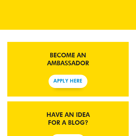
BECOME AN
AMBASSADOR
APPLY HERE
HAVE AN IDEA
FOR A BLOG?