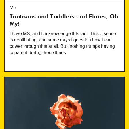
MS
Tantrums and Toddlers and Flares, Oh
My!
I have MS, and I acknowledge this fact. This disease
is debilitating, and some days I question how I can
power through this at all. But, nothing trumps having
to parent during these times.