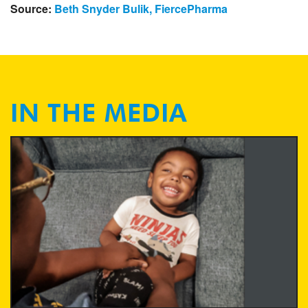
Source:
Beth Snyder Bulik, FiercePharma
IN THE MEDIA