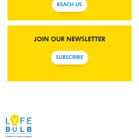
REACH US
JOIN OUR NEWSLETTER
SUBSCRIBE