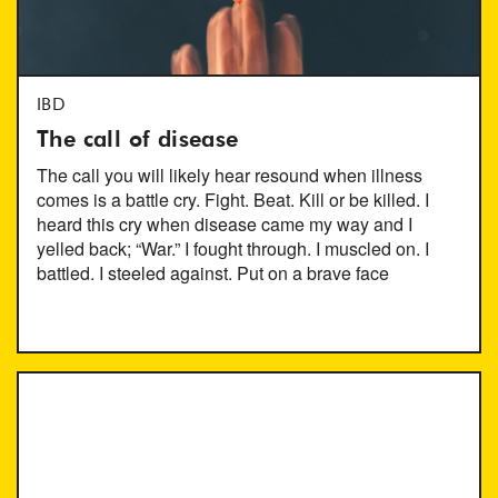
IBD
The call of disease
The call you will likely hear resound when illness
comes is a battle cry. Fight. Beat. Kill or be killed. I
heard this cry when disease came my way and I
yelled back; “War.” I fought through. I muscled on. I
battled. I steeled against. Put on a brave face