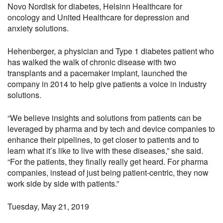
Novo Nordisk for diabetes, Helsinn Healthcare for
oncology and United Healthcare for depression and
anxiety solutions.
Hehenberger, a physician and Type 1 diabetes patient who
has walked the walk of chronic disease with two
transplants and a pacemaker implant, launched the
company in 2014 to help give patients a voice in industry
solutions.
“We believe insights and solutions from patients can be
leveraged by pharma and by tech and device companies to
enhance their pipelines, to get closer to patients and to
learn what it’s like to live with these diseases,” she said.
“For the patients, they finally really get heard. For pharma
companies, instead of just being patient-centric, they now
work side by side with patients.”
Tuesday, May 21, 2019