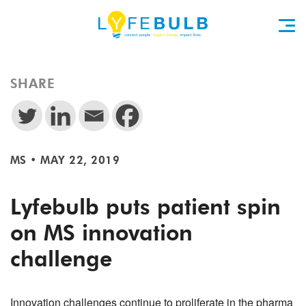
SHARE
MS
•
MAY 22, 2019
Lyfebulb puts patient spin
on MS innovation
challenge
Innovation challenges continue to proliferate in the pharma