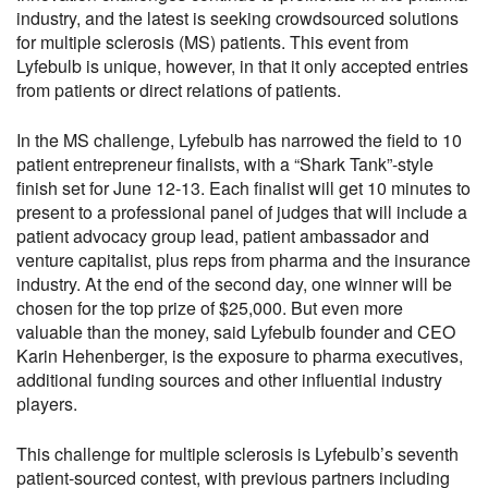
industry, and the latest is seeking crowdsourced solutions
for multiple sclerosis (MS) patients. This event from
Lyfebulb is unique, however, in that it only accepted entries
from patients or direct relations of patients.
In the MS challenge, Lyfebulb has narrowed the field to 10
patient entrepreneur finalists, with a “Shark Tank”-style
finish set for June 12-13. Each finalist will get 10 minutes to
present to a professional panel of judges that will include a
patient advocacy group lead, patient ambassador and
venture capitalist, plus reps from pharma and the insurance
industry. At the end of the second day, one winner will be
chosen for the top prize of $25,000. But even more
valuable than the money, said Lyfebulb founder and CEO
Karin Hehenberger, is the exposure to pharma executives,
additional funding sources and other influential industry
players.
This challenge for multiple sclerosis is Lyfebulb’s seventh
patient-sourced contest, with previous partners including