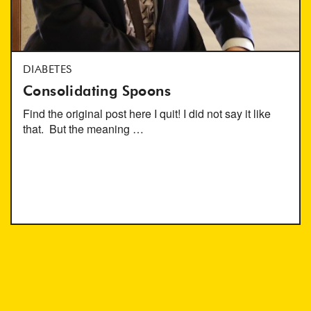
DIABETES
Consolidating Spoons
Find the original post here I quit! I did not say it like
that. But the meaning …