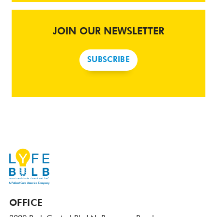
JOIN OUR NEWSLETTER
SUBSCRIBE
OFFICE