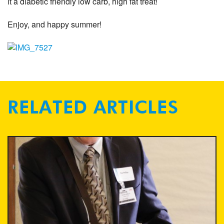
it a diabetic friendly low carb, high fat treat!
Enjoy, and happy summer!
RELATED ARTICLES