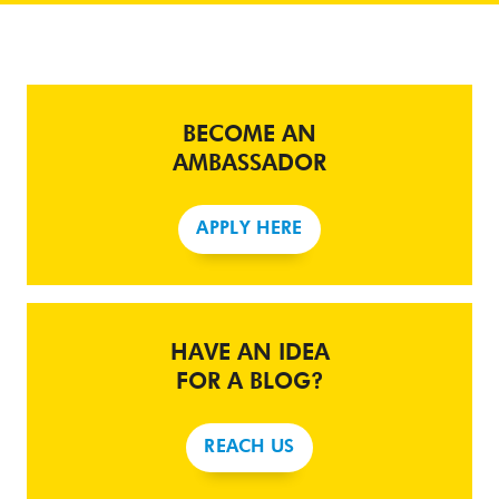
BECOME AN
AMBASSADOR
APPLY HERE
HAVE AN IDEA
FOR A BLOG?
REACH US