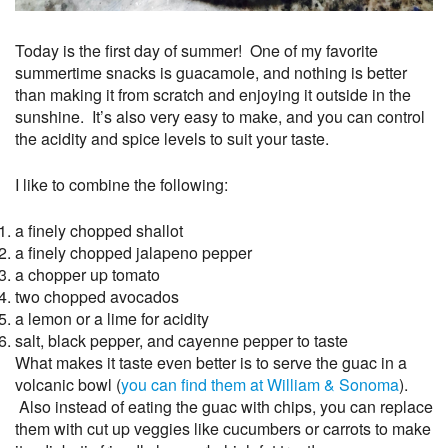
Today is the first day of summer! One of my favorite
summertime snacks is guacamole, and nothing is better
than making it from scratch and enjoying it outside in the
sunshine. It’s also very easy to make, and you can control
the acidity and spice levels to suit your taste.
I like to combine the following:
a finely chopped shallot
a finely chopped jalapeno pepper
a chopper up tomato
two chopped avocados
a lemon or a lime for acidity
salt, black pepper, and cayenne pepper to taste
What makes it taste even better is to serve the guac in a
volcanic bowl (
you can find them at William & Sonoma
).
Also instead of eating the guac with chips, you can replace
them with cut up veggies like cucumbers or carrots to make