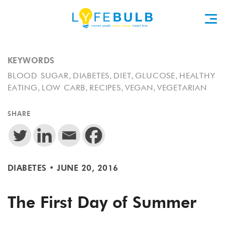
KEYWORDS
,
,
,
,
BLOOD SUGAR
DIABETES
DIET
GLUCOSE
HEALTHY
,
,
,
,
EATING
LOW CARB
RECIPES
VEGAN
VEGETARIAN
SHARE
DIABETES
•
JUNE 20, 2016
The First Day of Summer