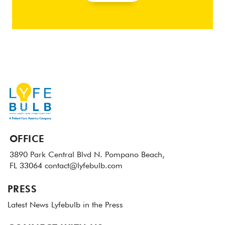
OFFICE
3890 Park Central Blvd N.
Pompano Beach,
FL 33064
contact@lyfebulb.com
PRESS
Latest News
Lyfebulb in the Press