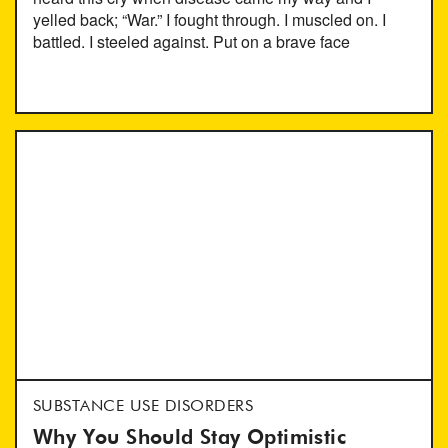
yelled back; “War.” I fought through. I muscled on. I
battled. I steeled against. Put on a brave face
SUBSTANCE USE DISORDERS
Why You Should Stay Optimistic