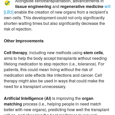
Alongside xenotransplantation, advancements in
tissue engineering
and
regenerative medicine
will
[LB3]
enable the creation of new organs from a recipient’s
own cells. This development could not only significantly
shorten waiting times but also significantly decrease the
risk of rejection.
Other Improvements
Cell therapy
, including new methods using
stem cells
,
aims to help the body accept transplants without needing
lifelong medication to stop rejection (i.e., tolerance). For
patients, this could mean living without the risk of
medication side effects like infections and cancer. Cell
therapy might also be used in ways that could make the
need for a transplant unnecessary.
Artificial Intelligence (AI)
is improving the
organ
matching
process (i.e., helping people in need match
better with new organs), predicting how well the transplant