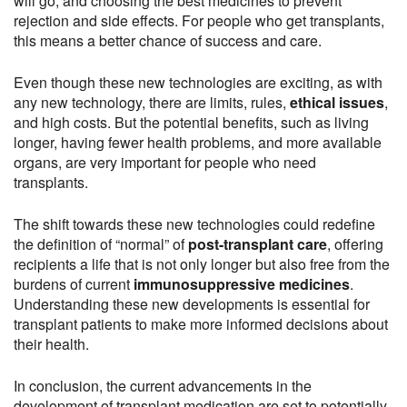
will go, and choosing the best medicines to prevent
rejection and side effects. For people who get transplants,
this means a better chance of success and care.
Even though these new technologies are exciting, as with
any new technology, there are limits, rules,
ethical issues
,
and high costs. But the potential benefits, such as living
longer, having fewer health problems, and more available
organs, are very important for people who need
transplants.
The shift towards these new technologies could redefine
the definition of “normal” of
post-transplant care
, offering
recipients a life that is not only longer but also free from the
burdens of current
immunosuppressive medicines
.
Understanding these new developments is essential for
transplant patients to make more informed decisions about
their health.
In conclusion, the current advancements in the
development of transplant medication are set to potentially