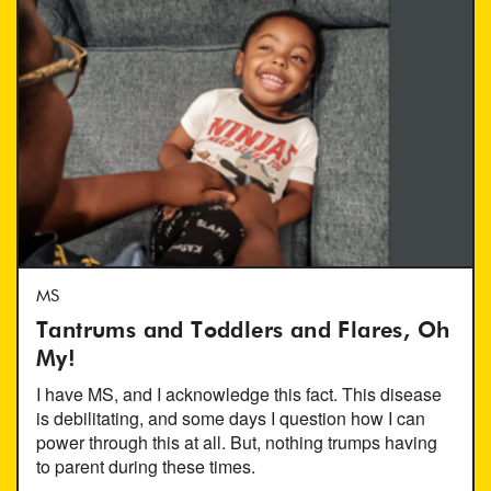
MS
Tantrums and Toddlers and Flares, Oh
My!
I have MS, and I acknowledge this fact. This disease
is debilitating, and some days I question how I can
power through this at all. But, nothing trumps having
to parent during these times.