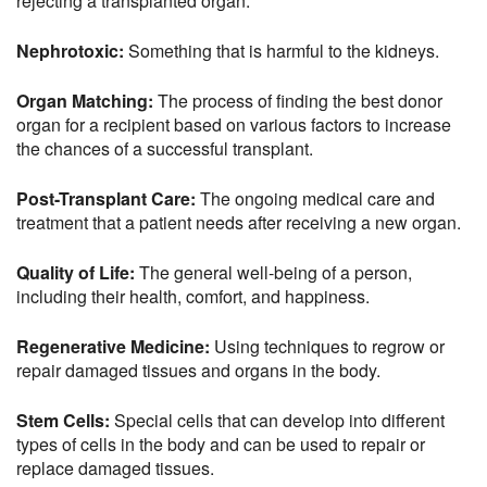
rejecting a transplanted organ.
Nephrotoxic:
Something that is harmful to the kidneys.
Organ Matching:
The process of finding the best donor
organ for a recipient based on various factors to increase
the chances of a successful transplant.
Post-Transplant Care:
The ongoing medical care and
treatment that a patient needs after receiving a new organ.
Quality of Life:
The general well-being of a person,
including their health, comfort, and happiness.
Regenerative Medicine:
Using techniques to regrow or
repair damaged tissues and organs in the body.
Stem Cells:
Special cells that can develop into different
types of cells in the body and can be used to repair or
replace damaged tissues.