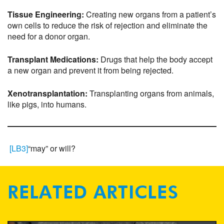
Tissue Engineering:
Creating new organs from a patient’s
own cells to reduce the risk of rejection and eliminate the
need for a donor organ.
Transplant Medications:
Drugs that help the body accept
a new organ and prevent it from being rejected.
Xenotransplantation:
Transplanting organs from animals,
like pigs, into humans.
[LB3]
“may” or will?
RELATED ARTICLES