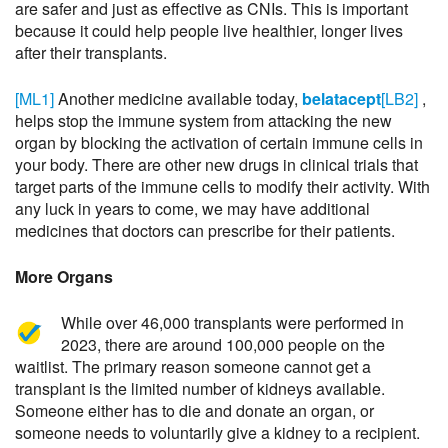
are safer and just as effective as CNIs. This is important
because it could help people live healthier, longer lives
after their transplants.
[ML1]
Another medicine available today,
belatacept
[LB2]
,
helps stop the immune system from attacking the new
organ by blocking the activation of certain immune cells in
your body. There are other new drugs in clinical trials that
target parts of the immune cells to modify their activity. With
any luck in years to come, we may have additional
medicines that doctors can prescribe for their patients.
More Organs
While over 46,000 transplants were performed in
2023, there are around 100,000 people on the
waitlist. The primary reason someone cannot get a
transplant is the limited number of kidneys available.
Someone either has to die and donate an organ, or
someone needs to voluntarily give a kidney to a recipient.