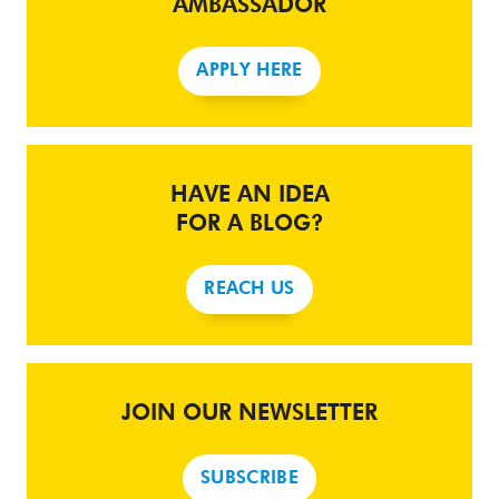
AMBASSADOR
APPLY HERE
HAVE AN IDEA
FOR A BLOG?
REACH US
JOIN OUR NEWSLETTER
SUBSCRIBE