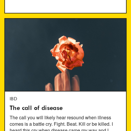
IBD
The call of disease
The call you will likely hear resound when illness
comes is a battle cry. Fight. Beat. Kill or be killed. I
heard this cry when disease came my way and I