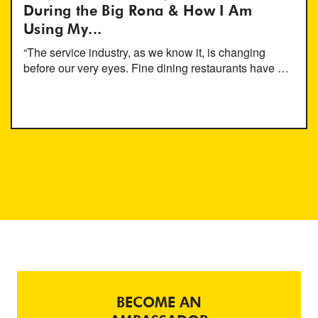
During the Big Rona & How I Am
Using My...
“The service industry, as we know it, is changing
before our very eyes. Fine dining restaurants have …
BECOME AN