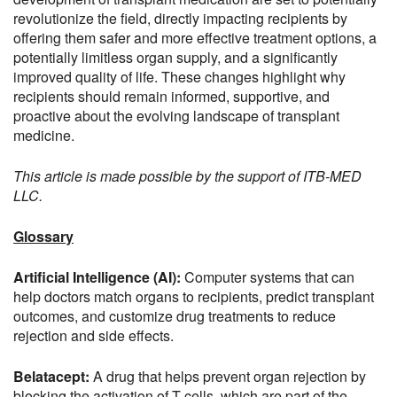
revolutionize the field, directly impacting recipients by
offering them safer and more effective treatment options, a
potentially limitless organ supply, and a significantly
improved quality of life. These changes highlight why
recipients should remain informed, supportive, and
proactive about the evolving landscape of transplant
medicine.
This article is made possible by the support of ITB-MED
LLC.
Glossary
Artificial Intelligence (AI):
Computer systems that can
help doctors match organs to recipients, predict transplant
outcomes, and customize drug treatments to reduce
rejection and side effects.
Belatacept:
A drug that helps prevent organ rejection by
blocking the activation of T-cells, which are part of the