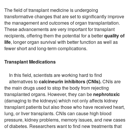
The field of transplant medicine is undergoing
transformative changes that are set to significantly improve
the management and outcomes of organ transplantation.
These advancements are very important for transplant
recipients, offering them the potential for a better
quality of
life
, longer organ survival with better function as well as
fewer short and long-term complications.
Transplant Medications
In this field, scientists are working hard to find
alternatives to
calcineurin inhibitors (CNIs).
CNIs are
the main drugs used to stop the body from rejecting
transplanted organs. However, they can be
nephrotoxic
(damaging to the kidneys) which not only affects kidney
transplant patients but also those who have received heart,
lung, or liver transplants. CNIs can cause high blood
pressure, kidney problems, memory issues, and new cases
of diabetes. Researchers want to find new treatments that