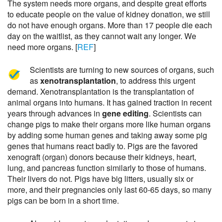
The system needs more organs, and despite great efforts
to educate people on the value of kidney donation, we still
do not have enough organs. More than 17 people die each
day on the waitlist, as they cannot wait any longer. We
need more organs. [
REF
]
Scientists are turning to new sources of organs, such
as
xenotransplantation
, to address this urgent
demand. Xenotransplantation is the transplantation of
animal organs into humans. It has gained traction in recent
years through advances in
gene editing
. Scientists can
change pigs to make their organs more like human organs
by adding some human genes and taking away some pig
genes that humans react badly to. Pigs are the favored
xenograft (organ) donors because their kidneys, heart,
lung, and pancreas function similarly to those of humans.
Their livers do not. Pigs have big litters, usually six or
more, and their pregnancies only last 60-65 days, so many
pigs can be born in a short time.