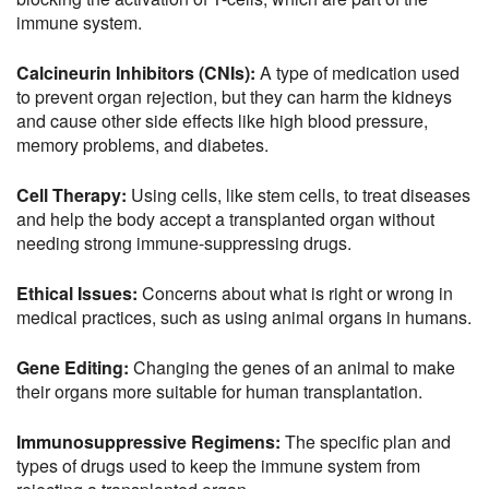
immune system.
Calcineurin Inhibitors (CNIs):
A type of medication used
to prevent organ rejection, but they can harm the kidneys
and cause other side effects like high blood pressure,
memory problems, and diabetes.
Cell Therapy:
Using cells, like stem cells, to treat diseases
and help the body accept a transplanted organ without
needing strong immune-suppressing drugs.
Ethical Issues:
Concerns about what is right or wrong in
medical practices, such as using animal organs in humans.
Gene Editing:
Changing the genes of an animal to make
their organs more suitable for human transplantation.
Immunosuppressive Regimens:
The specific plan and
types of drugs used to keep the immune system from