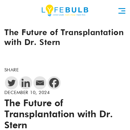
The Future of Transplantation
with Dr. Stern
SHARE
DECEMBER 10, 2024
The Future of
Transplantation with Dr.
Stern