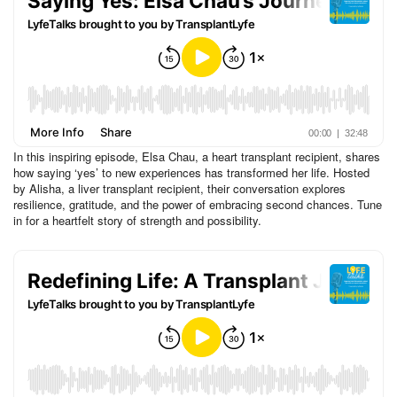
In this inspiring episode, Elsa Chau, a heart transplant recipient, shares
how saying ‘yes’ to new experiences has transformed her life. Hosted
by Alisha, a liver transplant recipient, their conversation explores
resilience, gratitude, and the power of embracing second chances. Tune
in for a heartfelt story of strength and possibility.