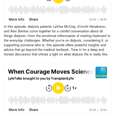
In this episode, dialysis patients LaVise McCray, Emmitt Henderson,
and Alex Berrios come together for a candid conversation about all
things dialysis—from the emotional rollercoaster of starting treatment to
the everyday challenges. Whether you’re on dialysis, considering it, or
supporting someone who is, this episode offers powerful insights and
advice that go beyond the medical textbook. Tune in for a deep and
honest discussion that shines a light on what dialysis life is really like.