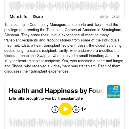
TransplantLyfe Community Managers, Jeanmarie and Taryn, had the
privilege of attending the Transplant Games of America in Birmingham,
Alabama. They share their unique experience of meeting many
transplant recipients and recount stories from some of the individuals
they met: Elsa, a heart transplant recipient; Jessi, the oldest surviving
double lung transplant recipient; Emily, who underwent a modified multi-
visceral transplant; Swapna, who received a small intestine; Janet, a
19-year heart transplant recipient; Kim, who received a heart and lungs;
and Rhoda, who received a kidney/pancreas transplant. Each of them
discusses their transplant experiences.