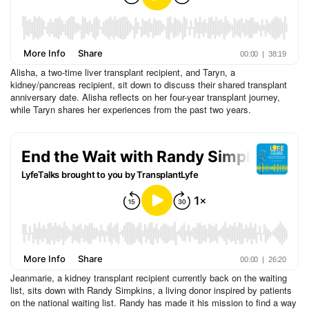
Alisha, a two-time liver transplant recipient, and Taryn, a
kidney/pancreas recipient, sit down to discuss their shared transplant
anniversary date. Alisha reflects on her four-year transplant journey,
while Taryn shares her experiences from the past two years.
Jeanmarie, a kidney transplant recipient currently back on the waiting
list, sits down with Randy Simpkins, a living donor inspired by patients
on the national waiting list. Randy has made it his mission to find a way