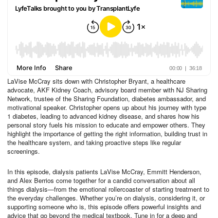
LaVise McCray sits down with Christopher Bryant, a healthcare
advocate, AKF Kidney Coach, advisory board member with NJ Sharing
Network, trustee of the Sharing Foundation, diabetes ambassador, and
motivational speaker. Christopher opens up about his journey with type
1 diabetes, leading to advanced kidney disease, and shares how his
personal story fuels his mission to educate and empower others. They
highlight the importance of getting the right information, building trust in
the healthcare system, and taking proactive steps like regular
screenings.
In this episode, dialysis patients LaVise McCray, Emmitt Henderson,
and Alex Berrios come together for a candid conversation about all
things dialysis—from the emotional rollercoaster of starting treatment to
the everyday challenges. Whether you’re on dialysis, considering it, or
supporting someone who is, this episode offers powerful insights and
advice that go beyond the medical textbook. Tune in for a deep and