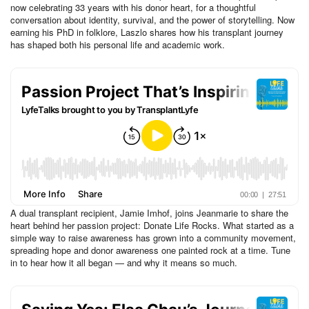
now celebrating 33 years with his donor heart, for a thoughtful
conversation about identity, survival, and the power of storytelling. Now
earning his PhD in folklore, Laszlo shares how his transplant journey
has shaped both his personal life and academic work.
A dual transplant recipient, Jamie Imhof, joins Jeanmarie to share the
heart behind her passion project: Donate Life Rocks. What started as a
simple way to raise awareness has grown into a community movement,
spreading hope and donor awareness one painted rock at a time. Tune
in to hear how it all began — and why it means so much.