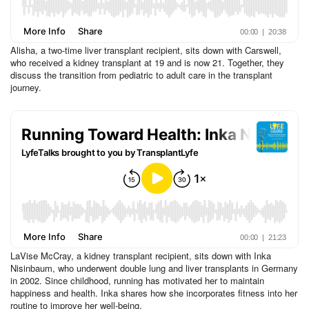
Alisha, a two-time liver transplant recipient, sits down with Carswell,
who received a kidney transplant at 19 and is now 21. Together, they
discuss the transition from pediatric to adult care in the transplant
journey.
LaVise McCray, a kidney transplant recipient, sits down with Inka
Nisinbaum, who underwent double lung and liver transplants in Germany
in 2002. Since childhood, running has motivated her to maintain
happiness and health. Inka shares how she incorporates fitness into her
routine to improve her well-being.