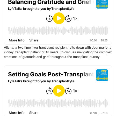
Alisha, a two-time liver transplant recipient, sits down with Jeanmarie, a
kidney transplant patient of 18 years, to discuss navigating the complex
emotions of gratitude and grief throughout the transplant journey.