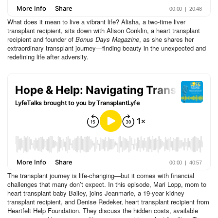
What does it mean to live a vibrant life? Alisha, a two-time liver
transplant recipient, sits down with Alison Conklin, a heart transplant
recipient and founder of
Bonus Days Magazine
, as she shares her
extraordinary transplant journey—finding beauty in the unexpected and
redefining life after adversity.
The transplant journey is life-changing—but it comes with financial
challenges that many don’t expect. In this episode, Mari Lopp, mom to
heart transplant baby Bailey, joins Jeanmarie, a 19-year kidney
transplant recipient, and Denise Redeker, heart transplant recipient from
Heartfelt Help Foundation. They discuss the hidden costs, available