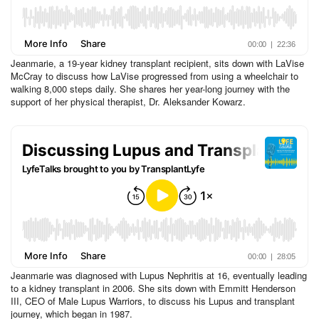
Jeanmarie, a 19-year kidney transplant recipient, sits down with LaVise
McCray to discuss how LaVise progressed from using a wheelchair to
walking 8,000 steps daily. She shares her year-long journey with the
support of her physical therapist, Dr. Aleksander Kowarz.
Jeanmarie was diagnosed with Lupus Nephritis at 16, eventually leading
to a kidney transplant in 2006. She sits down with Emmitt Henderson
III, CEO of Male Lupus Warriors, to discuss his Lupus and transplant
journey, which began in 1987.