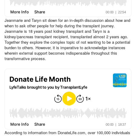
Jeanmarie and Taryn sit down for an in-depth discussion about how and
when to ask other people for help during the transplant journey.
Jeanmarie is 18 years post kidney transplant and Taryn is a
kidney/pancreas transplant recipient, transplanted almost 2 years ago.
Together they explore the complex topic of not wanting to be a potential
burden to others. However, it is imperative to acknowledge instances
wherein external support becomes indispensable throughout this
transformative process.
According to information from DonateLife.com, over 100,000 individuals