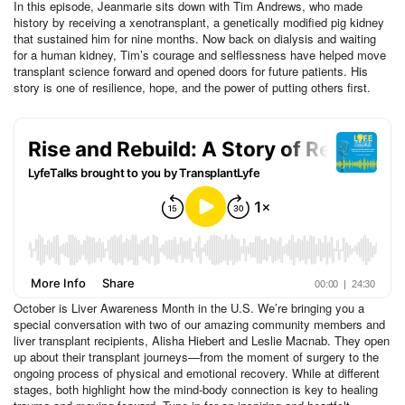
In this episode, Jeanmarie sits down with Tim Andrews, who made
history by receiving a xenotransplant, a genetically modified pig kidney
that sustained him for nine months. Now back on dialysis and waiting
for a human kidney, Tim’s courage and selflessness have helped move
transplant science forward and opened doors for future patients. His
story is one of resilience, hope, and the power of putting others first.
October is Liver Awareness Month in the U.S. We’re bringing you a
special conversation with two of our amazing community members and
liver transplant recipients, Alisha Hiebert and Leslie Macnab. They open
up about their transplant journeys—from the moment of surgery to the
ongoing process of physical and emotional recovery. While at different
stages, both highlight how the mind-body connection is key to healing