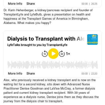
Dr. Karin Hehenberger, a kidney/pancreas recipient and founder of
TransplantLyfe and LyfeBulb, gives a presentation on health and
happiness at the Transplant Games of America in Birmingham,
Alabama. What makes you happy?
Alex, who previously received a kidney transplant and is now on the
waiting list for a second kidney, sits down with Advanced Nurse
Practitioner Denise Goodman and LaVise McCray, a former dialysis
patient and current kidney transplant recipient. With 39 years of
experience as a dialysis nurse, Denise joins them as they discuss the
journey from the dialysis chair to transplant.