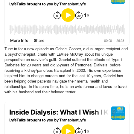
Tune in for a new episode as Gabriel Cooper, a dual-organ recipient and
a psychotherapist, chats with LaVise McCray about his unique
perspective on survivor’s guilt. Gabriel suffered the effects of Type-1
Diabetes for 20 years and did 2-years of Peritoneal Dialysis, before
receiving a kidney/pancreas transplant in 2022. His own experience
inspired him to change careers and for the last 10 years, Gabriel has
been helping other patients navigate their mental health and
relationships. In his spare time, he is an avid runner and loves to travel
with his husband and their beloved terrier.