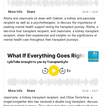
Alisha and Jeanmarie sit down with Gabriel, a kidney and pancreas
recipient as well as a psychotherapist, to discuss the importance of
seeking mental health support during the transplant journey. Alisha, a
two-time liver transplant recipient, and Jeanmarie, a kidney transplant
recipient, share their experiences and insights on the significance of
mental health care throughout their transplant journeys.
Jeanmarie, a kidney transplant recipient, and Chloe Temtchine, a
singer/songwriter who has received a double lung transplant, discuss
their transplant journeys. They share how they cope with tough times