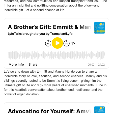
resources, and how communities can support transplant families. Tune
in for an insightful and uplifting conversation about the price—and
incredible gift—of a second chance at life.
LaVise sits down with Emmitt and Manny Henderson to share an
incredible story of love, sacrifice, and second chances. Manny and his
siblings secretly tested to be Emmitt’s living donor—giving him the
ultimate gift of life and 9 ½ more years of cherished moments. Tune in
for this heartfelt conversation about brotherhood, resilience, and the
power of organ donation.