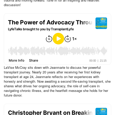
trauma and moving forward. Tune in for an inspiring and heartfelt
discussion!
LaVise McCray sits down with Jeanmarie to discuss her powerful
transplant journey. Nearly 20 years after receiving her first kidney
transplant at age 24, Jeanmarie reflects on her experiences with
honesty and strength. Now awaiting a second life-saving transplant, she
shares what drives her ongoing advocacy, the role of self-care in
navigating chronic illness, and the heartfelt message she holds for her
future donor.