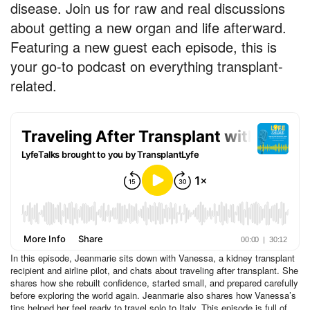
disease. Join us for raw and real discussions
about getting a new organ and life afterward.
Featuring a new guest each episode, this is
your go-to podcast on everything transplant-
related.
In this episode, Jeanmarie sits down with Vanessa, a kidney transplant
recipient and airline pilot, and chats about traveling after transplant. She
shares how she rebuilt confidence, started small, and prepared carefully
before exploring the world again. Jeanmarie also shares how Vanessa’s
tips helped her feel ready to travel solo to Italy. This episode is full of