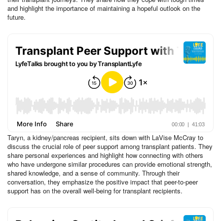
and highlight the importance of maintaining a hopeful outlook on the
future.
Taryn, a kidney/pancreas recipient, sits down with LaVise McCray to
discuss the crucial role of peer support among transplant patients. They
share personal experiences and highlight how connecting with others
who have undergone similar procedures can provide emotional strength,
shared knowledge, and a sense of community. Through their
conversation, they emphasize the positive impact that peer-to-peer
support has on the overall well-being for transplant recipients.