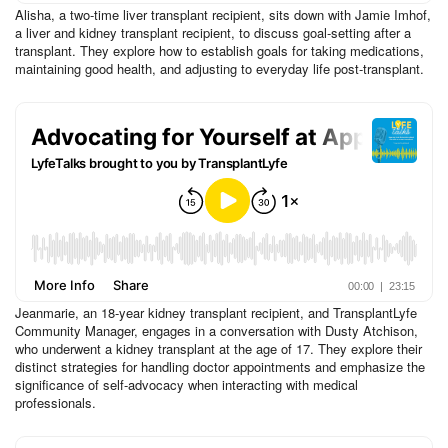
Alisha, a two-time liver transplant recipient, sits down with Jamie Imhof,
a liver and kidney transplant recipient, to discuss goal-setting after a
transplant. They explore how to establish goals for taking medications,
maintaining good health, and adjusting to everyday life post-transplant.
Jeanmarie, an 18-year kidney transplant recipient, and TransplantLyfe
Community Manager, engages in a conversation with Dusty Atchison,
who underwent a kidney transplant at the age of 17. They explore their
distinct strategies for handling doctor appointments and emphasize the
significance of self-advocacy when interacting with medical
professionals.