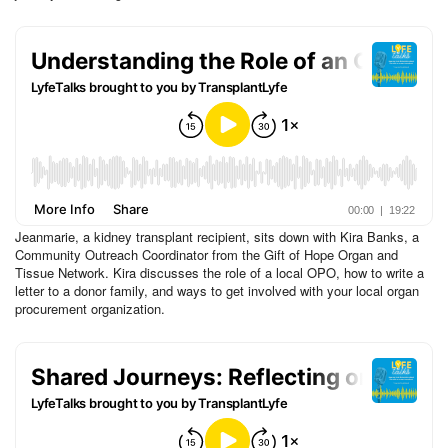
Jeanmarie, a kidney transplant recipient, sits down with Kira Banks, a
Community Outreach Coordinator from the Gift of Hope Organ and
Tissue Network. Kira discusses the role of a local OPO, how to write a
letter to a donor family, and ways to get involved with your local organ
procurement organization.