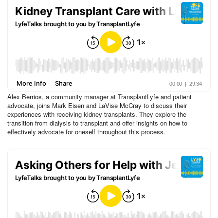
Alex Berrios, a community manager at TransplantLyfe and patient
advocate, joins Mark Eisen and LaVise McCray to discuss their
experiences with receiving kidney transplants. They explore the
transition from dialysis to transplant and offer insights on how to
effectively advocate for oneself throughout this process.