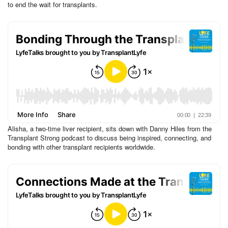
to end the wait for transplants.
Alisha, a two-time liver recipient, sits down with Danny Hiles from the
Transplant Strong podcast to discuss being inspired, connecting, and
bonding with other transplant recipients worldwide.