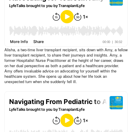
Alisha, a two-time liver transplant recipient, sits down with Amy, a fellow
liver transplant recipient, to share their journeys and insights. Amy, a
former Hospitalist Nurse Practitioner at the height of her career, draws
on her dual perspective as both a patient and a healthcare provider.
Amy offers invaluable advice on advocating for yourself within the
healthcare system. She opens up about how her life took an
unexpected turn when she suddenly fell ill.