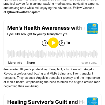
practical advice for planning, packing medications, navigating airports,
and staying safe while still enjoying the adventure. Follow Vanessa
at
@travelswithtransplant
.
Jeanmarie, 18 years post-kidney transplant, sits down with Angelo
Reyes, a professional boxing and MMA trainer and liver transplant
recipient. They discuss Angelo’s transplant journey and the importance
of men’s health, emphasizing the need to break the stigma around men
neglecting their well-being.