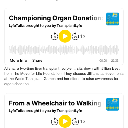
Alisha, a two-time liver transplant recipient, sits down with Jillian Best
from The Move for Life Foundation. They discuss Jillian’s achievements
at the World Transplant Games and her efforts to raise awareness for
organ donation.