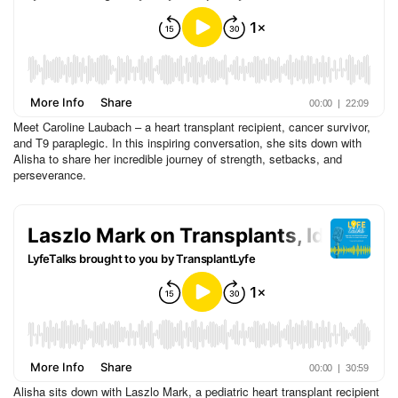
Meet Caroline Laubach – a heart transplant recipient, cancer survivor,
and T9 paraplegic. In this inspiring conversation, she sits down with
Alisha to share her incredible journey of strength, setbacks, and
perseverance.
Alisha sits down with Laszlo Mark, a pediatric heart transplant recipient