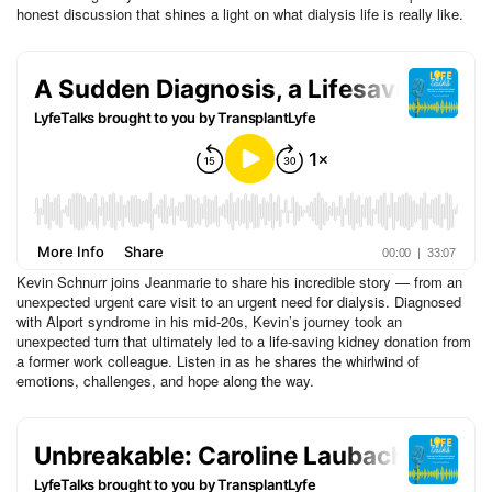
honest discussion that shines a light on what dialysis life is really like.
Kevin Schnurr joins Jeanmarie to share his incredible story — from an
unexpected urgent care visit to an urgent need for dialysis. Diagnosed
with Alport syndrome in his mid-20s, Kevin’s journey took an
unexpected turn that ultimately led to a life-saving kidney donation from
a former work colleague. Listen in as he shares the whirlwind of
emotions, challenges, and hope along the way.