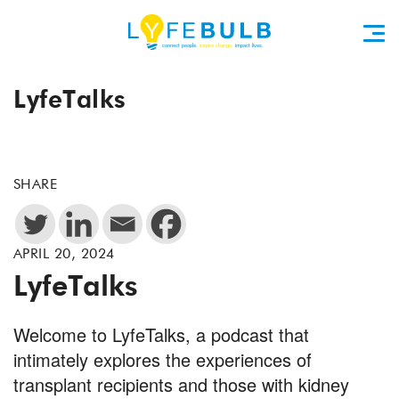
LyfeTalks
SHARE
APRIL 20, 2024
LyfeTalks
Welcome to LyfeTalks, a podcast that
intimately explores the experiences of
transplant recipients and those with kidney