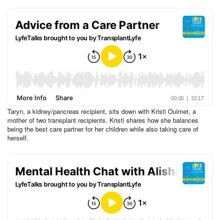
Taryn, a kidney/pancreas recipient, sits down with Kristi Ouimet, a
mother of two transplant recipients. Kristi shares how she balances
being the best care partner for her children while also taking care of
herself.