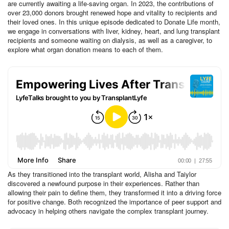
are currently awaiting a life-saving organ. In 2023, the contributions of
over 23,000 donors brought renewed hope and vitality to recipients and
their loved ones. In this unique episode dedicated to Donate Life month,
we engage in conversations with liver, kidney, heart, and lung transplant
recipients and someone waiting on dialysis, as well as a caregiver, to
explore what organ donation means to each of them.
As they transitioned into the transplant world, Alisha and Taiylor
discovered a newfound purpose in their experiences. Rather than
allowing their pain to define them, they transformed it into a driving force
for positive change. Both recognized the importance of peer support and
advocacy in helping others navigate the complex transplant journey.