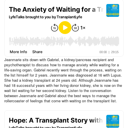
Jeanmarie sits down with Gabriel, a kidney/pancreas recipient and
psychotherapist to discuss how to manage anxiety while waiting for a
life-saving organ. Gabriel recently went through the process, waiting on
the list himself for 2 years. Jeanmarie was diagnosed at 16 with Lupus.
She had a kidney transplant at 24 years old. Although Jeanmarie has
had 18 successful years with her living donor kidney, she is now on the
wait list waiting for her second kidney. Listen to the conversation
between Jeanmarie and Gabriel about the best ways to manage the
rollercoaster of feelings that come with waiting on the transplant list.