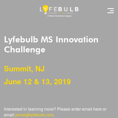
Lyfebulb MS Innovation
Challenge
Summit, NJ
June 12 & 13, 2019
Interested in learning more? Please enter email here or
email
jamie@lyfebulb.com
.